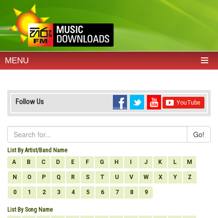
MENU
Follow Us
Go!
List By Artist/Band Name
A
B
C
D
E
F
G
H
I
J
K
L
M
N
O
P
Q
R
S
T
U
V
W
X
Y
Z
0
1
2
3
4
5
6
7
8
9
List By Song Name