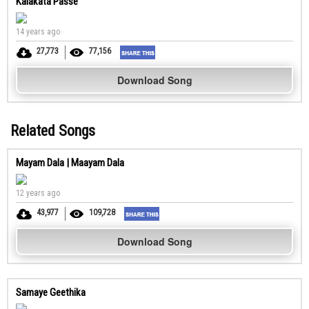
Kalakata Passe
14 years ago
27,773
77,156
Download Song
Related Songs
Mayam Dala | Maayam Dala
12 years ago
43,977
109,728
Download Song
Samaye Geethika