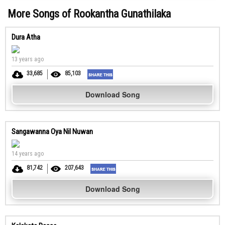
More Songs of Rookantha Gunathilaka
Dura Atha
13 years ago
33,685
85,103
Download Song
Sangawanna Oya Nil Nuwan
14 years ago
81,742
207,643
Download Song