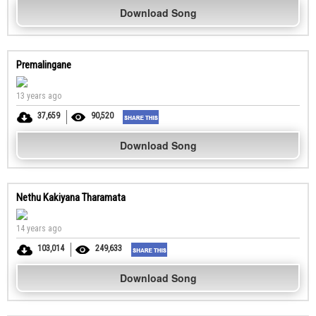
Download Song
Premalingane
13 years ago
37,659
90,520
Download Song
Nethu Kakiyana Tharamata
14 years ago
103,014
249,633
Download Song