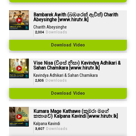
Bambarek Awith (බඹරෙක් ඇවිත්) Charith
Abeysinghe [www.hirutv.lk]
Charith Abeysinghe
2,004
Downloads
Download Video
Vise Nisa (විසේ නිසා) Kavindya Adhikari &
Sahan Chamikara [www.hirutv.lk]
Kavindya Adhikari & Sahan Chamikara
2,505
Downloads
Download Video
Kumara Mage Kathawe (කුමරා මගේ
කතාවේ) Kalpana Kavindi [www.hirutv.lk]
Kalpana Kavindi
3,607
Downloads