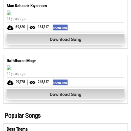
Man Rahasak Kiyannam
13 years ago
59,820
164,717
Download Song
Raththaran Mage
14 years ago
99,778
248,347
Download Song
Popular Songs
Desa Thema