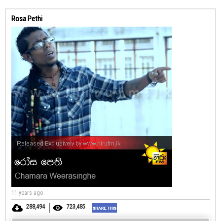
Rosa Pethi
11 years ago
288,494
723,485