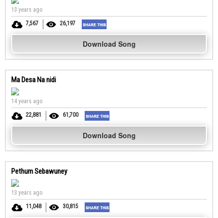
13 years ago
7,567
26,197
Download Song
Ma Desa Na nidi
14 years ago
22,881
61,700
Download Song
Pethum Sebawuney
13 years ago
11,048
30,815