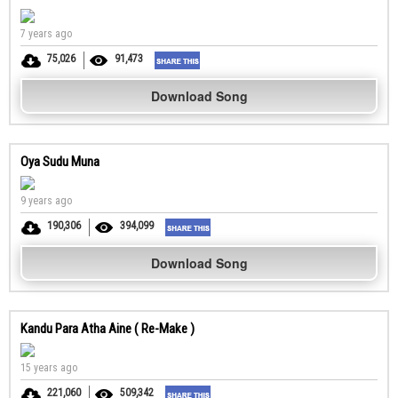
7 years ago
75,026
91,473
Download Song
Oya Sudu Muna
9 years ago
190,306
394,099
Download Song
Kandu Para Atha Aine ( Re-Make )
15 years ago
221,060
509,342