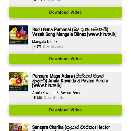
4,087
Downloads
Download Video
Budu Guna Pamanai (බුදු ගුණ පමණයි)
Vesak Song Mangala Denex [www.hirutv.lk]
Mangala Denex
4,571
Downloads
Download Video
Pansara Mage Adare (පින්සාර මගේ
ආදරේ) Amila Kavinda & Pavani Perera
[www.hirutv.lk]
Amila Kavinda & Pavani Perera
5,420
Downloads
Download Video
Sansara Charika (සංසාර චාරිකා) Hector