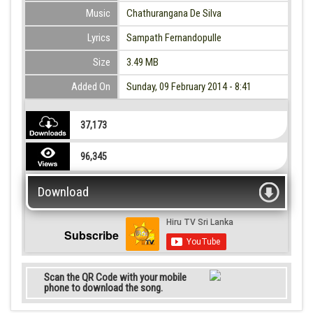
Music
Chathurangana De Silva
Lyrics
Sampath Fernandopulle
Size
3.49 MB
Added On
Sunday, 09 February 2014 - 8:41
37,173
96,345
Download
Subscribe
Scan the QR Code with your mobile
phone to download the song.