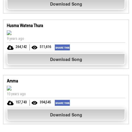
Download Song
Husma Watena Thura
9 years ago
264,142
511,616
Download Song
Amma
10 years ago
157,743
394,545
Download Song