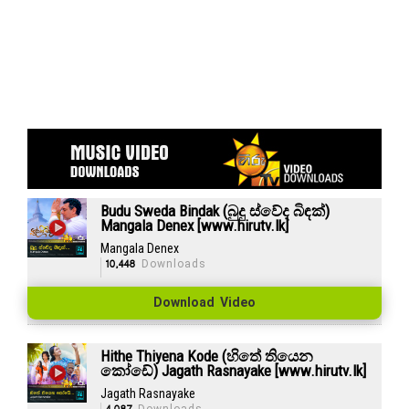
Budu Sweda Bindak (බුදු ස්වේද බිඳක්)
Mangala Denex [www.hirutv.lk]
Mangala Denex
10,448
Downloads
Download Video
Hithe Thiyena Kode (හිතේ තියෙන
කෝඩේ) Jagath Rasnayake [www.hirutv.lk]
Jagath Rasnayake