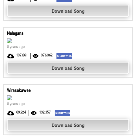
Download Song
Nalagana
8 years ago
137,861
376,362
Download Song
Wirasakawee
8 years ago
69,924
132,157
Download Song