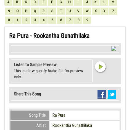
A
B
C
D
E
F
G
H
I
J
K
L
M
N
O
P
Q
R
S
T
U
V
W
X
Y
Z
0
1
2
3
4
5
6
7
8
9
Ra Pura - Rookantha Gunathilaka
Listen to Sample Preview
This is a low quality Audio file for preview
only.
Share This Song
Song Title
Ra Pura
Artist
Rookantha Gunathilaka