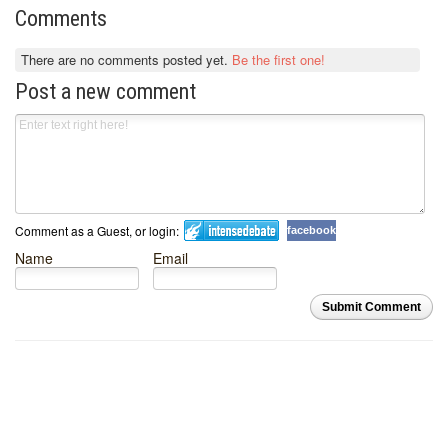
Comments
There are no comments posted yet.
Be the first one!
Post a new comment
Comment as a Guest, or login:
facebook
Name
Email
Submit Comment