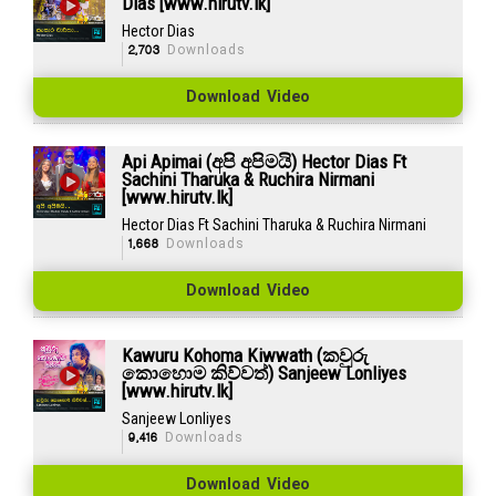
Dias [www.hirutv.lk]
Hector Dias
2,703
Downloads
Download Video
Api Apimai (අපි අපිමයි) Hector Dias Ft
Sachini Tharuka & Ruchira Nirmani
[www.hirutv.lk]
Hector Dias Ft Sachini Tharuka & Ruchira Nirmani
1,668
Downloads
Download Video
Kawuru Kohoma Kiwwath (කවුරු
කොහොම කිව්වත්) Sanjeew Lonliyes
[www.hirutv.lk]
Sanjeew Lonliyes
9,416
Downloads
Download Video