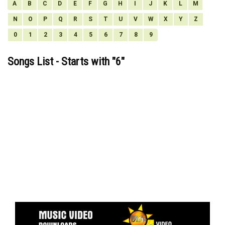
A
B
C
D
E
F
G
H
I
J
K
L
M
N
O
P
Q
R
S
T
U
V
W
X
Y
Z
0
1
2
3
4
5
6
7
8
9
Songs List - Starts with "
6
"