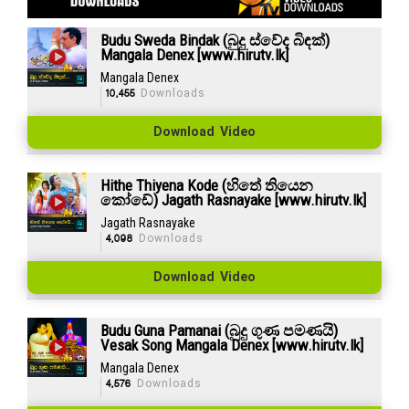
Budu Sweda Bindak (බුදු ස්වේද බිඳක්)
Mangala Denex [www.hirutv.lk]
Mangala Denex
10,455
Downloads
Download Video
Hithe Thiyena Kode (හිතේ තියෙන
කෝඩේ) Jagath Rasnayake [www.hirutv.lk]
Jagath Rasnayake
4,098
Downloads
Download Video
Budu Guna Pamanai (බුදු ගුණ පමණයි)
Vesak Song Mangala Denex [www.hirutv.lk]
Mangala Denex
4,576
Downloads