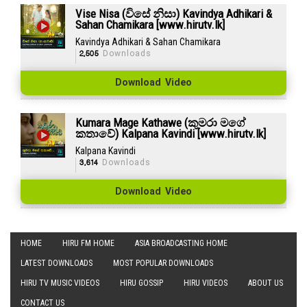
Vise Nisa (විසේ නිසා) Kavindya Adhikari &
Sahan Chamikara [www.hirutv.lk]
Kavindya Adhikari & Sahan Chamikara
2,505
Downloads
Download Video
Kumara Mage Kathawe (කුමරා මගේ
කතාවේ) Kalpana Kavindi [www.hirutv.lk]
Kalpana Kavindi
3,614
Downloads
Download Video
HOME
HIRU FM HOME
ASIA BROADCASTING HOME
LATEST DOWNLOADS
MOST POPULAR DOWNLOADS
HIRU TV MUSIC VIDEOS
HIRU GOSSIP
HIRU VIDEOS
ABOUT US
CONTACT US