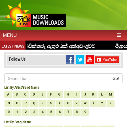
MENU
Follow Us
Go!
List By Artist/Band Name
A
B
C
D
E
F
G
H
I
J
K
L
M
N
O
P
Q
R
S
T
U
V
W
X
Y
Z
0
1
2
3
4
5
6
7
8
9
List By Song Name