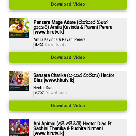
Download Video
Pansara Mage Adare (පින්සාර මගේ
ආදරේ) Amila Kavinda & Pavani Perera
[www.hirutv.lk]
Amila Kavinda & Pavani Perera
5,422
Downloads
Download Video
Sansara Charika (සංසාර චාරිකා) Hector
Dias [www.hirutv.lk]
Hector Dias
2,707
Downloads
Download Video
Api Apimai (අපි අපිමයි) Hector Dias Ft
Sachini Tharuka & Ruchira Nirmani
[www.hirutv.lk]