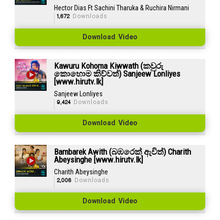
Hector Dias Ft Sachini Tharuka & Ruchira Nirmani
1,672
Downloads
Download Video
Kawuru Kohoma Kiwwath (කවුරු
කොහොම කිව්වත්) Sanjeew Lonliyes
[www.hirutv.lk]
Sanjeew Lonliyes
9,424
Downloads
Download Video
Bambarek Awith (බඹරෙක් ඇවිත්) Charith
Abeysinghe [www.hirutv.lk]
Charith Abeysinghe
2,006
Downloads
Download Video