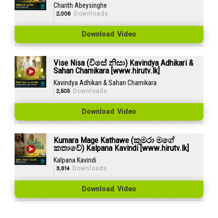
Charith Abeysinghe
2,006
Downloads
Download Video
Vise Nisa (විසේ නිසා) Kavindya Adhikari &
Sahan Chamikara [www.hirutv.lk]
Kavindya Adhikari & Sahan Chamikara
2,505
Downloads
Download Video
Kumara Mage Kathawe (කුමරා මගේ
කතාවේ) Kalpana Kavindi [www.hirutv.lk]
Kalpana Kavindi
3,614
Downloads
Download Video