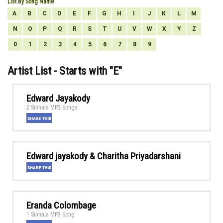
List By Song Name
A
B
C
D
E
F
G
H
I
J
K
L
M
N
O
P
Q
R
S
T
U
V
W
X
Y
Z
0
1
2
3
4
5
6
7
8
9
Artist List - Starts with "
E
"
Edward Jayakody
2 Sinhala MP3 Songs
Edward jayakody & Charitha Priyadarshani
Eranda Colombage
1 Sinhala MP3 Song