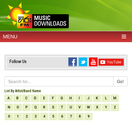
MENU
Follow Us
Go!
List By Artist/Band Name
A
B
C
D
E
F
G
H
I
J
K
L
M
N
O
P
Q
R
S
T
U
V
W
X
Y
Z
0
1
2
3
4
5
6
7
8
9