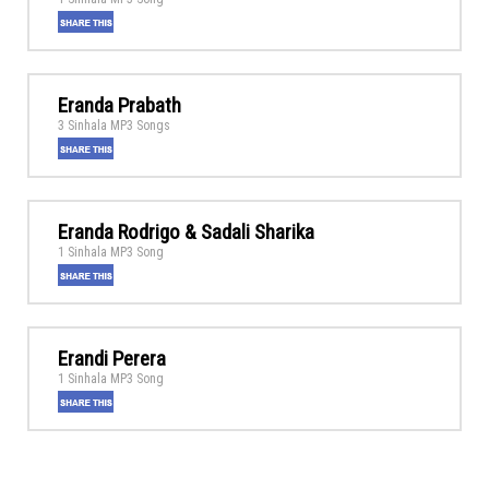
Eranda Prabath
3 Sinhala MP3 Songs
Eranda Rodrigo & Sadali Sharika
1 Sinhala MP3 Song
Erandi Perera
1 Sinhala MP3 Song