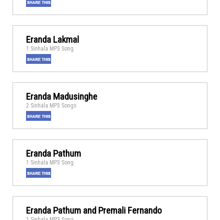
Eranda Lakmal
1 Sinhala MP3 Song
Eranda Madusinghe
2 Sinhala MP3 Songs
Eranda Pathum
1 Sinhala MP3 Song
Eranda Pathum and Premali Fernando
1 Sinhala MP3 Song