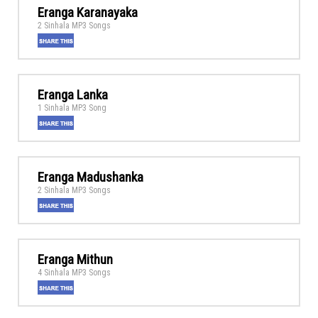
Eranga Karanayaka
2 Sinhala MP3 Songs
Eranga Lanka
1 Sinhala MP3 Song
Eranga Madushanka
2 Sinhala MP3 Songs
Eranga Mithun
4 Sinhala MP3 Songs