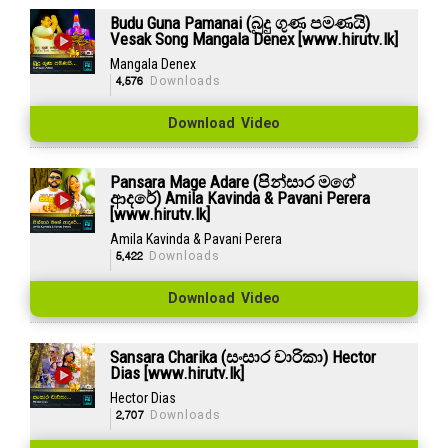
Budu Guna Pamanai (බුදු ගුණ පමණයි)
Vesak Song Mangala Denex [www.hirutv.lk]
Mangala Denex
4,576
Downloads
Download Video
Pansara Mage Adare (පින්සාර මගේ
ආදරේ) Amila Kavinda & Pavani Perera
[www.hirutv.lk]
Amila Kavinda & Pavani Perera
5,422
Downloads
Download Video
Sansara Charika (සංසාර චාරිකා) Hector
Dias [www.hirutv.lk]
Hector Dias
2,707
Downloads