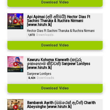
Download Video
Api Apimai (අපි අපිමයි) Hector Dias Ft
Sachini Tharuka & Ruchira Nirmani
[www.hirutv.lk]
Hector Dias Ft Sachini Tharuka & Ruchira Nirmani
1,672
Downloads
Download Video
Kawuru Kohoma Kiwwath (කවුරු
කොහොම කිව්වත්) Sanjeew Lonliyes
[www.hirutv.lk]
Sanjeew Lonliyes
9,424
Downloads
Download Video
Bambarek Awith (බඹරෙක් ඇවිත්) Charith
Abeysinghe [www.hirutv.lk]