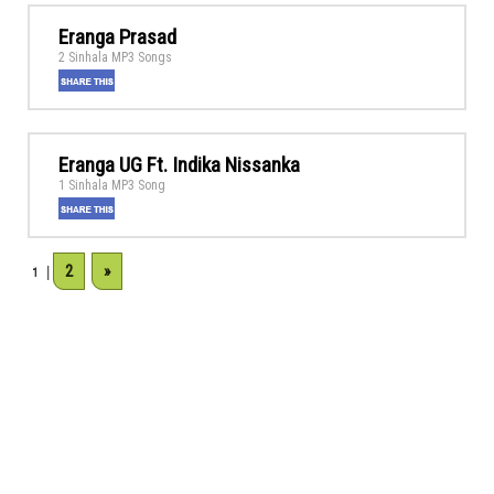
Eranga Prasad
2 Sinhala MP3 Songs
Eranga UG Ft. Indika Nissanka
1 Sinhala MP3 Song
2
»
1
|