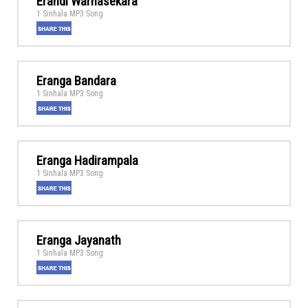
Erandi Warnasekara
1 Sinhala MP3 Song
Eranga Bandara
1 Sinhala MP3 Song
Eranga Hadirampala
1 Sinhala MP3 Song
Eranga Jayanath
1 Sinhala MP3 Song