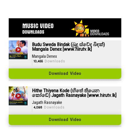
Budu Sweda Bindak (බුදු ස්වේද බිඳක්)
Mangala Denex [www.hirutv.lk]
Mangala Denex
10,455
Downloads
Download Video
Hithe Thiyena Kode (හිතේ තියෙන
කෝඩේ) Jagath Rasnayake [www.hirutv.lk]
Jagath Rasnayake
4,098
Downloads
Download Video