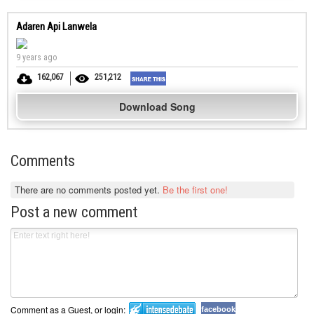
Adaren Api Lanwela
9 years ago
162,067
251,212
Download Song
Comments
There are no comments posted yet.
Be the first one!
Post a new comment
Comment as a Guest, or login:
facebook