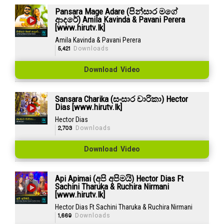
Pansara Mage Adare (පින්සාර මගේ
ආදරේ) Amila Kavinda & Pavani Perera
[www.hirutv.lk]
Amila Kavinda & Pavani Perera
5,421
Downloads
Download Video
Sansara Charika (සංසාර චාරිකා) Hector
Dias [www.hirutv.lk]
Hector Dias
2,703
Downloads
Download Video
Api Apimai (අපි අපිමයි) Hector Dias Ft
Sachini Tharuka & Ruchira Nirmani
[www.hirutv.lk]
Hector Dias Ft Sachini Tharuka & Ruchira Nirmani
1,669
Downloads