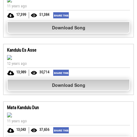
11 years ago
17,399
51,384
Download Song
Kandulu Es Asse
12 years ago
13,989
30,714
Download Song
Mata Kandulu Dun
11 years ago
13,043
37,656