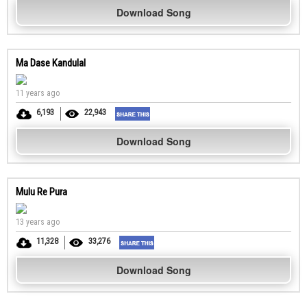
Download Song
Ma Dase Kandulal
11 years ago
6,193
22,943
Download Song
Mulu Re Pura
13 years ago
11,328
33,276
Download Song