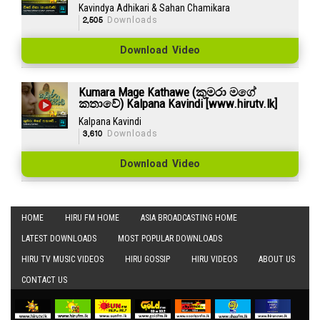
Kavindya Adhikari & Sahan Chamikara
2,505
Downloads
Download Video
Kumara Mage Kathawe (කුමරා මගේ
කතාවේ) Kalpana Kavindi [www.hirutv.lk]
Kalpana Kavindi
3,610
Downloads
Download Video
HOME
HIRU FM HOME
ASIA BROADCASTING HOME
LATEST DOWNLOADS
MOST POPULAR DOWNLOADS
HIRU TV MUSIC VIDEOS
HIRU GOSSIP
HIRU VIDEOS
ABOUT US
CONTACT US