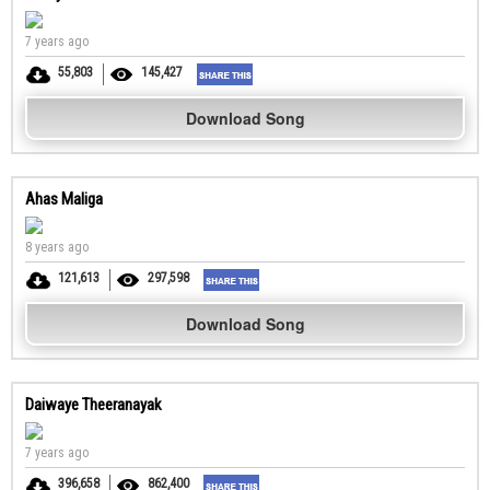
7 years ago
55,803
145,427
Download Song
Ahas Maliga
8 years ago
121,613
297,598
Download Song
Daiwaye Theeranayak
7 years ago
396,658
862,400