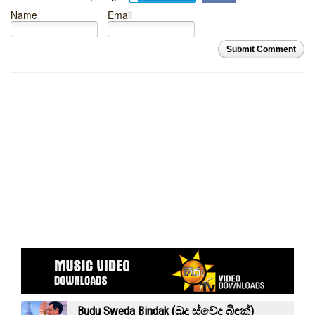
Name
Email
Submit Comment
Budu Sweda Bindak (බුදු ස්වේද බිඳක්)