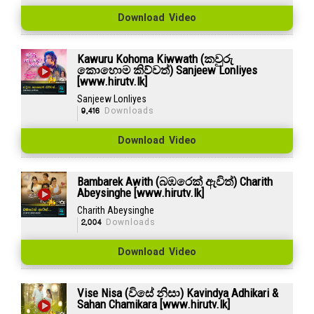
Download Video
Kawuru Kohoma Kiwwath (කවුරු
කොහොම කිව්වත්) Sanjeew Lonliyes
[www.hirutv.lk]
Sanjeew Lonliyes
9,416
Downloads
Download Video
Bambarek Awith (බඹරෙක් ඇවිත්) Charith
Abeysinghe [www.hirutv.lk]
Charith Abeysinghe
2,004
Downloads
Download Video
Vise Nisa (විසේ නිසා) Kavindya Adhikari &
Sahan Chamikara [www.hirutv.lk]