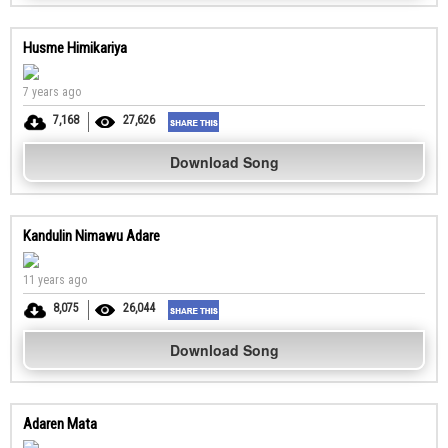
Husme Himikariya
7 years ago
7,168
27,626
Download Song
Kandulin Nimawu Adare
11 years ago
8,075
26,044
Download Song
Adaren Mata