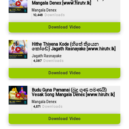
Mangala Denex [www.hirutv.lk]
Mangala Denex
10,448
Downloads
Download Video
Hithe Thiyena Kode (හිතේ තියෙන
කෝඩේ) Jagath Rasnayake [www.hirutv.lk]
Jagath Rasnayake
4,087
Downloads
Download Video
Budu Guna Pamanai (බුදු ගුණ පමණයි)
Vesak Song Mangala Denex [www.hirutv.lk]
Mangala Denex
4,571
Downloads
Download Video