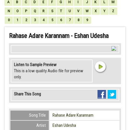
A
B
C
D
E
F
G
H
I
J
K
L
M
N
O
P
Q
R
S
T
U
V
W
X
Y
Z
0
1
2
3
4
5
6
7
8
9
Rahase Adare Karannam - Eshan Udesha
Listen to Sample Preview
This is a low quality Audio file for preview
only.
Share This Song
Song Title
Rahase Adare Karannam
Artist
Eshan Udesha