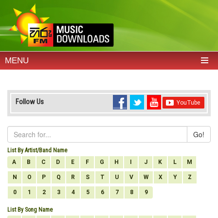
MENU
Follow Us
Go!
List By Artist/Band Name
A
B
C
D
E
F
G
H
I
J
K
L
M
N
O
P
Q
R
S
T
U
V
W
X
Y
Z
0
1
2
3
4
5
6
7
8
9
List By Song Name