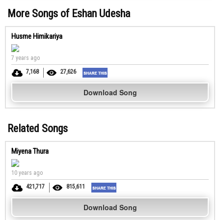
More Songs of Eshan Udesha
Husme Himikariya
7 years ago
7,168
27,626
Download Song
Related Songs
Miyena Thura
10 years ago
421,717
815,611
Download Song