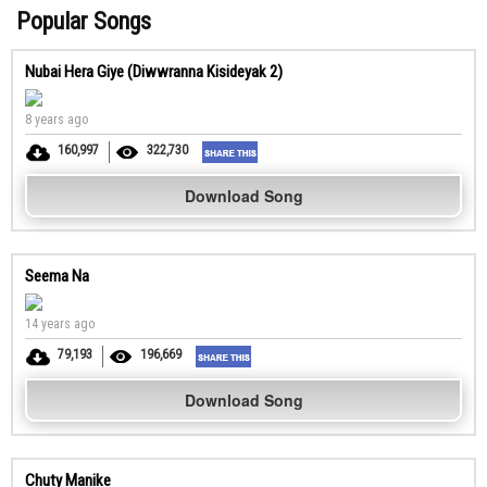
Popular Songs
Nubai Hera Giye (Diwwranna Kisideyak 2)
8 years ago
160,997
322,730
Download Song
Seema Na
14 years ago
79,193
196,669
Download Song
Chuty Manike