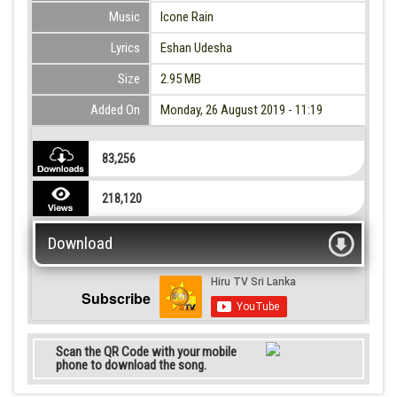
Music
Icone Rain
Lyrics
Eshan Udesha
Size
2.95 MB
Added On
Monday, 26 August 2019 - 11:19
83,256
218,120
Download
Subscribe
Scan the QR Code with your mobile
phone to download the song.