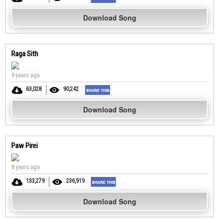
Download Song
Raga Sith
9 years ago
63,028
90,242
Download Song
Paw Pirei
8 years ago
133,279
236,919
Download Song