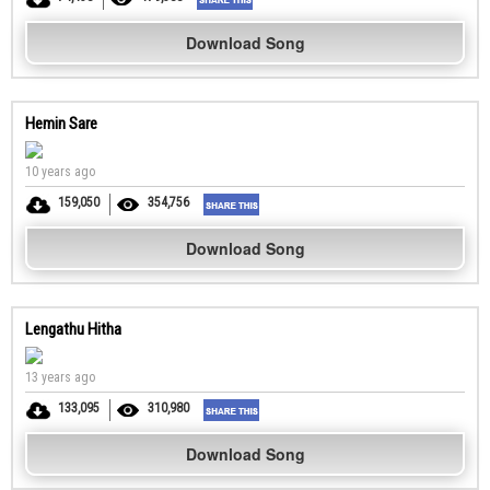
Download Song
Hemin Sare
10 years ago
159,050
354,756
Download Song
Lengathu Hitha
13 years ago
133,095
310,980
Download Song