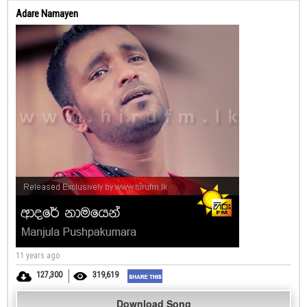
Adare Namayen
11 years ago
127,300
319,619
Download Song