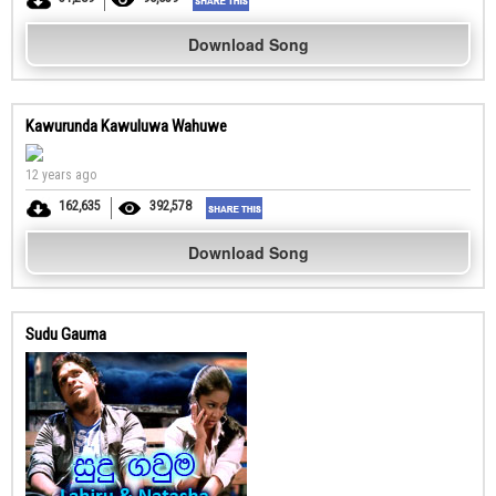
Download Song
Kawurunda Kawuluwa Wahuwe
12 years ago
162,635
392,578
Download Song
Sudu Gauma