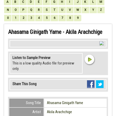
A
B
C
D
E
F
G
H
I
J
K
L
M
N
O
P
Q
R
S
T
U
V
W
X
Y
Z
0
1
2
3
4
5
6
7
8
9
Ahasama Ginigath Yame - Akila Arachchige
Listen to Sample Preview
This is a low quality Audio file for preview
only.
Share This Song
Song Title
Ahasama Ginigath Yame
Artist
Akila Arachchige