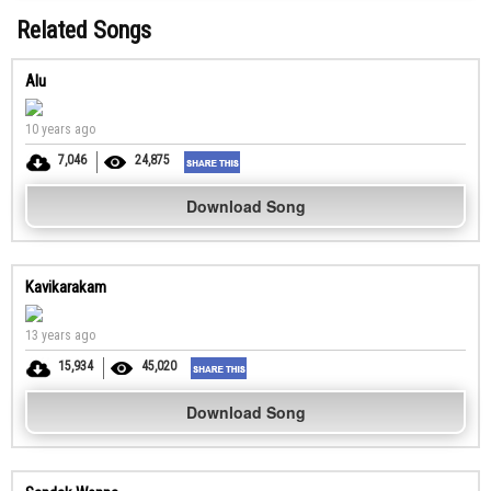
Related Songs
Alu
10 years ago
7,046
24,875
Download Song
Kavikarakam
13 years ago
15,934
45,020
Download Song