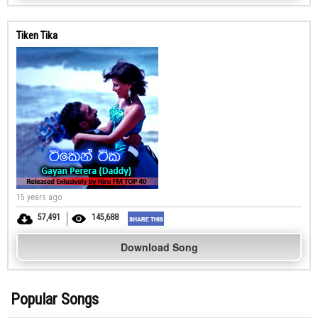
Tiken Tika
15 years ago
57,491
145,688
Download Song
Popular Songs