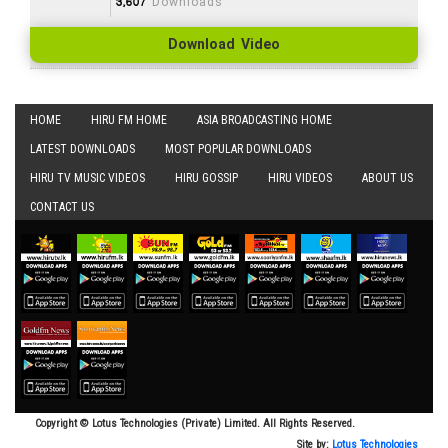
3,607
Downloads
Download Video
HOME
HIRU FM HOME
ASIA BROADCASTING HOME
LATEST DOWNLOADS
MOST POPULAR DOWNLOADS
HIRU TV MUSIC VIDEOS
HIRU GOSSIP
HIRU VIDEOS
ABOUT US
CONTACT US
Copyright © Lotus Technologies (Private) Limited. All Rights Reserved.
Site by:
Lotus Technologies