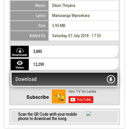
Music
Dilum Thejana
Lyrics
Manuranga Wijesekara
Size
5.95 MB
Added On
Saturday, 07 July 2018 - 17:53
3,885
12,290
Download
Subscribe
Scan the QR Code with your mobile
phone to download the song.