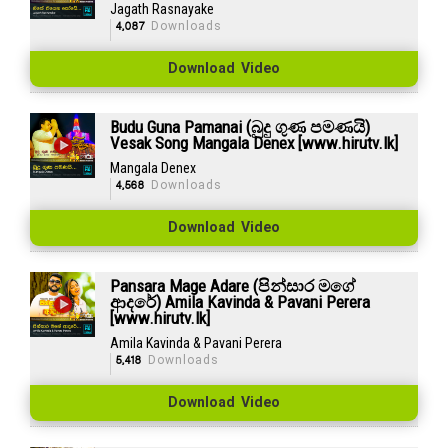
Jagath Rasnayake
4,087
Downloads
Download Video
Budu Guna Pamanai (බුදු ගුණ පමණයි)
Vesak Song Mangala Denex [www.hirutv.lk]
Mangala Denex
4,568
Downloads
Download Video
Pansara Mage Adare (පින්සාර මගේ
ආදරේ) Amila Kavinda & Pavani Perera
[www.hirutv.lk]
Amila Kavinda & Pavani Perera
5,418
Downloads
Download Video