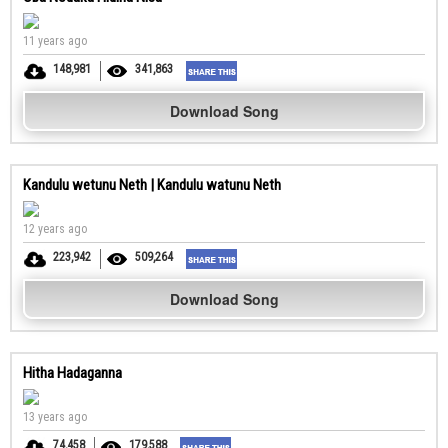
11 years ago
148,981
341,863
Download Song
Kandulu wetunu Neth | Kandulu watunu Neth
12 years ago
223,942
509,264
Download Song
Hitha Hadaganna
13 years ago
74,458
179,588