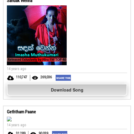
Sandak Wenna
14 years ago
110,747
269,036
Download Song
Geththam Paane
14 years ago
31,289
90,039