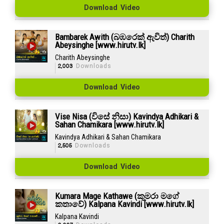
Download Video
Bambarek Awith (බඹරෙක් ඇවිත්) Charith
Abeysinghe [www.hirutv.lk]
Charith Abeysinghe
2,003
Downloads
Download Video
Vise Nisa (විසේ නිසා) Kavindya Adhikari &
Sahan Chamikara [www.hirutv.lk]
Kavindya Adhikari & Sahan Chamikara
2,505
Downloads
Download Video
Kumara Mage Kathawe (කුමරා මගේ
කතාවේ) Kalpana Kavindi [www.hirutv.lk]
Kalpana Kavindi