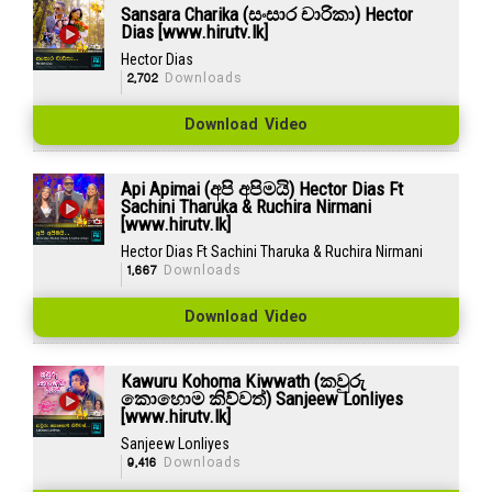
Sansara Charika (සංසාර චාරිකා) Hector
Dias [www.hirutv.lk]
Hector Dias
2,702
Downloads
Download Video
Api Apimai (අපි අපිමයි) Hector Dias Ft
Sachini Tharuka & Ruchira Nirmani
[www.hirutv.lk]
Hector Dias Ft Sachini Tharuka & Ruchira Nirmani
1,667
Downloads
Download Video
Kawuru Kohoma Kiwwath (කවුරු
කොහොම කිව්වත්) Sanjeew Lonliyes
[www.hirutv.lk]
Sanjeew Lonliyes
9,416
Downloads