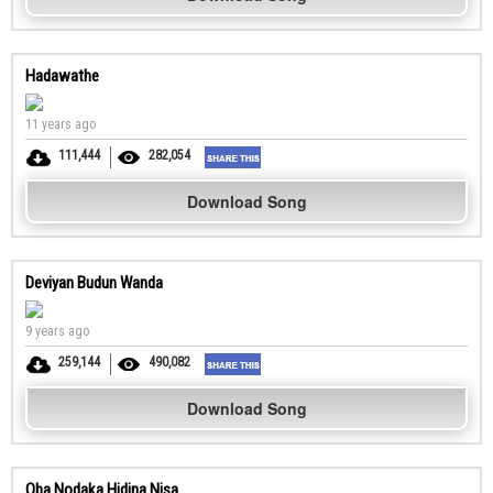
Hadawathe
11 years ago
111,444
282,054
Download Song
Deviyan Budun Wanda
9 years ago
259,144
490,082
Download Song
Oba Nodaka Hidina Nisa