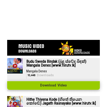
Budu Sweda Bindak (බුදු ස්වේද බිඳක්)
Mangala Denex [www.hirutv.lk]
Mangala Denex
10,446
Downloads
Download Video
Hithe Thiyena Kode (හිතේ තියෙන
කෝඩේ) Jagath Rasnayake [www.hirutv.lk]