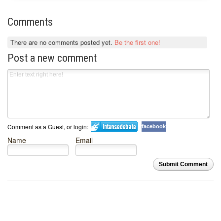
Comments
There are no comments posted yet.
Be the first one!
Post a new comment
Comment as a Guest, or login:
facebook
Name
Email
Submit Comment