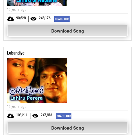
15 years ago
90,628
248,176
Download Song
Labandiye
15 years ago
103,211
247,873
Download Song