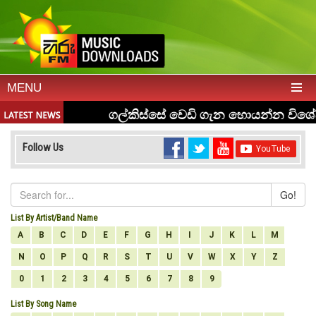
MENU
Follow Us
Go!
List By Artist/Band Name
A
B
C
D
E
F
G
H
I
J
K
L
M
N
O
P
Q
R
S
T
U
V
W
X
Y
Z
0
1
2
3
4
5
6
7
8
9
List By Song Name