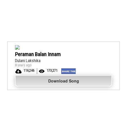
Peraman Balan Innam
Dulani Lakshika
8 years ago
116,246
173,271
Download Song