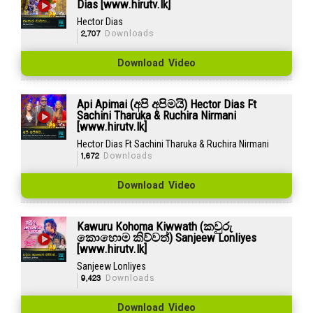
Dias [www.hirutv.lk]
Hector Dias
2,707
Downloads
Download Video
Api Apimai (අපි අපිමයි) Hector Dias Ft
Sachini Tharuka & Ruchira Nirmani
[www.hirutv.lk]
Hector Dias Ft Sachini Tharuka & Ruchira Nirmani
1,672
Downloads
Download Video
Kawuru Kohoma Kiwwath (කවුරු
කොහොම කිව්වත්) Sanjeew Lonliyes
[www.hirutv.lk]
Sanjeew Lonliyes
9,423
Downloads
Download Video