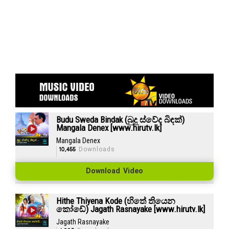
Budu Sweda Bindak (බුදු ස්වේද බිඳක්)
Mangala Denex [www.hirutv.lk]
Mangala Denex
10,455
Downloads
Download Video
Hithe Thiyena Kode (හිතේ තියෙන
කෝඩේ) Jagath Rasnayake [www.hirutv.lk]
Jagath Rasnayake