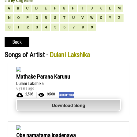
List By Song Name
A
B
C
D
E
F
G
H
I
J
K
L
M
N
O
P
Q
R
S
T
U
V
W
X
Y
Z
0
1
2
3
4
5
6
7
8
9
Back
Songs of Artist -
Dulani Lakshika
Mathake Parana Karunu
Dulani Lakshika
6 years ago
2,505
9,588
Download Song
Obe namatama ipadenawa