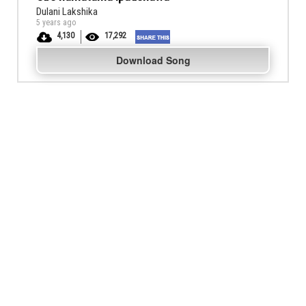
Dulani Lakshika
5 years ago
4,130
17,292
Download Song