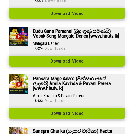
4,095
Downloads
Download Video
Budu Guna Pamanai (බුදු ගුණ පමණයි)
Vesak Song Mangala Denex [www.hirutv.lk]
Mangala Denex
4,574
Downloads
Download Video
Pansara Mage Adare (පින්සාර මගේ
ආදරේ) Amila Kavinda & Pavani Perera
[www.hirutv.lk]
Amila Kavinda & Pavani Perera
5,422
Downloads
Download Video
Sansara Charika (සංසාර චාරිකා) Hector