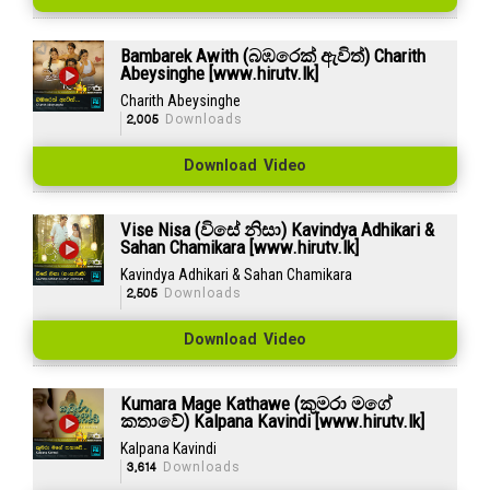
Bambarek Awith (බඹරෙක් ඇවිත්) Charith
Abeysinghe [www.hirutv.lk]
Charith Abeysinghe
2,005
Downloads
Download Video
Vise Nisa (විසේ නිසා) Kavindya Adhikari &
Sahan Chamikara [www.hirutv.lk]
Kavindya Adhikari & Sahan Chamikara
2,505
Downloads
Download Video
Kumara Mage Kathawe (කුමරා මගේ
කතාවේ) Kalpana Kavindi [www.hirutv.lk]
Kalpana Kavindi
3,614
Downloads