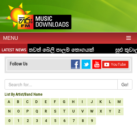
MENU
Follow Us
Go!
List By Artist/Band Name
A
B
C
D
E
F
G
H
I
J
K
L
M
N
O
P
Q
R
S
T
U
V
W
X
Y
Z
0
1
2
3
4
5
6
7
8
9