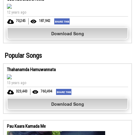
12 years ago
70,245
187,942
Download Song
Popular Songs
Thahanamda Hamuwannata
13 years ago
323,443
760,494
Download Song
Pau Kaara Kamada Me