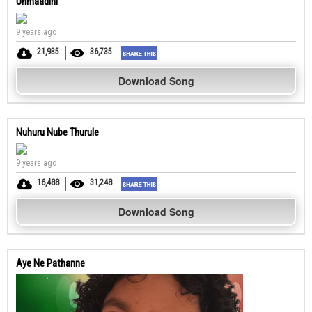
Unmaadini
9 years ago
21,935
36,735
Download Song
Nuhuru Nube Thurule
9 years ago
16,488
31,248
Download Song
Aye Ne Pathanne