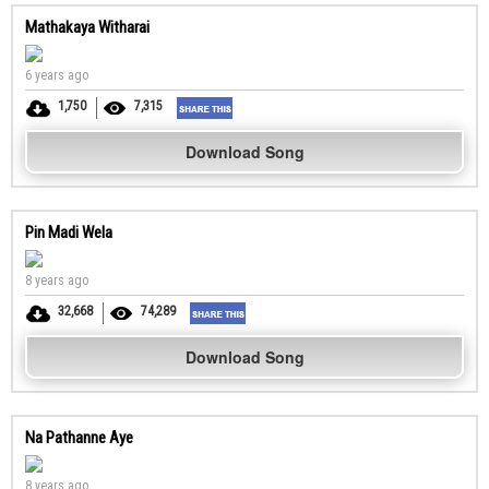
Mathakaya Witharai
6 years ago
1,750
7,315
Download Song
Pin Madi Wela
8 years ago
32,668
74,289
Download Song
Na Pathanne Aye
8 years ago