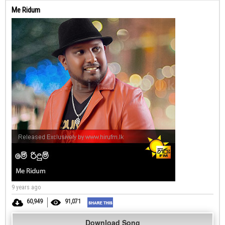
Me Ridum
9 years ago
60,949
91,071
Download Song