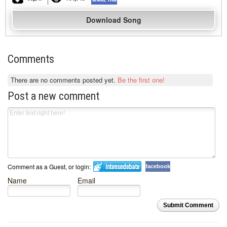
Download Song
Comments
There are no comments posted yet.
Be the first one!
Post a new comment
Comment as a Guest, or login:
facebook
Name
Email
Submit Comment