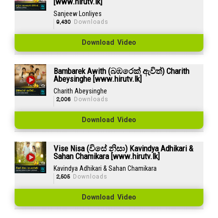
[www.hirutv.lk]
Sanjeew Lonliyes
9,430
Downloads
Download Video
Bambarek Awith (බඹරෙක් ඇවිත්) Charith
Abeysinghe [www.hirutv.lk]
Charith Abeysinghe
2,006
Downloads
Download Video
Vise Nisa (විසේ නිසා) Kavindya Adhikari &
Sahan Chamikara [www.hirutv.lk]
Kavindya Adhikari & Sahan Chamikara
2,505
Downloads
Download Video