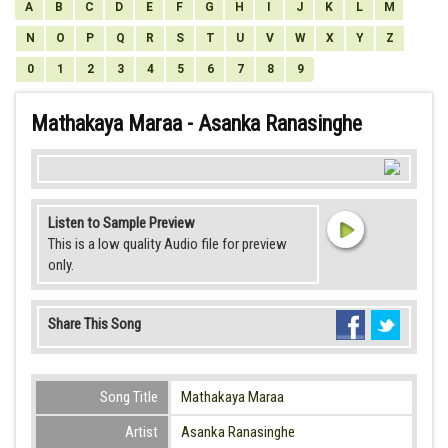
A
B
C
D
E
F
G
H
I
J
K
L
M
N
O
P
Q
R
S
T
U
V
W
X
Y
Z
0
1
2
3
4
5
6
7
8
9
Mathakaya Maraa - Asanka Ranasinghe
Listen to Sample Preview
This is a low quality Audio file for preview
only.
Share This Song
Song Title
Mathakaya Maraa
Artist
Asanka Ranasinghe