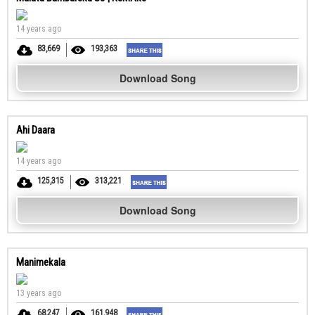
14 years ago
83,669
193,363
Download Song
Ahi Daara
14 years ago
125,315
313,221
Download Song
Manimekala
13 years ago
68,247
161,948