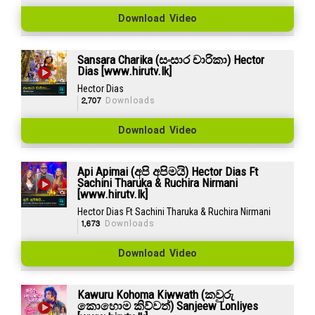
Download Video
Sansara Charika (සංසාර චාරිකා) Hector
Dias [www.hirutv.lk]
Hector Dias
2,707
Downloads
Download Video
Api Apimai (අපි අපිමයි) Hector Dias Ft
Sachini Tharuka & Ruchira Nirmani
[www.hirutv.lk]
Hector Dias Ft Sachini Tharuka & Ruchira Nirmani
1,673
Downloads
Download Video
Kawuru Kohoma Kiwwath (කවුරු
කොහොම කිව්වත්) Sanjeew Lonliyes