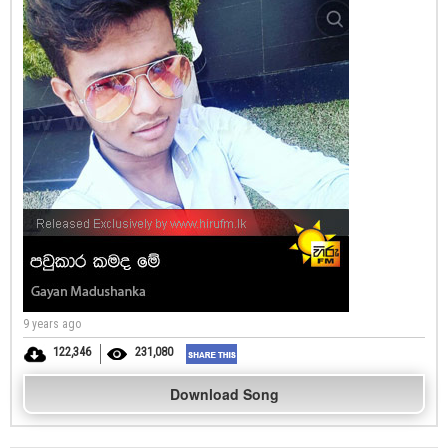
9 years ago
122,346
231,080
Download Song