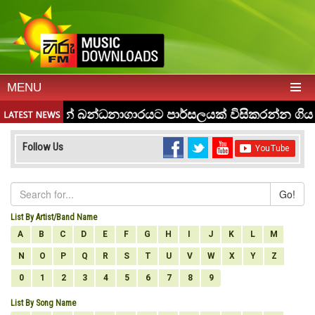
MENU
Follow Us
Go!
List By Artist/Band Name
A
B
C
D
E
F
G
H
I
J
K
L
M
N
O
P
Q
R
S
T
U
V
W
X
Y
Z
0
1
2
3
4
5
6
7
8
9
List By Song Name