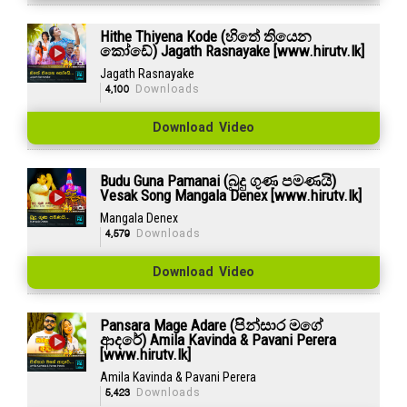
Hithe Thiyena Kode (හිතේ තියෙන
කෝඩේ) Jagath Rasnayake [www.hirutv.lk]
Jagath Rasnayake
4,100
Downloads
Download Video
Budu Guna Pamanai (බුදු ගුණ පමණයි)
Vesak Song Mangala Denex [www.hirutv.lk]
Mangala Denex
4,579
Downloads
Download Video
Pansara Mage Adare (පින්සාර මගේ
ආදරේ) Amila Kavinda & Pavani Perera
[www.hirutv.lk]
Amila Kavinda & Pavani Perera
5,423
Downloads