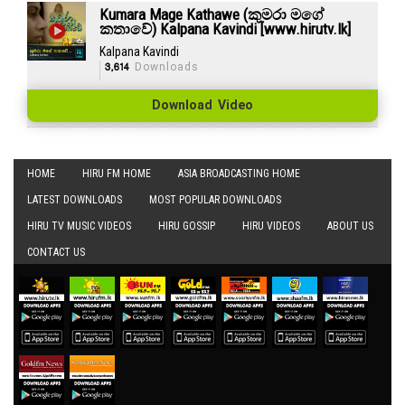
Kumara Mage Kathawe (කුමරා මගේ
කතාවේ) Kalpana Kavindi [www.hirutv.lk]
Kalpana Kavindi
3,614
Downloads
Download Video
HOME
HIRU FM HOME
ASIA BROADCASTING HOME
LATEST DOWNLOADS
MOST POPULAR DOWNLOADS
HIRU TV MUSIC VIDEOS
HIRU GOSSIP
HIRU VIDEOS
ABOUT US
CONTACT US