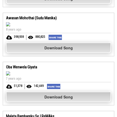
Awasan Mohothai (Sudu Manika)
8 years ago
398,938
880,825
Download Song
Oba Wenwela Giyata
7 years ago
51,378
142,449
Download Song
Malata Bambareku Se | ReMAke