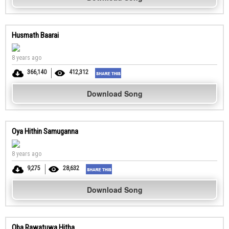
Husmath Baarai
8 years ago
366,140
412,312
Download Song
Oya Hithin Samuganna
8 years ago
9,275
28,632
Download Song
Oba Rawatuwa Hitha