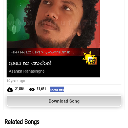
10 years ago
21,584
51,671
Download Song
Related Songs