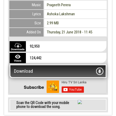
Music
Prageeth Perera
Lyrics
Ashoka Lakshman
Size
2.99 MB
Added On
Thursday, 21 June 2018 - 11:45
92,950
124,442
Download
Subscribe
Scan the QR Code with your mobile
phone to download the song.