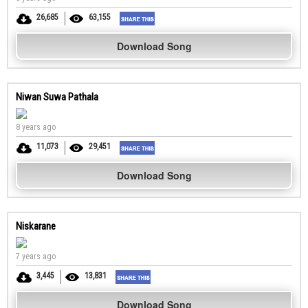
26,685
63,155
Download Song
Niwan Suwa Pathala
8 years ago
11,073
29,451
Download Song
Niskarane
7 years ago
3,445
13,831
Download Song