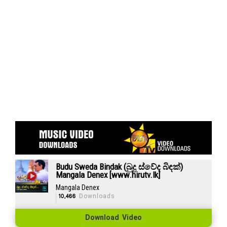
Budu Sweda Bindak (බුදු ස්වේද බිඳක්)
Mangala Denex [www.hirutv.lk]
Mangala Denex
10,466
Downloads
Download Video