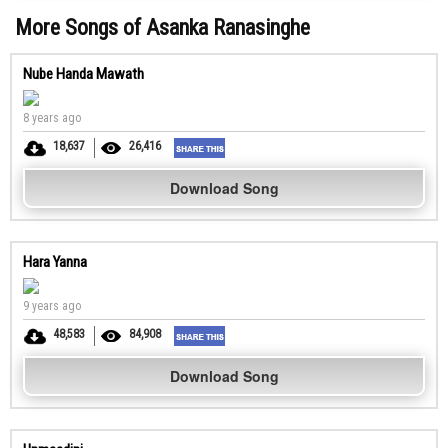
More Songs of Asanka Ranasinghe
Nube Handa Mawath
8 years ago
18,637
26,416
Download Song
Hara Yanna
9 years ago
48,583
84,908
Download Song