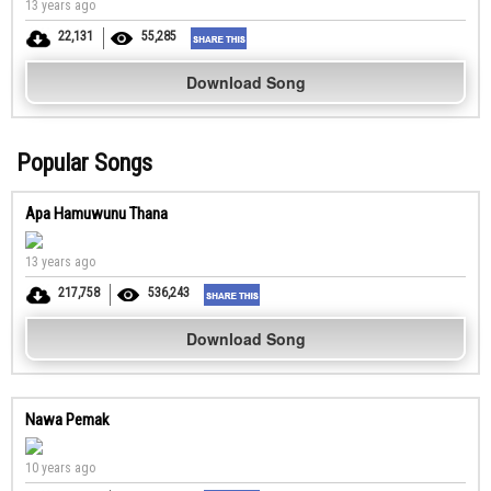
13 years ago
22,131
55,285
Download Song
Popular Songs
Apa Hamuwunu Thana
13 years ago
217,758
536,243
Download Song
Nawa Pemak
10 years ago