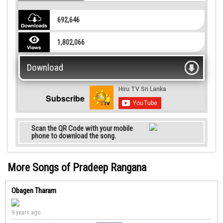
692,646
1,802,066
Download
Subscribe
Scan the QR Code with your mobile
phone to download the song.
More Songs of Pradeep Rangana
Obagen Tharam
9 years ago