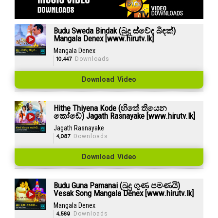
Budu Sweda Bindak (බුදු ස්වේද බිඳක්)
Mangala Denex [www.hirutv.lk]
Mangala Denex
10,447
Downloads
Download Video
Hithe Thiyena Kode (හිතේ තියෙන
කෝඩේ) Jagath Rasnayake [www.hirutv.lk]
Jagath Rasnayake
4,087
Downloads
Download Video
Budu Guna Pamanai (බුදු ගුණ පමණයි)
Vesak Song Mangala Denex [www.hirutv.lk]
Mangala Denex
4,569
Downloads