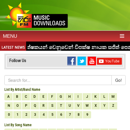
MENU
Follow Us
Go!
List By Artist/Band Name
A
B
C
D
E
F
G
H
I
J
K
L
M
N
O
P
Q
R
S
T
U
V
W
X
Y
Z
0
1
2
3
4
5
6
7
8
9
List By Song Name