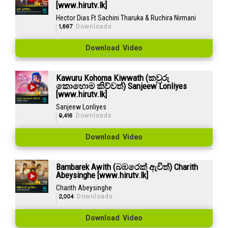
[www.hirutv.lk]
Hector Dias Ft Sachini Tharuka & Ruchira Nirmani
1,667
Downloads
Download Video
Kawuru Kohoma Kiwwath (කවුරු
කොහොම කිව්වත්) Sanjeew Lonliyes
[www.hirutv.lk]
Sanjeew Lonliyes
9,416
Downloads
Download Video
Bambarek Awith (බඹරෙක් ඇවිත්) Charith
Abeysinghe [www.hirutv.lk]
Charith Abeysinghe
2,004
Downloads
Download Video