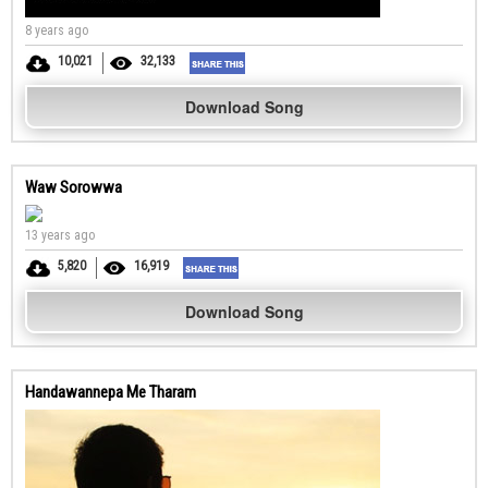
8 years ago
10,021
32,133
Download Song
Waw Sorowwa
13 years ago
5,820
16,919
Download Song
Handawannepa Me Tharam