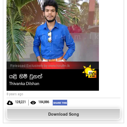
8 years ago
128,221
184,886
Download Song