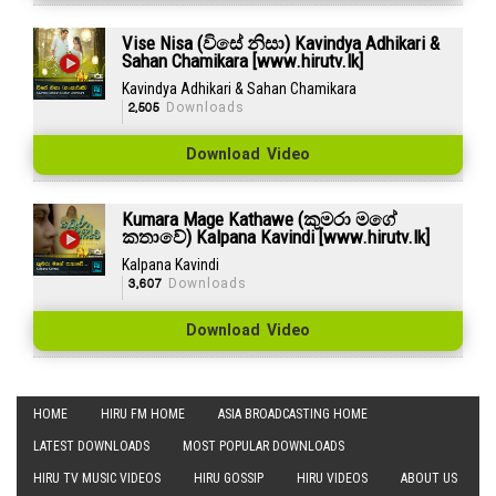
Vise Nisa (විසේ නිසා) Kavindya Adhikari &
Sahan Chamikara [www.hirutv.lk]
Kavindya Adhikari & Sahan Chamikara
2,505
Downloads
Download Video
Kumara Mage Kathawe (කුමරා මගේ
කතාවේ) Kalpana Kavindi [www.hirutv.lk]
Kalpana Kavindi
3,607
Downloads
Download Video
HOME
HIRU FM HOME
ASIA BROADCASTING HOME
LATEST DOWNLOADS
MOST POPULAR DOWNLOADS
HIRU TV MUSIC VIDEOS
HIRU GOSSIP
HIRU VIDEOS
ABOUT US