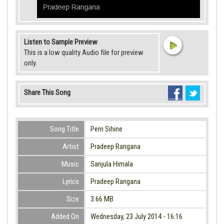
Listen to Sample Preview
This is a low quality Audio file for preview
only.
Share This Song
Song Title
Pem Sihine
Artist
Pradeep Rangana
Music
Sanjula Himala
Lyrics
Pradeep Rangana
Size
3.66 MB
Added On
Wednesday, 23 July 2014 - 16:16