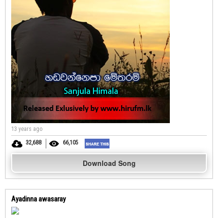
13 years ago
32,688
66,105
Download Song
Ayadinna awasaray