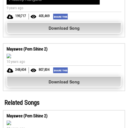
9 years ago
199,717
405,469
Download Song
Mayawee (Pem Sihine 2)
10 years ago
348,404
807,834
Download Song
Related Songs
Mayawee (Pem Sihine 2)