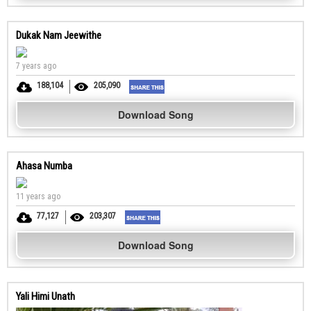
Dukak Nam Jeewithe
7 years ago
188,104
205,090
Download Song
Ahasa Numba
11 years ago
77,127
203,307
Download Song
Yali Himi Unath