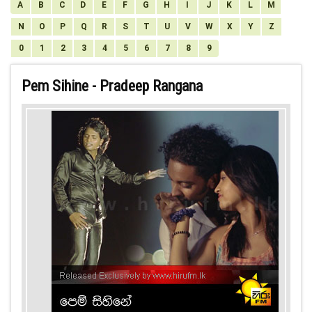
A
B
C
D
E
F
G
H
I
J
K
L
M
N
O
P
Q
R
S
T
U
V
W
X
Y
Z
0
1
2
3
4
5
6
7
8
9
Pem Sihine - Pradeep Rangana