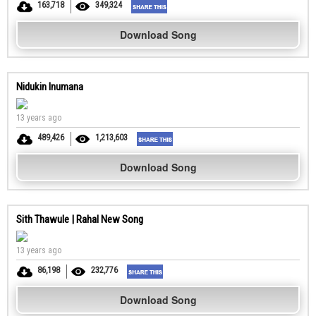
163,718
349,324
Download Song
Nidukin Inumana
13 years ago
489,426
1,213,603
Download Song
Sith Thawule | Rahal New Song
13 years ago
86,198
232,776
Download Song