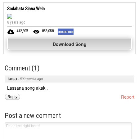
Sadahata Sinna Wela
8 years ago
412,907
853,058
Download Song
Comment
(
1
)
kasu
·
590 weeks ago
Lassana song akak..
Report
Reply
Post a new comment