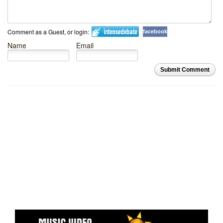
Comment as a Guest, or login:
facebook
Name
Email
Submit Comment