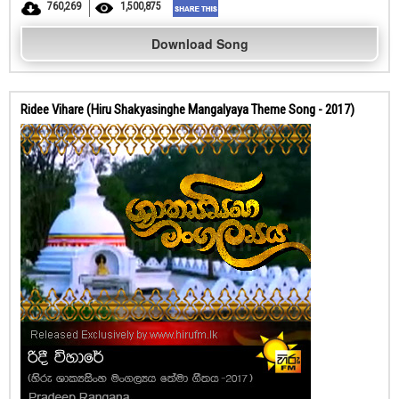
760,269
1,500,875
Download Song
Ridee Vihare (Hiru Shakyasinghe Mangalyaya Theme Song - 2017)