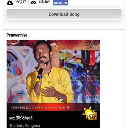
199,717
405,469
Download Song
Pemwathiye