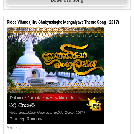
Download Song
Ridee Vihare (Hiru Shakyasinghe Mangalyaya Theme Song - 2017)
9 years ago