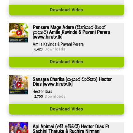
Download Video
Pansara Mage Adare (පින්සාර මගේ
ආදරේ) Amila Kavinda & Pavani Perera
[www.hirutv.lk]
Amila Kavinda & Pavani Perera
5,420
Downloads
Download Video
Sansara Charika (සංසාර චාරිකා) Hector
Dias [www.hirutv.lk]
Hector Dias
2,703
Downloads
Download Video
Api Apimai (අපි අපිමයි) Hector Dias Ft
Sachini Tharuka & Ruchira Nirmani