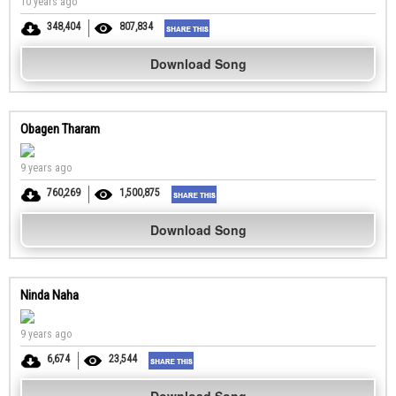
10 years ago
348,404
807,834
Download Song
Obagen Tharam
9 years ago
760,269
1,500,875
Download Song
Ninda Naha
9 years ago
6,674
23,544