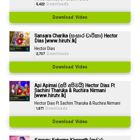
5,422
Downloads
Download Video
Sansara Charika (සංසාර චාරිකා) Hector
Dias [www.hirutv.lk]
Hector Dias
2,707
Downloads
Download Video
Api Apimai (අපි අපිමයි) Hector Dias Ft
Sachini Tharuka & Ruchira Nirmani
[www.hirutv.lk]
Hector Dias Ft Sachini Tharuka & Ruchira Nirmani
1,671
Downloads
Download Video
Kawuru Kohoma Kiwwath (කවුරු