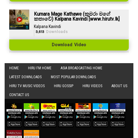
Kumara Mage Kathawe (කුමරා මගේ
කතාවේ) Kalpana Kavindi [www.hirutv.lk]
Kalpana Kavindi
3,613
Downloads
Download Video
HOME
HIRU FM HOME
ASIA BROADCASTING HOME
LATEST DOWNLOADS
MOST POPULAR DOWNLOADS
HIRU TV MUSIC VIDEOS
HIRU GOSSIP
HIRU VIDEOS
ABOUT US
CONTACT US