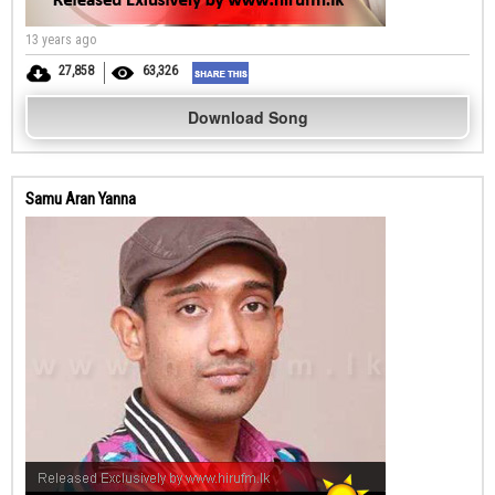
13 years ago
27,858
63,326
Download Song
Samu Aran Yanna