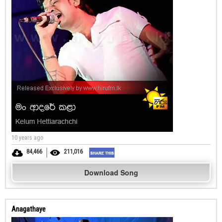
10 years ago
84,466
211,016
Download Song
Anagathaye