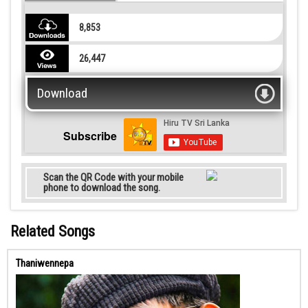
8,853
26,447
Download
Subscribe
Scan the QR Code with your mobile
phone to download the song.
Related Songs
Thaniwennepa