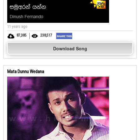
11 years ago
87,385
238,517
Download Song
Mata Dunnu Wedana