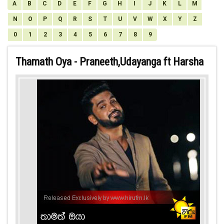
A
B
C
D
E
F
G
H
I
J
K
L
M
N
O
P
Q
R
S
T
U
V
W
X
Y
Z
0
1
2
3
4
5
6
7
8
9
Thamath Oya - Praneeth,Udayanga ft Harsha