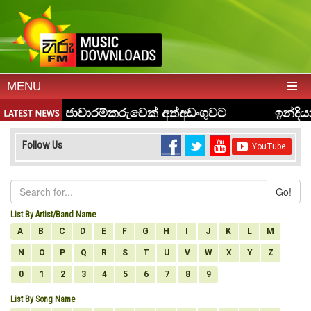
MENU
Follow Us
Go!
List By Artist/Band Name
A
B
C
D
E
F
G
H
I
J
K
L
M
N
O
P
Q
R
S
T
U
V
W
X
Y
Z
0
1
2
3
4
5
6
7
8
9
List By Song Name