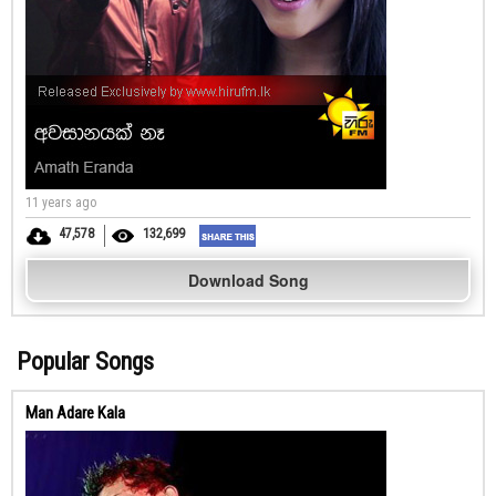
11 years ago
47,578
132,699
Download Song
Popular Songs
Man Adare Kala