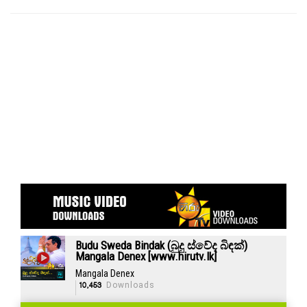
Budu Sweda Bindak (බුදු ස්වේද බිඳක්)
Mangala Denex [www.hirutv.lk]
Mangala Denex
10,453
Downloads