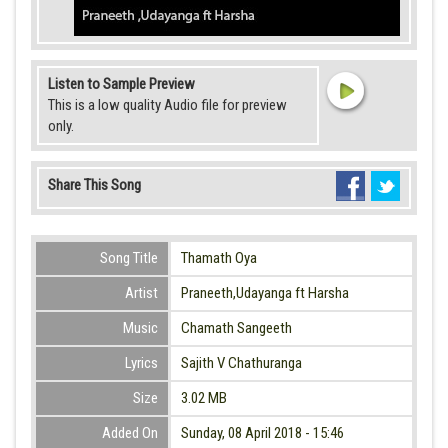
Listen to Sample Preview
This is a low quality Audio file for preview
only.
Share This Song
Song Title
Thamath Oya
Artist
Praneeth,Udayanga ft Harsha
Music
Chamath Sangeeth
Lyrics
Sajith V Chathuranga
Size
3.02 MB
Added On
Sunday, 08 April 2018 - 15:46