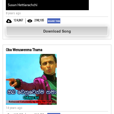
8 years ago
124,867
298,105
Download Song
Oba Wenuwenma Thama
14 years ago