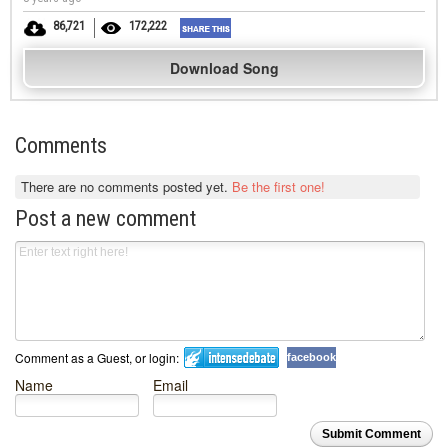
86,721
172,222
Download Song
Comments
There are no comments posted yet.
Be the first one!
Post a new comment
Comment as a Guest, or login:
facebook
Name
Email
Submit Comment