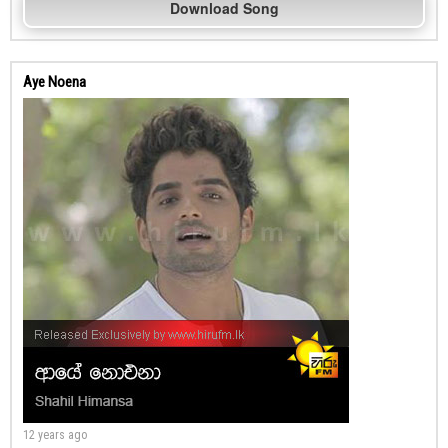
Download Song
Aye Noena
12 years ago