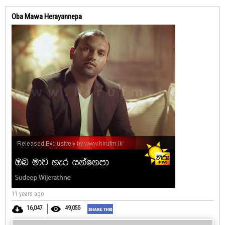
Oba Mawa Herayannepa
11 years ago
16,047
49,055