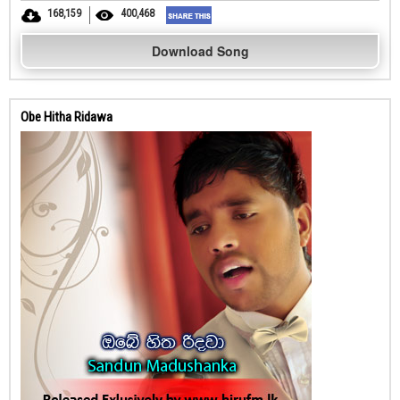
168,159
400,468
Download Song
Obe Hitha Ridawa