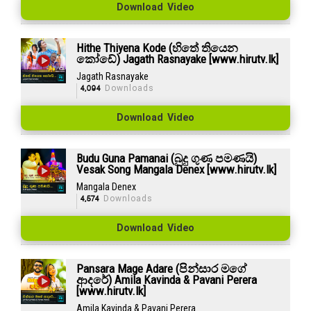
Download Video
Hithe Thiyena Kode (හිතේ තියෙන
කෝඩේ) Jagath Rasnayake [www.hirutv.lk]
Jagath Rasnayake
4,094
Downloads
Download Video
Budu Guna Pamanai (බුදු ගුණ පමණයි)
Vesak Song Mangala Denex [www.hirutv.lk]
Mangala Denex
4,574
Downloads
Download Video
Pansara Mage Adare (පින්සාර මගේ
ආදරේ) Amila Kavinda & Pavani Perera
[www.hirutv.lk]
Amila Kavinda & Pavani Perera