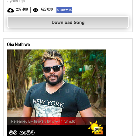
7 years ago
237,408
623,030
Download Song
Oba Nathiwa