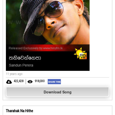
11 years ago
422,428
918,030
Download Song
Tharahak Na Hithe