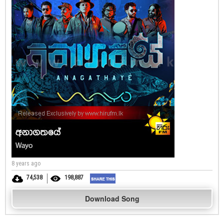
8 years ago
74,538
198,887
Download Song