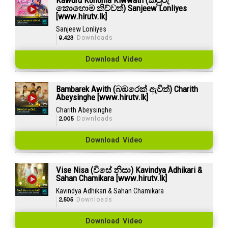
කොහොම කිව්වත්) Sanjeew Lonliyes
[www.hirutv.lk]
Sanjeew Lonliyes
9,423
Downloads
Download Video
Bambarek Awith (බඹරෙක් ඇවිත්) Charith
Abeysinghe [www.hirutv.lk]
Charith Abeysinghe
2,005
Downloads
Download Video
Vise Nisa (විසේ නිසා) Kavindya Adhikari &
Sahan Chamikara [www.hirutv.lk]
Kavindya Adhikari & Sahan Chamikara
2,505
Downloads
Download Video