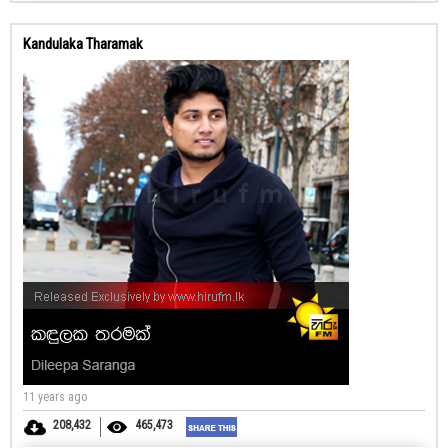
Kandulaka Tharamak
11 years ago
208,432
465,473