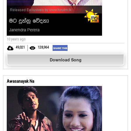
10 years ago
49,021
128,964
Download Song
Awasanayak Na