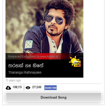
11 years ago
108,115
271,563
Download Song