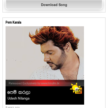
Download Song
Pem Karala
8 years ago