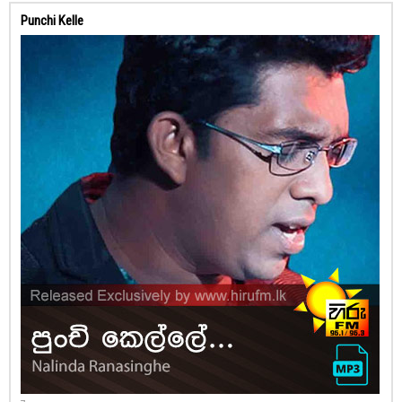
Punchi Kelle