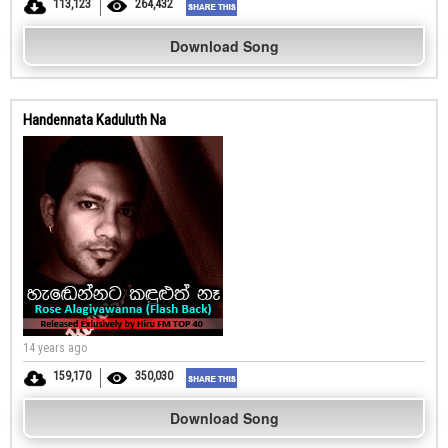
113,123
264,432
Download Song
Handennata Kaduluth Na
14 years ago
159,170
350,030
Download Song