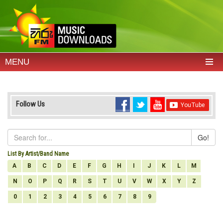
MENU
Follow Us
Go!
List By Artist/Band Name
A
B
C
D
E
F
G
H
I
J
K
L
M
N
O
P
Q
R
S
T
U
V
W
X
Y
Z
0
1
2
3
4
5
6
7
8
9