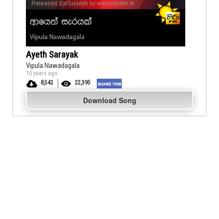
Ayeth Sarayak
Vipula Nawadagala
10 years ago
8,542
22,395
Download Song