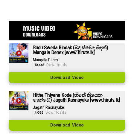
Budu Sweda Bindak (බුදු ස්වේද බිඳක්)
Mangala Denex [www.hirutv.lk]
Mangala Denex
10,448
Downloads
Download Video
Hithe Thiyena Kode (හිතේ තියෙන
කෝඩේ) Jagath Rasnayake [www.hirutv.lk]
Jagath Rasnayake
4,088
Downloads
Download Video