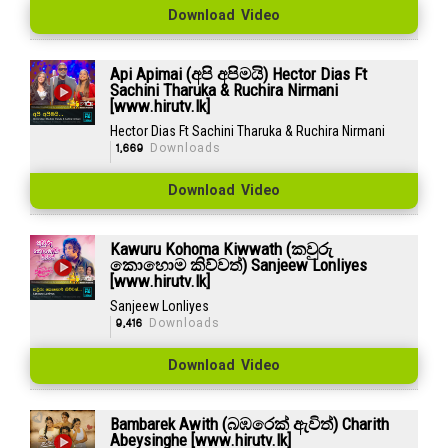
Download Video
Api Apimai (අපි අපිමයි) Hector Dias Ft
Sachini Tharuka & Ruchira Nirmani
[www.hirutv.lk]
Hector Dias Ft Sachini Tharuka & Ruchira Nirmani
1,669
Downloads
Download Video
Kawuru Kohoma Kiwwath (කවුරු
කොහොම කිව්වත්) Sanjeew Lonliyes
[www.hirutv.lk]
Sanjeew Lonliyes
9,416
Downloads
Download Video
Bambarek Awith (බඹරෙක් ඇවිත්) Charith
Abeysinghe [www.hirutv.lk]