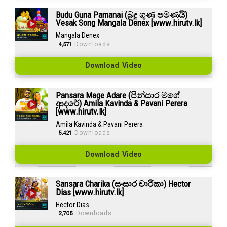
Budu Guna Pamanai (බුදු ගුණ පමණයි)
Vesak Song Mangala Denex [www.hirutv.lk]
Mangala Denex
4,571
Downloads
Download Video
Pansara Mage Adare (පින්සාර මගේ
ආදරේ) Amila Kavinda & Pavani Perera
[www.hirutv.lk]
Amila Kavinda & Pavani Perera
5,421
Downloads
Download Video
Sansara Charika (සංසාර චාරිකා) Hector
Dias [www.hirutv.lk]
Hector Dias
2,705
Downloads