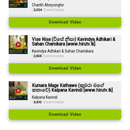
Charith Abeysinghe
2,004
Downloads
Download Video
Vise Nisa (විසේ නිසා) Kavindya Adhikari &
Sahan Chamikara [www.hirutv.lk]
Kavindya Adhikari & Sahan Chamikara
2,505
Downloads
Download Video
Kumara Mage Kathawe (කුමරා මගේ
කතාවේ) Kalpana Kavindi [www.hirutv.lk]
Kalpana Kavindi
3,610
Downloads
Download Video