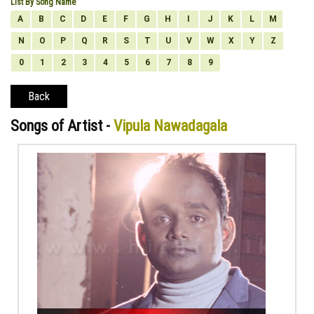
List By Song Name
A
B
C
D
E
F
G
H
I
J
K
L
M
N
O
P
Q
R
S
T
U
V
W
X
Y
Z
0
1
2
3
4
5
6
7
8
9
Back
Songs of Artist -
Vipula Nawadagala