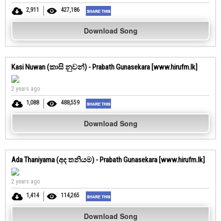
2,911
427,186
Download Song
Kasi Nuwan (කාසි නුවන්) - Prabath Gunasekara [www.hirufm.lk]
2 years ago
1,088
488,559
Download Song
Ada Thaniyama (අද තනියම) - Prabath Gunasekara [www.hirufm.lk]
2 years ago
1,414
114,265
Download Song