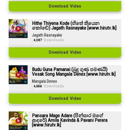
Download Video
Hithe Thiyena Kode (හිතේ තියෙන
කෝඩේ) Jagath Rasnayake [www.hirutv.lk]
Jagath Rasnayake
4,087
Downloads
Download Video
Budu Guna Pamanai (බුදු ගුණ පමණයි)
Vesak Song Mangala Denex [www.hirutv.lk]
Mangala Denex
4,569
Downloads
Download Video
Pansara Mage Adare (පින්සාර මගේ
ආදරේ) Amila Kavinda & Pavani Perera
[www.hirutv.lk]