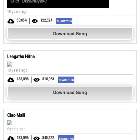
10 years ago
58,854
122,524
Download Song
Lengathu Hitha
13 years ago
133,096
310,983
Download Song
Ciao Malli
8 years ago
133,096
345,222