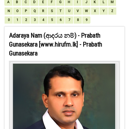
A
B
C
D
E
F
G
H
I
J
K
L
M
N
O
P
Q
R
S
T
U
V
W
X
Y
Z
0
1
2
3
4
5
6
7
8
9
Adaraya Nam (ආදරය නම්) - Prabath
Gunasekara [www.hirufm.lk] - Prabath
Gunasekara