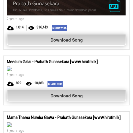
2 years ago
1,014
316,443
Download Song
Meedum Galai - Prabath Gunasekara [www.hirufm.lk]
3 years ago
829
10,383
Download Song
Mama Thama Numba Gawa - Prabath Gunasekara [www.hirufm.lk]
3 years ago