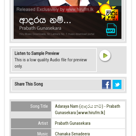
Listen to Sample Preview
This is a low quality Audio file for preview
only.
Share This Song
Song Title
Adaraya Nam (ආදරය නම්) - Prabath
Gunasekara [www.hirufm.lk]
Artist
Prabath Gunasekara
Music
Chanaka Senadeera