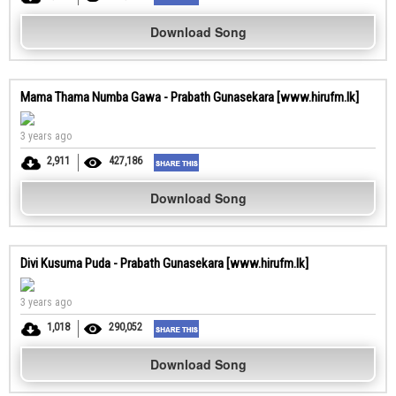
Download Song
Mama Thama Numba Gawa - Prabath Gunasekara [www.hirufm.lk]
3 years ago
2,911
427,186
Download Song
Divi Kusuma Puda - Prabath Gunasekara [www.hirufm.lk]
3 years ago
1,018
290,052
Download Song