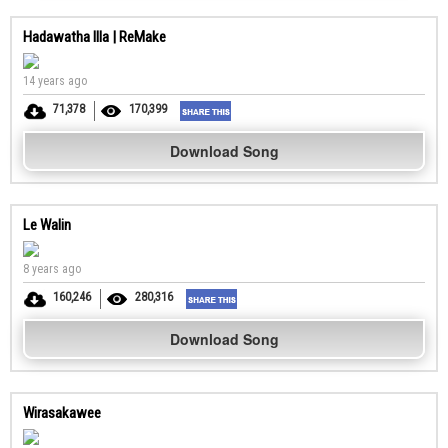
Hadawatha Illa | ReMake
14 years ago
71,378
170,399
Download Song
Le Walin
8 years ago
160,246
280,316
Download Song
Wirasakawee