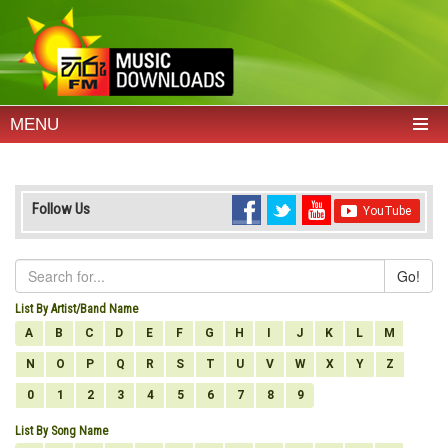
MENU
Follow Us
Go!
List By Artist/Band Name
A
B
C
D
E
F
G
H
I
J
K
L
M
N
O
P
Q
R
S
T
U
V
W
X
Y
Z
0
1
2
3
4
5
6
7
8
9
List By Song Name