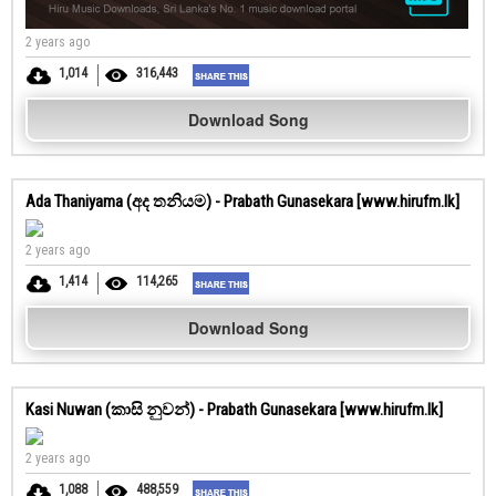
2 years ago
1,014
316,443
Download Song
Ada Thaniyama (අද තනියම) - Prabath Gunasekara [www.hirufm.lk]
2 years ago
1,414
114,265
Download Song
Kasi Nuwan (කාසි නුවන්) - Prabath Gunasekara [www.hirufm.lk]
2 years ago
1,088
488,559