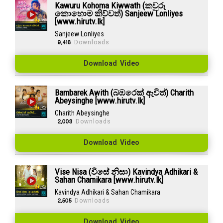
Kawuru Kohoma Kiwwath (කවුරු
කොහොම කිව්වත්) Sanjeew Lonliyes
[www.hirutv.lk]
Sanjeew Lonliyes
9,416
Downloads
Download Video
Bambarek Awith (බඹරෙක් ඇවිත්) Charith
Abeysinghe [www.hirutv.lk]
Charith Abeysinghe
2,003
Downloads
Download Video
Vise Nisa (විසේ නිසා) Kavindya Adhikari &
Sahan Chamikara [www.hirutv.lk]
Kavindya Adhikari & Sahan Chamikara
2,505
Downloads
Download Video