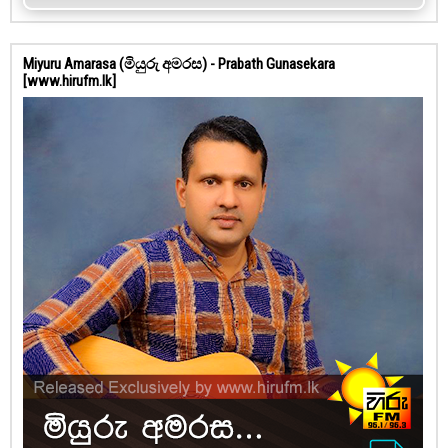
Miyuru Amarasa (මියුරු අමරස) - Prabath Gunasekara
[www.hirufm.lk]