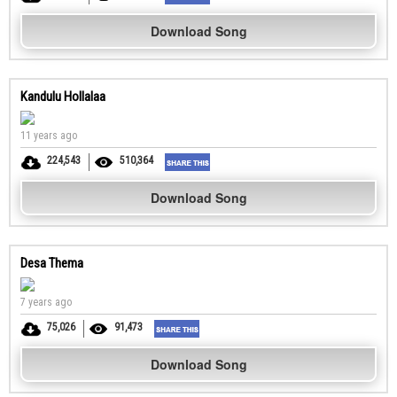
Download Song
Kandulu Hollalaa
11 years ago
224,543
510,364
Download Song
Desa Thema
7 years ago
75,026
91,473
Download Song