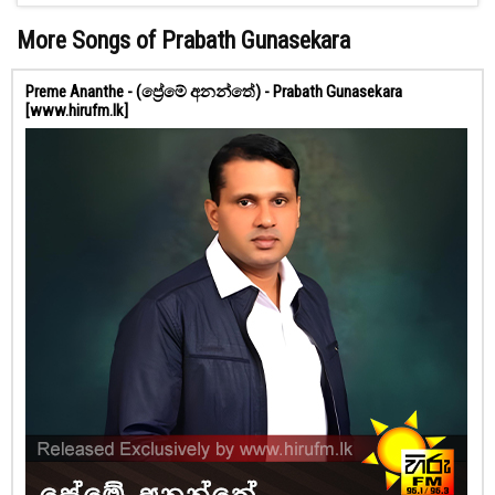
More Songs of Prabath Gunasekara
Preme Ananthe - (ප්‍රේමේ අනන්තේ) - Prabath Gunasekara
[www.hirufm.lk]