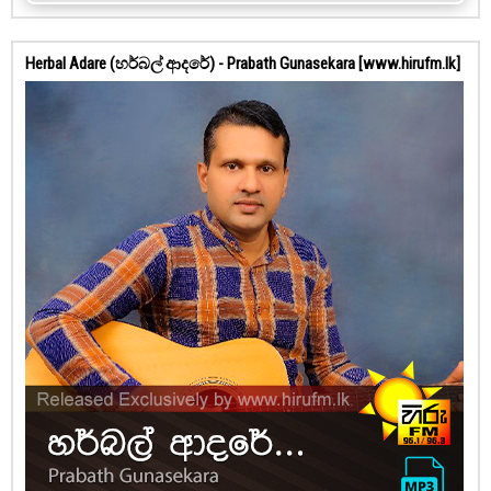
Herbal Adare (හර්බල් ආදරේ) - Prabath Gunasekara [www.hirufm.lk]