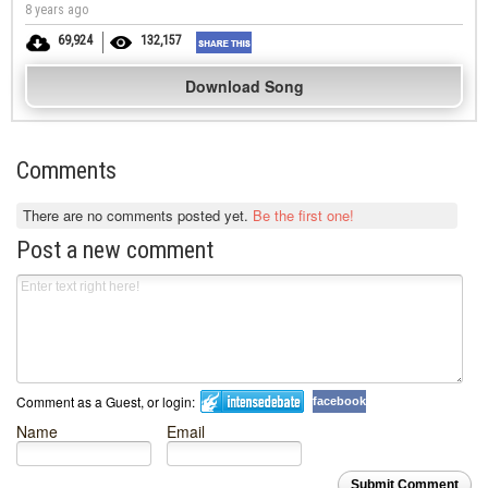
8 years ago
69,924
132,157
Download Song
Comments
There are no comments posted yet.
Be the first one!
Post a new comment
Comment as a Guest, or login:
facebook
Name
Email
Submit Comment