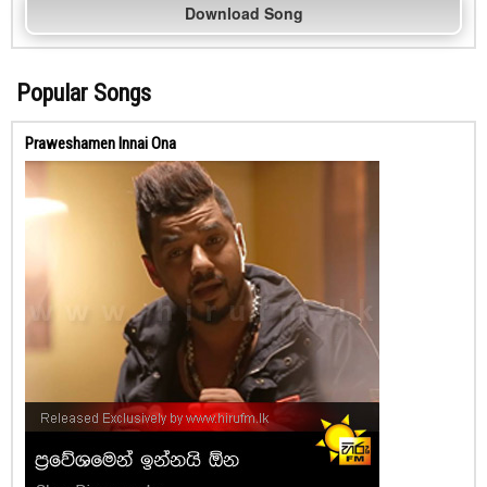
Download Song
Popular Songs
Praweshamen Innai Ona