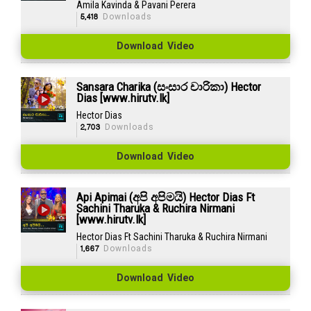
Amila Kavinda & Pavani Perera
5,418
Downloads
Download Video
Sansara Charika (සංසාර චාරිකා) Hector
Dias [www.hirutv.lk]
Hector Dias
2,703
Downloads
Download Video
Api Apimai (අපි අපිමයි) Hector Dias Ft
Sachini Tharuka & Ruchira Nirmani
[www.hirutv.lk]
Hector Dias Ft Sachini Tharuka & Ruchira Nirmani
1,667
Downloads
Download Video