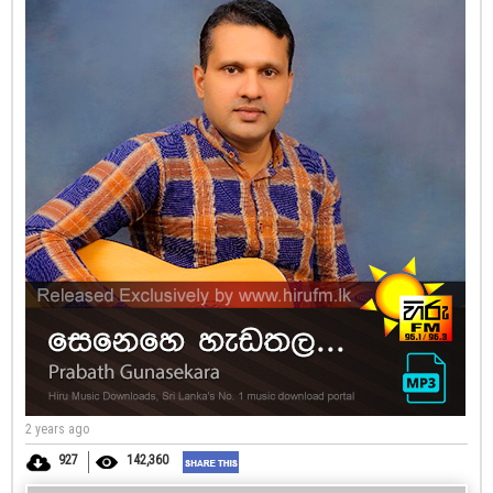
2 years ago
927
142,360