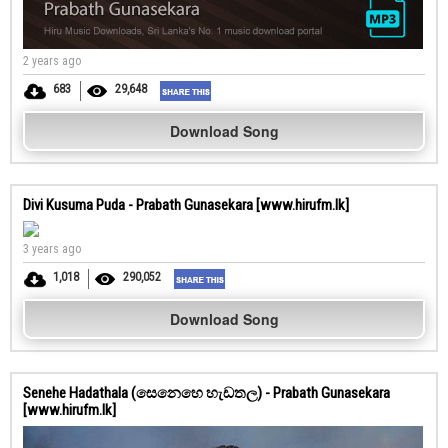
2 years ago
683
29,648
Download Song
Divi Kusuma Puda - Prabath Gunasekara [www.hirufm.lk]
3 years ago
1,018
290,052
Download Song
Senehe Hadathala (සෙනෙහෙ හැඩතල) - Prabath Gunasekara
[www.hirufm.lk]