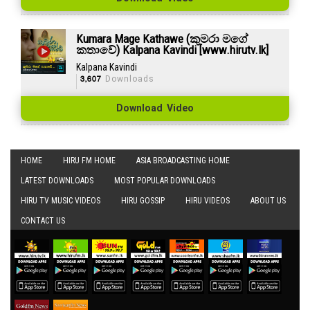
Kumara Mage Kathawe (කුමරා මගේ
කතාවේ) Kalpana Kavindi [www.hirutv.lk]
Kalpana Kavindi
3,607
Downloads
Download Video
HOME
HIRU FM HOME
ASIA BROADCASTING HOME
LATEST DOWNLOADS
MOST POPULAR DOWNLOADS
HIRU TV MUSIC VIDEOS
HIRU GOSSIP
HIRU VIDEOS
ABOUT US
CONTACT US