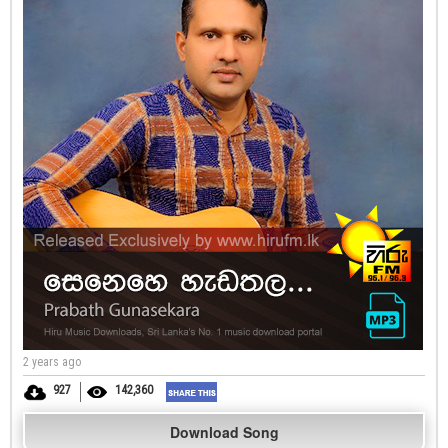
2 years ago
927
142,360
Download Song