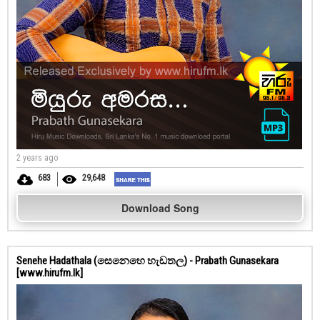
2 years ago
683
29,648
Download Song
Senehe Hadathala (සෙනෙහෙ හැඩතල) - Prabath Gunasekara
[www.hirufm.lk]