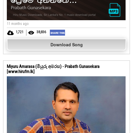
11 months ago
1,721
38,836
Download Song
Miyuru Amarasa (මියුරු අමරස) - Prabath Gunasekara
[www.hirufm.lk]