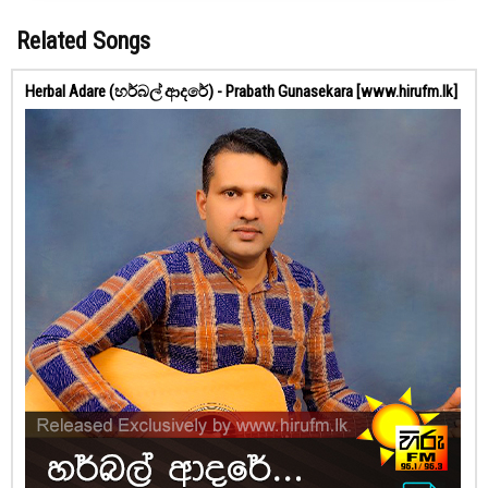
Related Songs
Herbal Adare (හර්බල් ආදරේ) - Prabath Gunasekara [www.hirufm.lk]