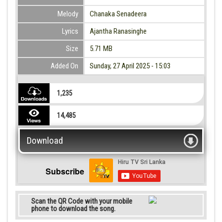
Melody
Chanaka Senadeera
Lyrics
Ajantha Ranasinghe
Size
5.71 MB
Added On
Sunday, 27 April 2025 - 15:03
1,235
14,485
Download
Subscribe
Scan the QR Code with your mobile
phone to download the song.