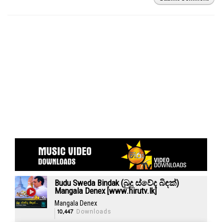
Budu Sweda Bindak (බුදු ස්වේද බිඳක්)
Mangala Denex [www.hirutv.lk]
Mangala Denex
10,447
Downloads