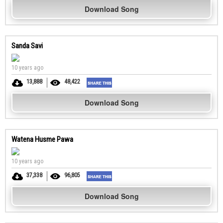
Download Song
Sanda Savi
10 years ago
13,888
48,422
Download Song
Watena Husme Pawa
10 years ago
37,338
96,805
Download Song