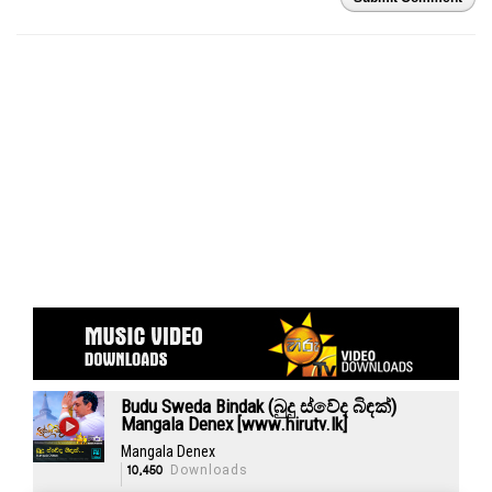
Budu Sweda Bindak (බුදු ස්වේද බිඳක්)
Mangala Denex [www.hirutv.lk]
Mangala Denex
10,450
Downloads