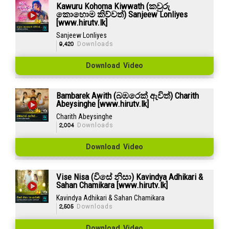
Kawuru Kohoma Kiwwath (කවුරු
කොහොම කිව්වත්) Sanjeew Lonliyes
[www.hirutv.lk]
Sanjeew Lonliyes
9,420
Downloads
Download Video
Bambarek Awith (බඹරෙක් ඇවිත්) Charith
Abeysinghe [www.hirutv.lk]
Charith Abeysinghe
2,004
Downloads
Download Video
Vise Nisa (විසේ නිසා) Kavindya Adhikari &
Sahan Chamikara [www.hirutv.lk]
Kavindya Adhikari & Sahan Chamikara
2,505
Downloads
Download Video