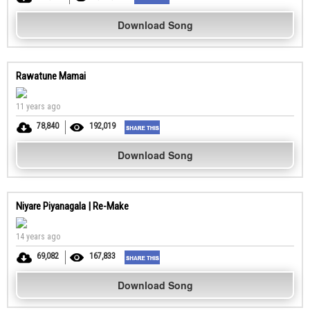
Download Song
Rawatune Mamai
11 years ago
78,840
192,019
Download Song
Niyare Piyanagala | Re-Make
14 years ago
69,082
167,833
Download Song