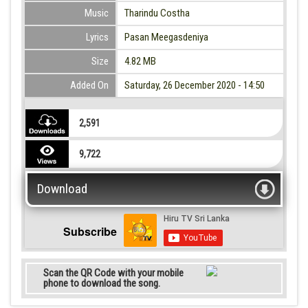
Music
Tharindu Costha
Lyrics
Pasan Meegasdeniya
Size
4.82 MB
Added On
Saturday, 26 December 2020 - 14:50
2,591
9,722
Download
Subscribe
Scan the QR Code with your mobile
phone to download the song.