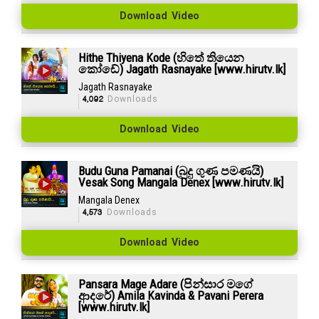
Download Video
Hithe Thiyena Kode (හිතේ තියෙන
කෝඩේ) Jagath Rasnayake [www.hirutv.lk]
Jagath Rasnayake
4,092
Downloads
Download Video
Budu Guna Pamanai (බුදු ගුණ පමණයි)
Vesak Song Mangala Denex [www.hirutv.lk]
Mangala Denex
4,573
Downloads
Download Video
Pansara Mage Adare (පින්සාර මගේ
ආදරේ) Amila Kavinda & Pavani Perera
[www.hirutv.lk]