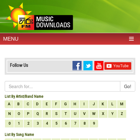
MENU
Follow Us
Go!
List By Artist/Band Name
A
B
C
D
E
F
G
H
I
J
K
L
M
N
O
P
Q
R
S
T
U
V
W
X
Y
Z
0
1
2
3
4
5
6
7
8
9
List By Song Name