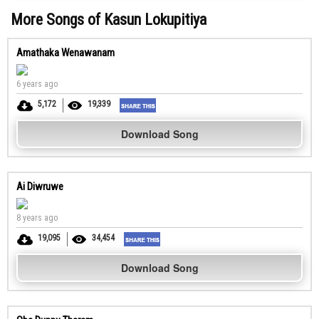
More Songs of Kasun Lokupitiya
Amathaka Wenawanam
6 years ago
5,172
19,339
Download Song
Ai Diwruwe
8 years ago
19,095
34,454
Download Song