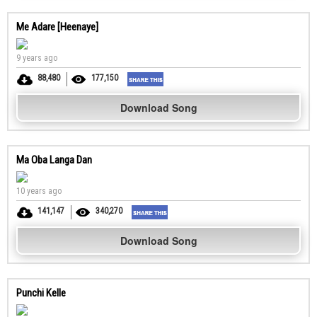
Me Adare [Heenaye]
9 years ago
88,480
177,150
Download Song
Ma Oba Langa Dan
10 years ago
141,147
340,270
Download Song
Punchi Kelle