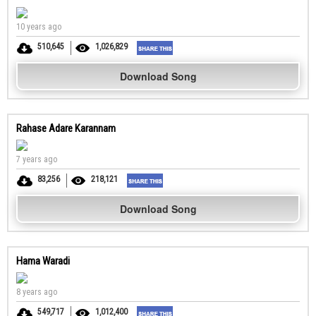
10 years ago
510,645
1,026,829
Download Song
Rahase Adare Karannam
7 years ago
83,256
218,121
Download Song
Hama Waradi
8 years ago
549,717
1,012,400