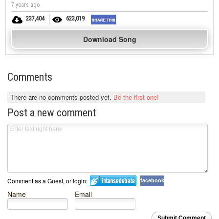
7 years ago
237,404
623,019
Download Song
Comments
There are no comments posted yet.
Be the first one!
Post a new comment
Comment as a Guest, or login:
facebook
Name
Email
Submit Comment