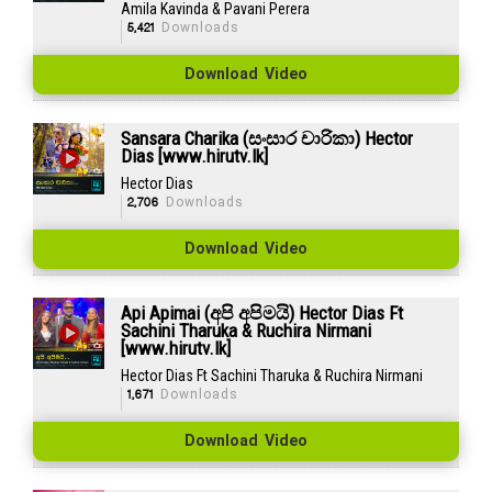
Amila Kavinda & Pavani Perera
5,421
Downloads
Download Video
Sansara Charika (සංසාර චාරිකා) Hector
Dias [www.hirutv.lk]
Hector Dias
2,706
Downloads
Download Video
Api Apimai (අපි අපිමයි) Hector Dias Ft
Sachini Tharuka & Ruchira Nirmani
[www.hirutv.lk]
Hector Dias Ft Sachini Tharuka & Ruchira Nirmani
1,671
Downloads
Download Video