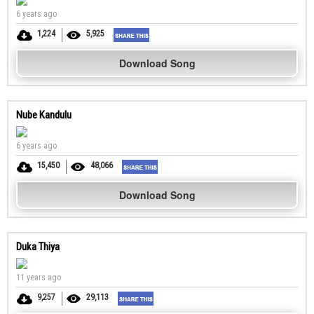
6 years ago
1,224
5,925
Download Song
Nube Kandulu
6 years ago
15,450
48,066
Download Song
Duka Thiya
11 years ago
9,257
29,113