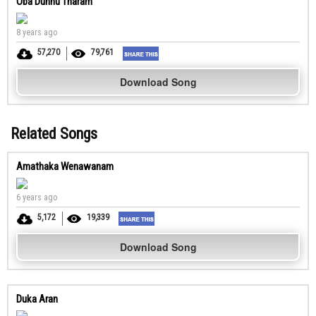
Oba Dunnu Tharam
8 years ago
57,270
79,761
Download Song
Related Songs
Amathaka Wenawanam
6 years ago
5,172
19,339
Download Song
Duka Aran