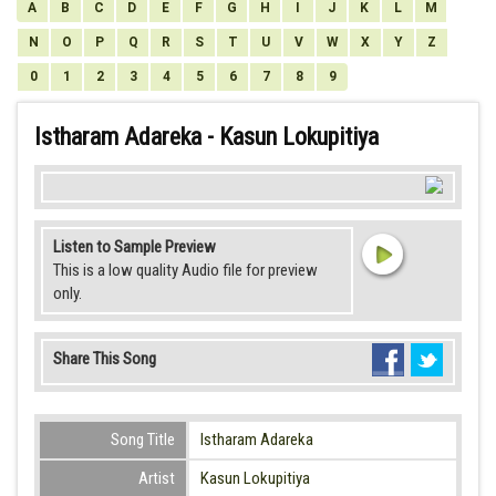
A
B
C
D
E
F
G
H
I
J
K
L
M
N
O
P
Q
R
S
T
U
V
W
X
Y
Z
0
1
2
3
4
5
6
7
8
9
Istharam Adareka - Kasun Lokupitiya
Listen to Sample Preview
This is a low quality Audio file for preview
only.
Share This Song
Song Title
Istharam Adareka
Artist
Kasun Lokupitiya