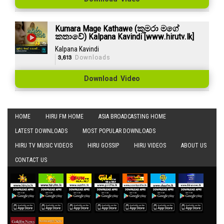
Kumara Mage Kathawe (කුමරා මගේ
කතාවේ) Kalpana Kavindi [www.hirutv.lk]
Kalpana Kavindi
3,613
Downloads
Download Video
HOME
HIRU FM HOME
ASIA BROADCASTING HOME
LATEST DOWNLOADS
MOST POPULAR DOWNLOADS
HIRU TV MUSIC VIDEOS
HIRU GOSSIP
HIRU VIDEOS
ABOUT US
CONTACT US