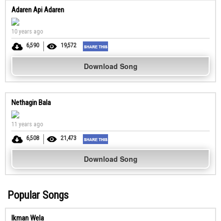
Adaren Api Adaren
10 years ago
6,590
19,572
Download Song
Nethagin Bala
11 years ago
6,508
21,473
Download Song
Popular Songs
Ikman Wela