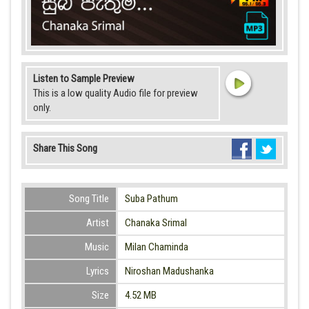
Listen to Sample Preview
This is a low quality Audio file for preview
only.
Share This Song
Song Title
Suba Pathum
Artist
Chanaka Srimal
Music
Milan Chaminda
Lyrics
Niroshan Madushanka
Size
4.52 MB