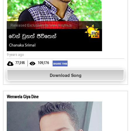
9 years ago
77,595
109,176
Download Song
Wenwela Giya Dine