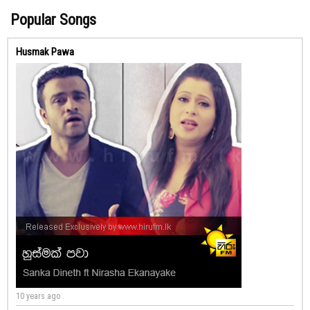
Popular Songs
Husmak Pawa
10 years ago