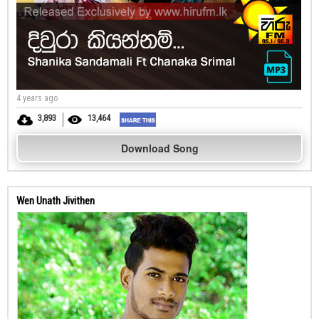
4 years ago
3,893
13,464
Download Song
Wen Unath Jivithen