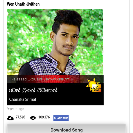
Wen Unath Jivithen
9 years ago
77,595
109,176
Download Song