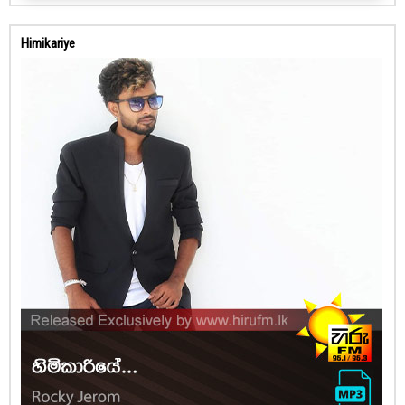
Himikariye