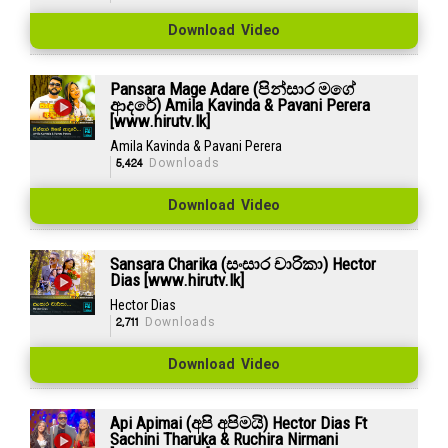
Download Video
Pansara Mage Adare (පින්සාර මගේ
ආදරේ) Amila Kavinda & Pavani Perera
[www.hirutv.lk]
Amila Kavinda & Pavani Perera
5,424
Downloads
Download Video
Sansara Charika (සංසාර චාරිකා) Hector
Dias [www.hirutv.lk]
Hector Dias
2,711
Downloads
Download Video
Api Apimai (අපි අපිමයි) Hector Dias Ft
Sachini Tharuka & Ruchira Nirmani