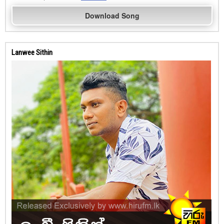
Download Song
Lanwee Sithin