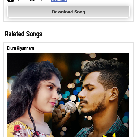
Download Song
Related Songs
Diura Kiyannam