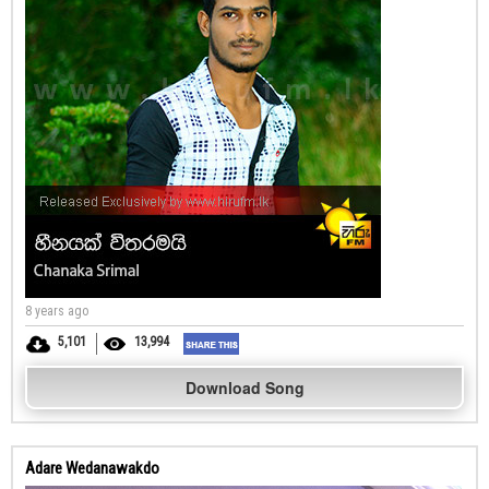
8 years ago
5,101
13,994
Download Song
Adare Wedanawakdo