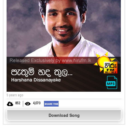
5 years ago
852
4,070
Download Song