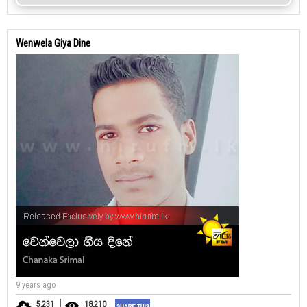
Wenwela Giya Dine
9 years ago
5,231
18,210