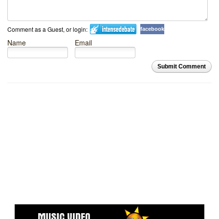
Comment as a Guest, or login:
facebook
Name
Email
Submit Comment