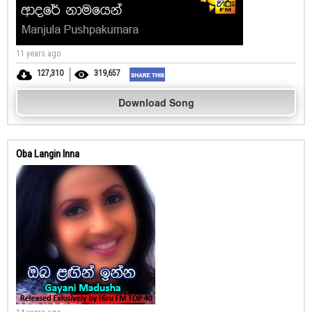
11 years ago
127,310
319,657
Download Song
Oba Langin Inna