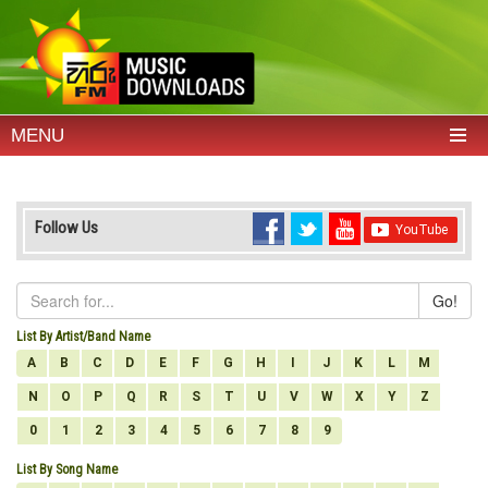
MENU
Follow Us
Go!
List By Artist/Band Name
A
B
C
D
E
F
G
H
I
J
K
L
M
N
O
P
Q
R
S
T
U
V
W
X
Y
Z
0
1
2
3
4
5
6
7
8
9
List By Song Name