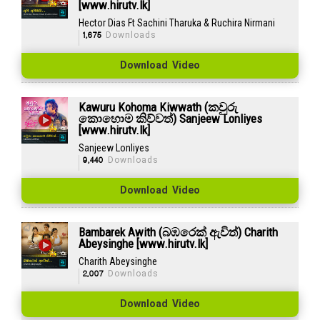
[www.hirutv.lk]
Hector Dias Ft Sachini Tharuka & Ruchira Nirmani
1,675
Downloads
Download Video
Kawuru Kohoma Kiwwath (කවුරු
කොහොම කිව්වත්) Sanjeew Lonliyes
[www.hirutv.lk]
Sanjeew Lonliyes
9,440
Downloads
Download Video
Bambarek Awith (බඹරෙක් ඇවිත්) Charith
Abeysinghe [www.hirutv.lk]
Charith Abeysinghe
2,007
Downloads
Download Video