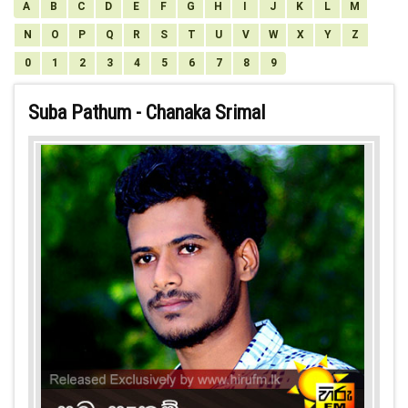
A
B
C
D
E
F
G
H
I
J
K
L
M
N
O
P
Q
R
S
T
U
V
W
X
Y
Z
0
1
2
3
4
5
6
7
8
9
Suba Pathum - Chanaka Srimal