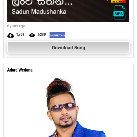
6 years ago
1,361
6,239
Download Song
Adare Wedana