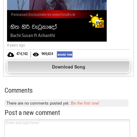
8 years ago
474,162
969,624
Download Song
Comments
There are no comments posted yet.
Be the first one!
Post a new comment