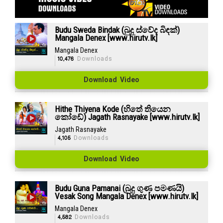
Budu Sweda Bindak (බුදු ස්වේද බිඳක්)
Mangala Denex [www.hirutv.lk]
Mangala Denex
10,476
Downloads
Download Video
Hithe Thiyena Kode (හිතේ තියෙන
කෝඩේ) Jagath Rasnayake [www.hirutv.lk]
Jagath Rasnayake
4,105
Downloads
Download Video
Budu Guna Pamanai (බුදු ගුණ පමණයි)
Vesak Song Mangala Denex [www.hirutv.lk]
Mangala Denex
4,582
Downloads