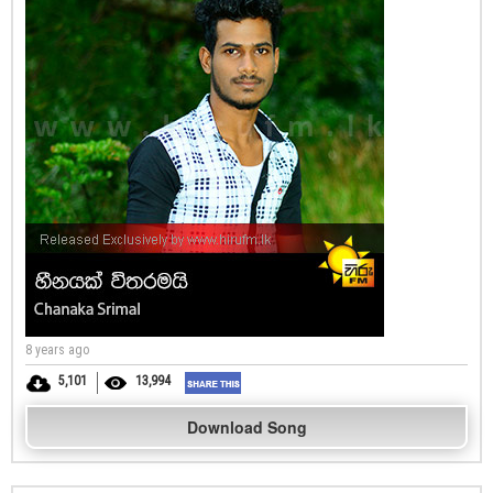
8 years ago
5,101
13,994
Download Song