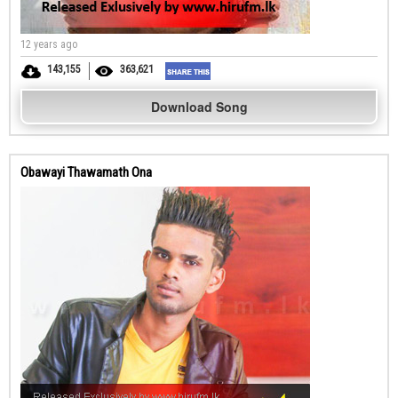
12 years ago
143,155
363,621
Download Song
Obawayi Thawamath Ona