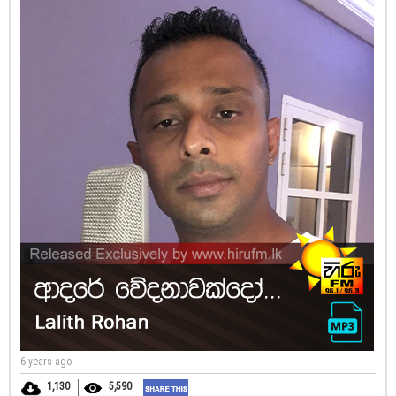
6 years ago
1,130
5,590