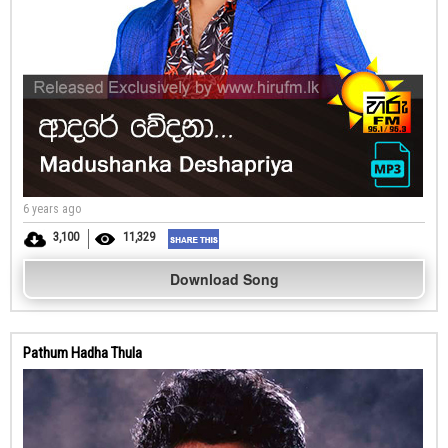
6 years ago
3,100
11,329
Download Song
Pathum Hadha Thula