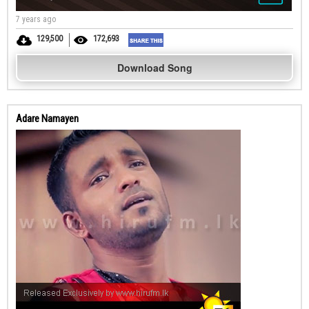
7 years ago
129,500
172,693
Download Song
Adare Namayen