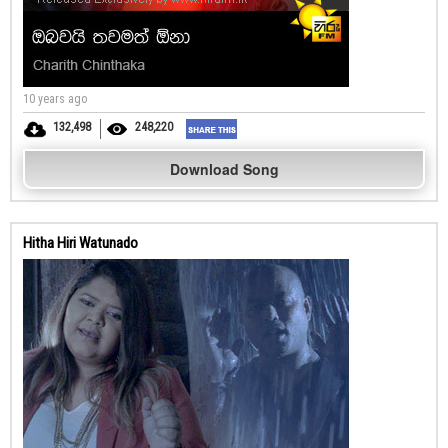
10 years ago
132,498
248,220
Download Song
Hitha Hiri Watunado