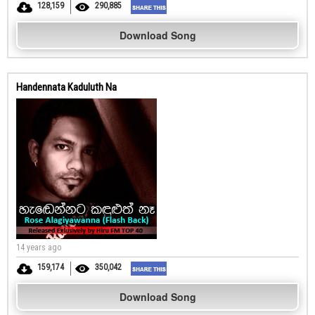
128,159
290,885
Download Song
Handennata Kaduluth Na
14 years ago
159,174
350,042
Download Song