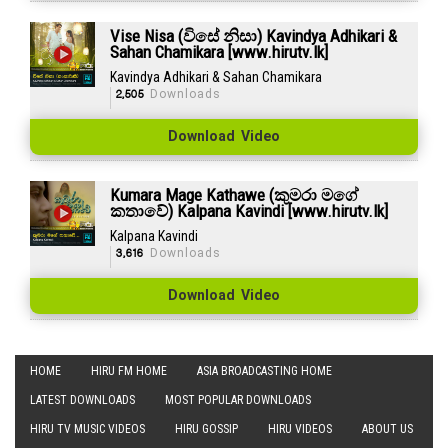
Vise Nisa (විසේ නිසා) Kavindya Adhikari &
Sahan Chamikara [www.hirutv.lk]
Kavindya Adhikari & Sahan Chamikara
2,505
Downloads
Download Video
Kumara Mage Kathawe (කුමරා මගේ
කතාවේ) Kalpana Kavindi [www.hirutv.lk]
Kalpana Kavindi
3,616
Downloads
Download Video
HOME
HIRU FM HOME
ASIA BROADCASTING HOME
LATEST DOWNLOADS
MOST POPULAR DOWNLOADS
HIRU TV MUSIC VIDEOS
HIRU GOSSIP
HIRU VIDEOS
ABOUT US