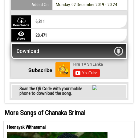
Added On
Monday, 02 December 2019 - 20:24
6,311
20,471
Download
Subscribe
Scan the QR Code with your mobile
phone to download the song.
More Songs of Chanaka Srimal
Heenayak Witharamai