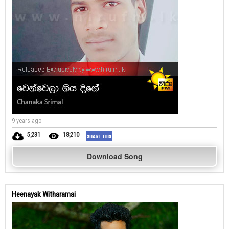
9 years ago
5,231
18,210
Download Song
Heenayak Witharamai