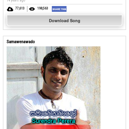
14 years ago
77,613
198,563
Download Song
Samawenawado