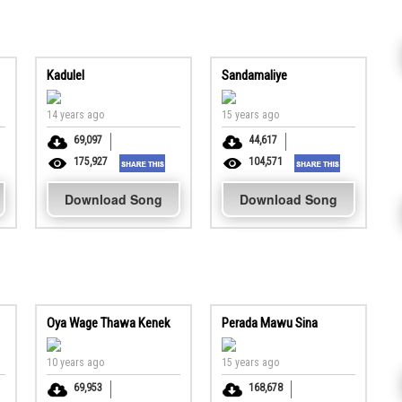
Kadulel
Sandamaliye
14 years ago
15 years ago
69,097
44,617
175,927
104,571
Download Song
Download Song
Oya Wage Thawa Kenek
Perada Mawu Sina
10 years ago
15 years ago
69,953
168,678