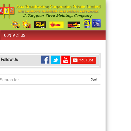
CONTACT US
Follow Us
Go!