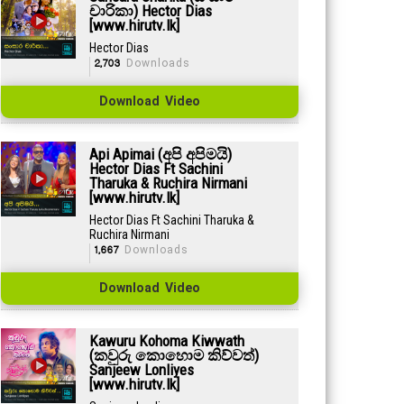
චාරිකා) Hector Dias
[www.hirutv.lk]
Hector Dias
2,703
Downloads
Download Video
Api Apimai (අපි අපිමයි)
Hector Dias Ft Sachini
Tharuka & Ruchira Nirmani
[www.hirutv.lk]
Hector Dias Ft Sachini Tharuka &
Ruchira Nirmani
1,667
Downloads
Download Video
Kawuru Kohoma Kiwwath
(කවුරු කොහොම කිව්වත්)
Sanjeew Lonliyes
[www.hirutv.lk]