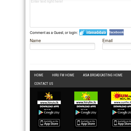
Comment as a Guest, or login:
facebook
Name
Email
HOME
HIRU FM HOME
ASIA BROADCASTING HOME
CONTACT US