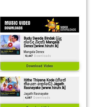
Budu Sweda Bindak (බුදු
ස්වේද බිඳක්) Mangala
Denex [www.hirutv.lk]
Mangala Denex
10,447
Downloads
Download Video
Hithe Thiyena Kode (හිතේ
තියෙන කෝඩේ) Jagath
Rasnayake [www.hirutv.lk]
Jagath Rasnayake
4,087
Downloads