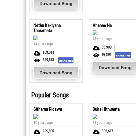
Download Song
Nethu Kakiyana
Ahanne Na
Tharamata
15 years ago
14 years ago
35,988
103,014
93,391
249,633
Download Song
Download Song
Popular Songs
Sithama Ridawa
Duka Hithunata
10 years ago
11 years ago
299,805
302,617