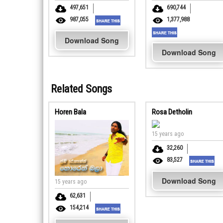
497,651
690,744
987,055
1,377,988
Download Song
Download Song
Related Songs
Horen Bala
Rosa Detholin
15 years ago
32,260
83,527
Download Song
15 years ago
62,631
154,214