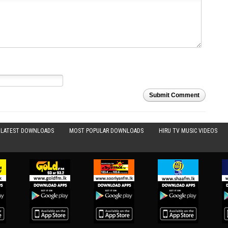
Submit Comment
LATEST DOWNLOADS
MOST POPULAR DOWNLOADS
HIRU TV MUSIC VIDEOS