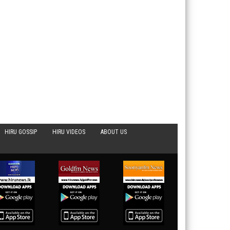
HIRU GOSSIP
HIRU VIDEOS
ABOUT US