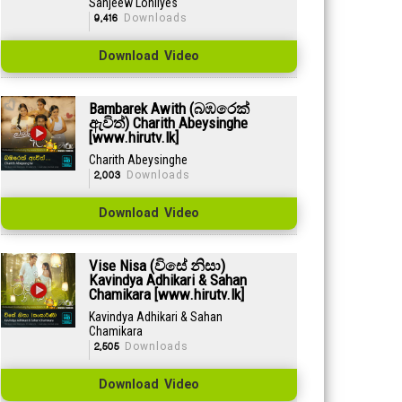
Sanjeew Lonliyes
9,416
Downloads
Download Video
Bambarek Awith (බඹරෙක්
ඇවිත්) Charith Abeysinghe
[www.hirutv.lk]
Charith Abeysinghe
2,003
Downloads
Download Video
Vise Nisa (විසේ නිසා)
Kavindya Adhikari & Sahan
Chamikara [www.hirutv.lk]
Kavindya Adhikari & Sahan
Chamikara
2,505
Downloads
Download Video