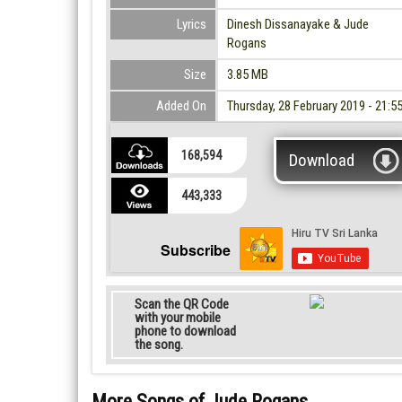
Lyrics
Dinesh Dissanayake & Jude
Rogans
Size
3.85 MB
Added On
Thursday, 28 February 2019 - 21:5
168,594
Download
443,333
Subscribe
Scan the QR Code
with your mobile
phone to download
the song.
More Songs of Jude Rogans