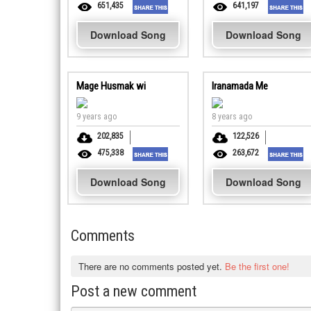
651,435
641,197
Download Song
Download Song
Mage Husmak wi
Iranamada Me
9 years ago
8 years ago
202,835
122,526
475,338
263,672
Download Song
Download Song
Comments
There are no comments posted yet.
Be the first one!
Post a new comment