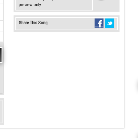
preview only.
Share This Song
5