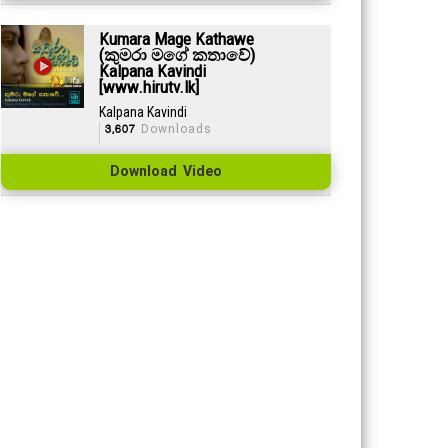
Kumara Mage Kathawe
(කුමරා මගේ කතාවේ)
Kalpana Kavindi
[www.hirutv.lk]
Kalpana Kavindi
3,607
Downloads
Download Video