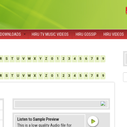
DOWNLOADS
HIRU TV MUSIC VIDEOS
HIRU GOSSIP
HIRU VIDEOS
R
S
T
U
V
W
X
Y
Z
0
1
2
3
4
5
6
7
8
9
R
S
T
U
V
W
X
Y
Z
0
1
2
3
4
5
6
7
8
9
Listen to Sample Preview
This is a low quality Audio file for