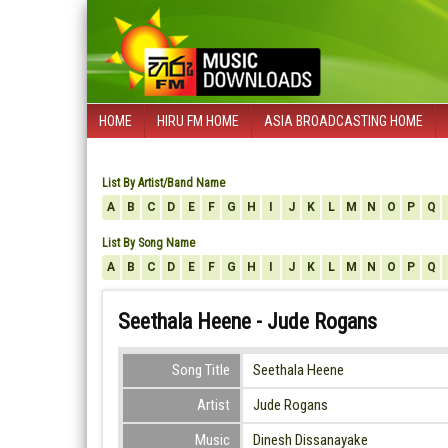
HOME
HIRU FM HOME
ASIA BROADCASTING HOME
List By Artist/Band Name
A
B
C
D
E
F
G
H
I
J
K
L
M
N
O
P
Q
List By Song Name
A
B
C
D
E
F
G
H
I
J
K
L
M
N
O
P
Q
Seethala Heene - Jude Rogans
Song Title
Seethala Heene
Artist
Jude Rogans
Music
Dinesh Dissanayake