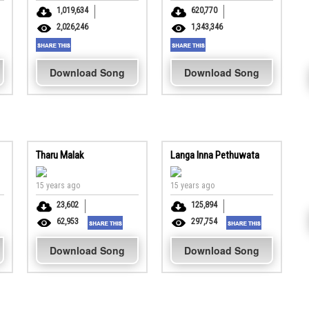
1,019,634
620,770
2,026,246
1,343,346
Download Song
Download Song
Tharu Malak
Langa Inna Pethuwata
15 years ago
15 years ago
23,602
125,894
62,953
297,754
Download Song
Download Song