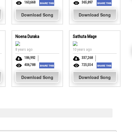
160,668
365,897
Download Song
Download Song
Noena Duraka
Sathuta Mage
8 years ago
10 years ago
186,992
337,268
406,788
725,554
Download Song
Download Song