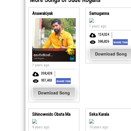
Anawakiyak
Samuganna
7 years ago
124,024
386,826
Download Song
7 years ago
338,428
937,463
Download Song
Sihinoweido Obata Ma
Seka Karala
9 years ago
10 years ago