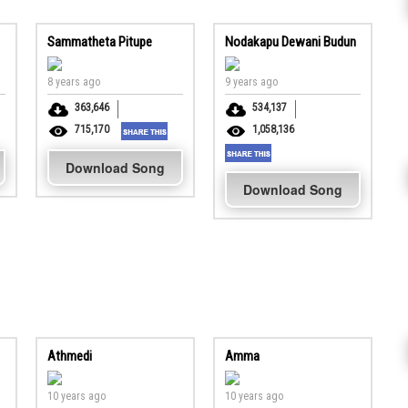
Sammatheta Pitupe
Nodakapu Dewani Budun
8 years ago
9 years ago
363,646
534,137
715,170
1,058,136
Download Song
Download Song
Athmedi
Amma
10 years ago
10 years ago