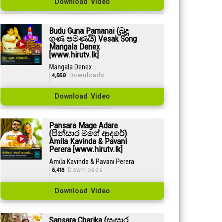
Download Video
Budu Guna Pamanai (බුදු
ගුණ පමණයි) Vesak Song
Mangala Denex
[www.hirutv.lk]
Mangala Denex
4,569
Downloads
Download Video
Pansara Mage Adare
(පින්සාර මගේ ආදරේ)
Amila Kavinda & Pavani
Perera [www.hirutv.lk]
Amila Kavinda & Pavani Perera
5,418
Downloads
Download Video
Sansara Charika (සංසාර