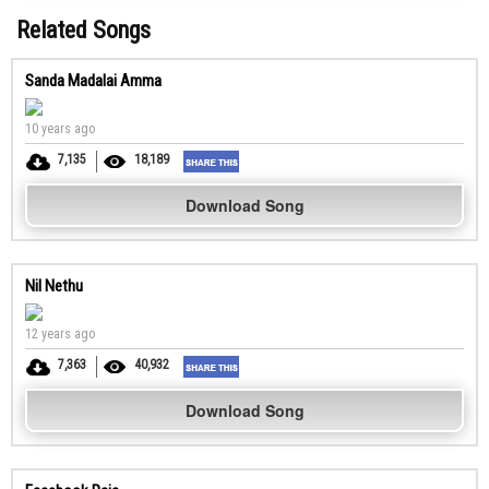
Related Songs
Sanda Madalai Amma
10 years ago
7,135
18,189
Download Song
Nil Nethu
12 years ago
7,363
40,932
Download Song