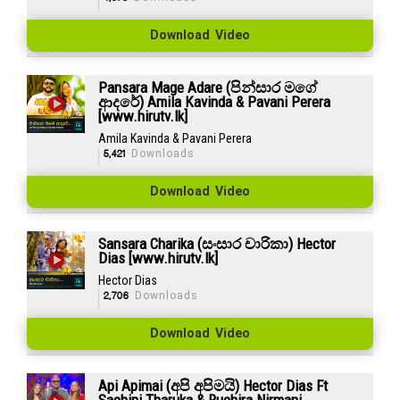
Download Video
Pansara Mage Adare (පින්සාර මගේ
ආදරේ) Amila Kavinda & Pavani Perera
[www.hirutv.lk]
Amila Kavinda & Pavani Perera
5,421
Downloads
Download Video
Sansara Charika (සංසාර චාරිකා) Hector
Dias [www.hirutv.lk]
Hector Dias
2,706
Downloads
Download Video
Api Apimai (අපි අපිමයි) Hector Dias Ft
Sachini Tharuka & Ruchira Nirmani