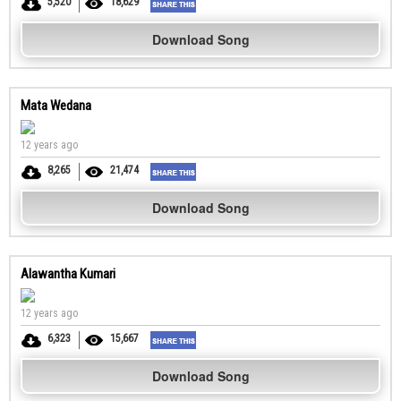
5,520
18,629
Download Song
Mata Wedana
12 years ago
8,265
21,474
Download Song
Alawantha Kumari
12 years ago
6,323
15,667
Download Song