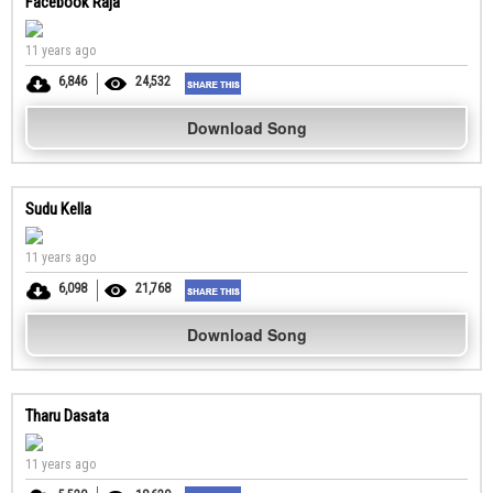
Facebook Raja
11 years ago
6,846
24,532
Download Song
Sudu Kella
11 years ago
6,098
21,768
Download Song
Tharu Dasata
11 years ago