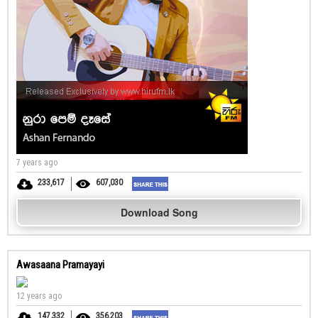
7 years ago
233,617
607,030
Download Song
Awasaana Pramayayi
12 years ago
147,332
356,203