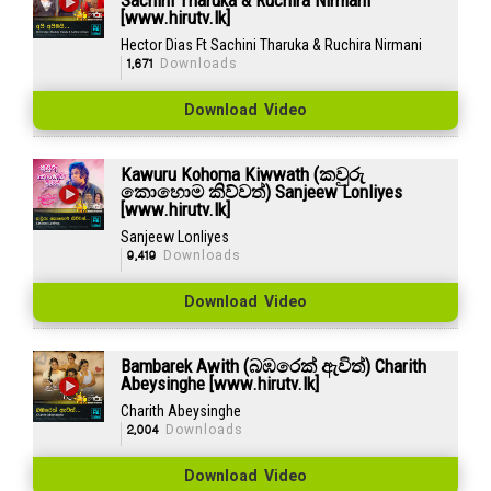
[www.hirutv.lk]
Hector Dias Ft Sachini Tharuka & Ruchira Nirmani
1,671
Downloads
Download Video
Kawuru Kohoma Kiwwath (කවුරු
කොහොම කිව්වත්) Sanjeew Lonliyes
[www.hirutv.lk]
Sanjeew Lonliyes
9,419
Downloads
Download Video
Bambarek Awith (බඹරෙක් ඇවිත්) Charith
Abeysinghe [www.hirutv.lk]
Charith Abeysinghe
2,004
Downloads
Download Video