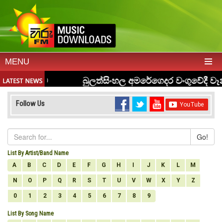
MENU
Follow Us
Go!
List By Artist/Band Name
A
B
C
D
E
F
G
H
I
J
K
L
M
N
O
P
Q
R
S
T
U
V
W
X
Y
Z
0
1
2
3
4
5
6
7
8
9
List By Song Name