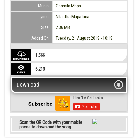
Music
Chamila Mapa
Lyrics
Nilantha Mapatuna
Size
2.36 MB
Added On
Tuesday, 21 August 2018 - 10:18
1,566
6,213
Download
Subscribe
Scan the QR Code with your mobile
phone to download the song.