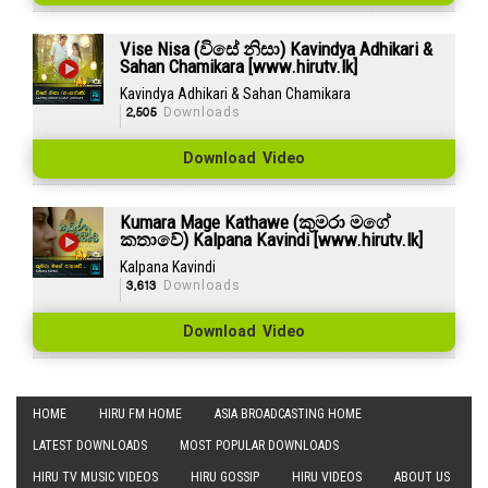
Vise Nisa (විසේ නිසා) Kavindya Adhikari &
Sahan Chamikara [www.hirutv.lk]
Kavindya Adhikari & Sahan Chamikara
2,505
Downloads
Download Video
Kumara Mage Kathawe (කුමරා මගේ
කතාවේ) Kalpana Kavindi [www.hirutv.lk]
Kalpana Kavindi
3,613
Downloads
Download Video
HOME
HIRU FM HOME
ASIA BROADCASTING HOME
LATEST DOWNLOADS
MOST POPULAR DOWNLOADS
HIRU TV MUSIC VIDEOS
HIRU GOSSIP
HIRU VIDEOS
ABOUT US