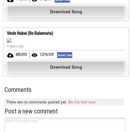
Download Song
Vinde Nubai (Be Balannata)
9 years ago
635,013
1,216,129
Download Song
Comments
There are no comments posted yet.
Be the first one!
Post a new comment