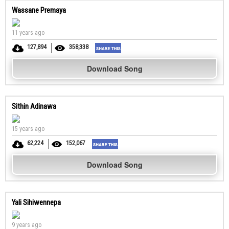
Wassane Premaya
11 years ago
127,894
358,338
Download Song
Sithin Adinawa
15 years ago
62,224
152,067
Download Song
Yali Sihiwennepa
9 years ago