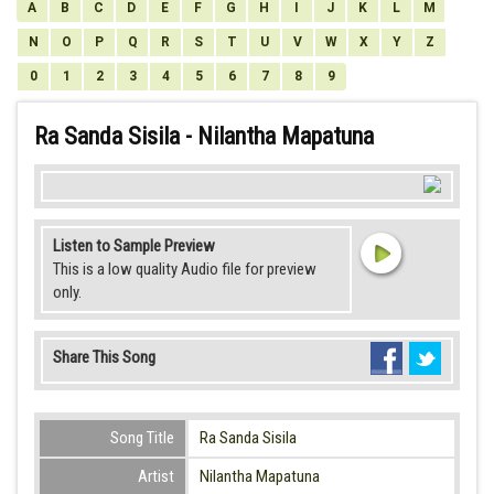
A
B
C
D
E
F
G
H
I
J
K
L
M
N
O
P
Q
R
S
T
U
V
W
X
Y
Z
0
1
2
3
4
5
6
7
8
9
Ra Sanda Sisila - Nilantha Mapatuna
Listen to Sample Preview
This is a low quality Audio file for preview
only.
Share This Song
Song Title
Ra Sanda Sisila
Artist
Nilantha Mapatuna