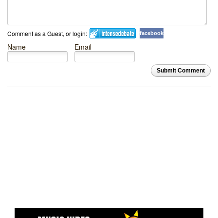
Comment as a Guest, or login:
facebook
Name
Email
Submit Comment