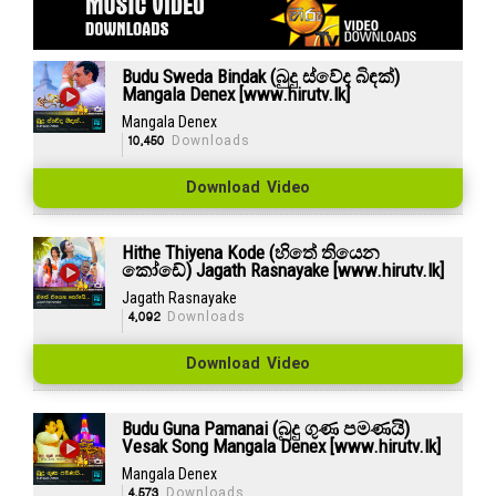
Budu Sweda Bindak (බුදු ස්වේද බිඳක්)
Mangala Denex [www.hirutv.lk]
Mangala Denex
10,450
Downloads
Download Video
Hithe Thiyena Kode (හිතේ තියෙන
කෝඩේ) Jagath Rasnayake [www.hirutv.lk]
Jagath Rasnayake
4,092
Downloads
Download Video
Budu Guna Pamanai (බුදු ගුණ පමණයි)
Vesak Song Mangala Denex [www.hirutv.lk]
Mangala Denex
4,573
Downloads