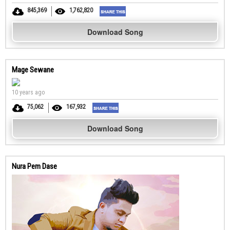
845,369
1,762,820
Download Song
Mage Sewane
10 years ago
75,062
167,932
Download Song
Nura Pem Dase