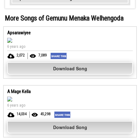
More Songs of Gemunu Menaka Welhengoda
Apsarawiyee
6 years ago
2,072
7,089
Download Song
A Mage Kella
6 years ago
14,034
45,298
Download Song