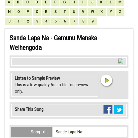
A
B
C
D
E
F
G
H
I
J
K
L
M
N
O
P
Q
R
S
T
U
V
W
X
Y
Z
0
1
2
3
4
5
6
7
8
9
Sande Lapa Na - Gemunu Menaka
Welhengoda
Listen to Sample Preview
This is a low quality Audio file for preview
only.
Share This Song
Song Title
Sande Lapa Na