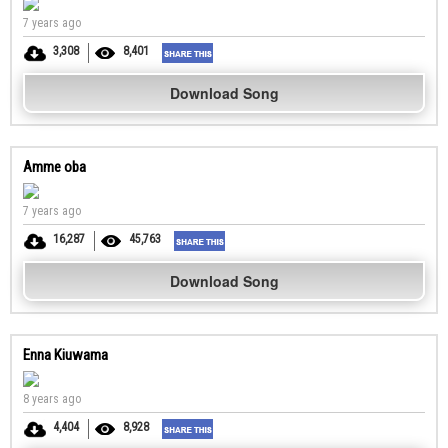
7 years ago
3,308
8,401
Download Song
Amme oba
7 years ago
16,287
45,763
Download Song
Enna Kiuwama
8 years ago
4,404
8,928