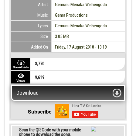
Artist
Gemunu Menaka Welhengoda
Music
Gema Productions
Lyrics
Gemunu Menaka Welhengoda
Size
3.05 MB
Added On
Friday, 17 August 2018 - 13:19
3,770
9,619
Download
Subscribe
Scan the QR Code with your mobile
phone to download the song.