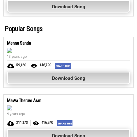
Download Song
Popular Songs
Menna Sanda
13 years ago
59,160
146,790
Download Song
Mawa Therum Aran
9 years ago
211,173
416,970
Download Song