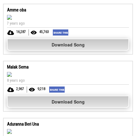
Amme oba
7 years ago
16,287
45,763
Download Song
Malak Sema
8 years ago
2,967
9,218
Download Song
Aduranna Beri Una