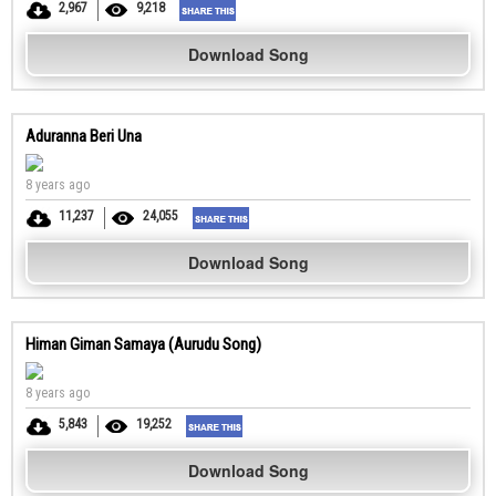
2,967
9,218
Download Song
Aduranna Beri Una
8 years ago
11,237
24,055
Download Song
Himan Giman Samaya (Aurudu Song)
8 years ago
5,843
19,252
Download Song