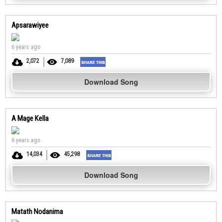
Apsarawiyee
6 years ago
2,072
7,089
Download Song
A Mage Kella
6 years ago
14,034
45,298
Download Song
Matath Nodanima