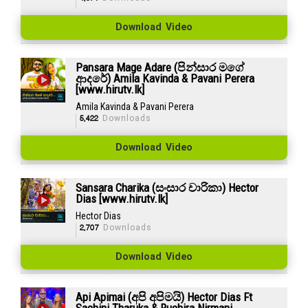
Download Video
Pansara Mage Adare (පින්සාර මගේ
ආදරේ) Amila Kavinda & Pavani Perera
[www.hirutv.lk]
Amila Kavinda & Pavani Perera
5,422
Downloads
Download Video
Sansara Charika (සංසාර චාරිකා) Hector
Dias [www.hirutv.lk]
Hector Dias
2,707
Downloads
Download Video
Api Apimai (අපි අපිමයි) Hector Dias Ft
Sachini Tharuka & Ruchira Nirmani