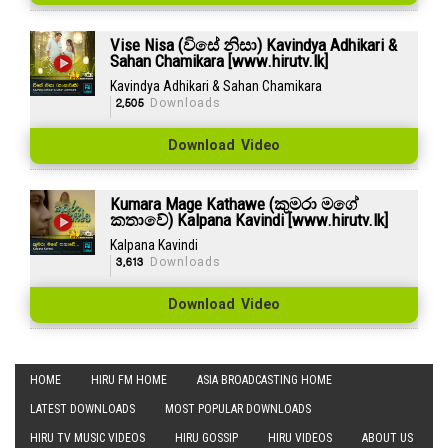
Vise Nisa (විසේ නිසා) Kavindya Adhikari &
Sahan Chamikara [www.hirutv.lk]
Kavindya Adhikari & Sahan Chamikara
2,505
Downloads
Download Video
Kumara Mage Kathawe (කුමරා මගේ
කතාවේ) Kalpana Kavindi [www.hirutv.lk]
Kalpana Kavindi
3,613
Downloads
Download Video
HOME
HIRU FM HOME
ASIA BROADCASTING HOME
LATEST DOWNLOADS
MOST POPULAR DOWNLOADS
HIRU TV MUSIC VIDEOS
HIRU GOSSIP
HIRU VIDEOS
ABOUT US