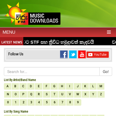
MENU
Follow Us
Go!
List By Artist/Band Name
A
B
C
D
E
F
G
H
I
J
K
L
M
N
O
P
Q
R
S
T
U
V
W
X
Y
Z
0
1
2
3
4
5
6
7
8
9
List By Song Name