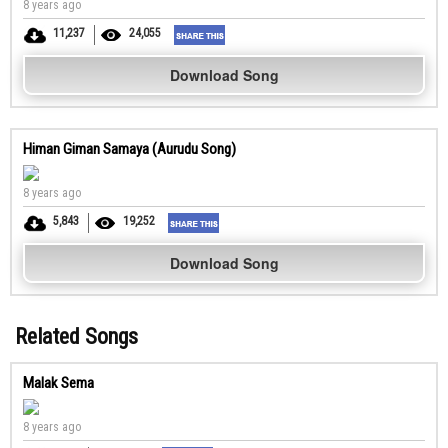
8 years ago
11,237
24,055
Download Song
Himan Giman Samaya (Aurudu Song)
8 years ago
5,843
19,252
Download Song
Related Songs
Malak Sema
8 years ago