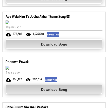
Ape Wela Hiru TV Jodha Akbar Theme Song 03
10 years ago
378,788
1,075,568
Download Song
Pooruwe Pawak
9 years ago
158,427
297,754
Download Song
Sithe Susum Niwana | ReMake