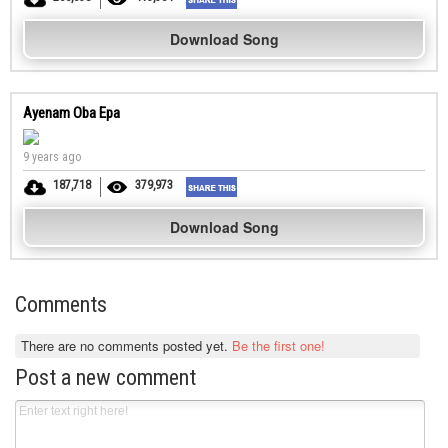
Download Song
Ayenam Oba Epa
9 years ago
187,718
379,973
Download Song
Comments
There are no comments posted yet.
Be the first one!
Post a new comment