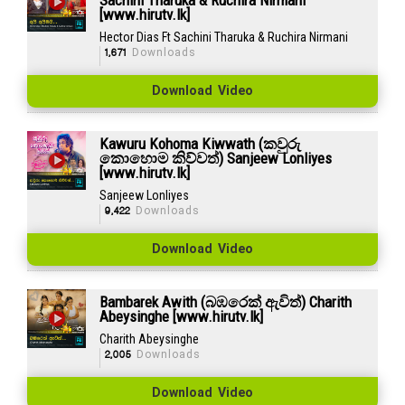
[www.hirutv.lk]
Hector Dias Ft Sachini Tharuka & Ruchira Nirmani
1,671
Downloads
Download Video
Kawuru Kohoma Kiwwath (කවුරු
කොහොම කිව්වත්) Sanjeew Lonliyes
[www.hirutv.lk]
Sanjeew Lonliyes
9,422
Downloads
Download Video
Bambarek Awith (බඹරෙක් ඇවිත්) Charith
Abeysinghe [www.hirutv.lk]
Charith Abeysinghe
2,005
Downloads
Download Video