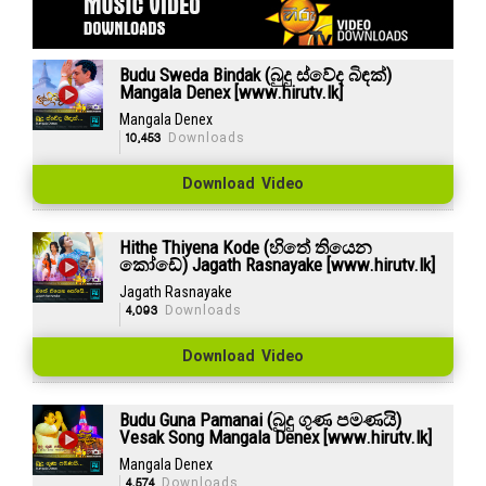
Budu Sweda Bindak (බුදු ස්වේද බිඳක්)
Mangala Denex [www.hirutv.lk]
Mangala Denex
10,453
Downloads
Download Video
Hithe Thiyena Kode (හිතේ තියෙන
කෝඩේ) Jagath Rasnayake [www.hirutv.lk]
Jagath Rasnayake
4,093
Downloads
Download Video
Budu Guna Pamanai (බුදු ගුණ පමණයි)
Vesak Song Mangala Denex [www.hirutv.lk]
Mangala Denex
4,574
Downloads