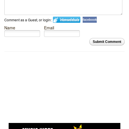
Comment as a Guest, or login:
facebook
Name
Email
Submit Comment