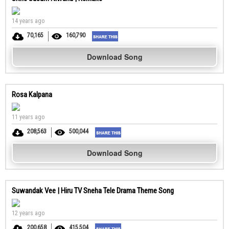
14 years ago
70,165
160,790
Download Song
Rosa Kalpana
11 years ago
208,563
500,044
Download Song
Suwandak Vee | Hiru TV Sneha Tele Drama Theme Song
12 years ago
200,658
415,504