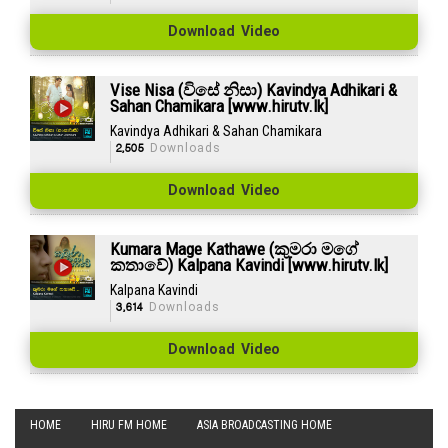
Download Video
Vise Nisa (විසේ නිසා) Kavindya Adhikari &
Sahan Chamikara [www.hirutv.lk]
Kavindya Adhikari & Sahan Chamikara
2,505
Downloads
Download Video
Kumara Mage Kathawe (කුමරා මගේ
කතාවේ) Kalpana Kavindi [www.hirutv.lk]
Kalpana Kavindi
3,614
Downloads
Download Video
HOME
HIRU FM HOME
ASIA BROADCASTING HOME