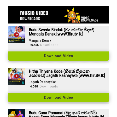
Budu Sweda Bindak (බුදු ස්වේද බිඳක්)
Mangala Denex [www.hirutv.lk]
Mangala Denex
10,455
Downloads
Download Video
Hithe Thiyena Kode (හිතේ තියෙන
කෝඩේ) Jagath Rasnayake [www.hirutv.lk]
Jagath Rasnayake
4,098
Downloads
Download Video
Budu Guna Pamanai (බුදු ගුණ පමණයි)
Vesak Song Mangala Denex [www.hirutv.lk]