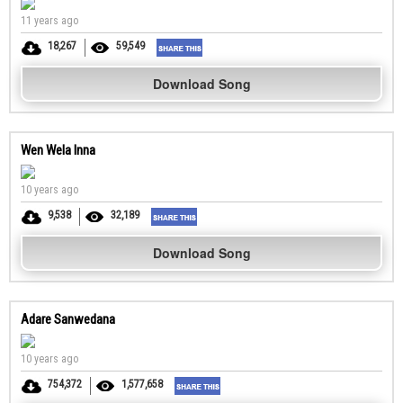
11 years ago
18,267
59,549
Download Song
Wen Wela Inna
10 years ago
9,538
32,189
Download Song
Adare Sanwedana
10 years ago
754,372
1,577,658