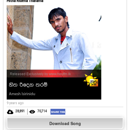
Hitha Ridena Tharama
9 years ago
28,891
70,714
Download Song