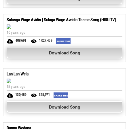
Sulanga Wage Avidin | Sulaga Wage Awidin Theme Song (HIRU TV)
10 years ago
408,691
1,027,459
Download Song
Lan Lan Wela
15 years ago
130,489
325,971
Download Song
Dunnu Wedana