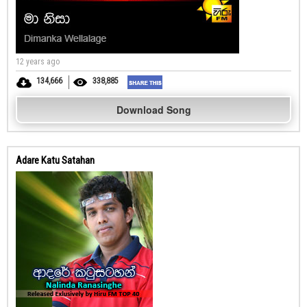
12 years ago
134,666
338,885
Download Song
Adare Katu Satahan