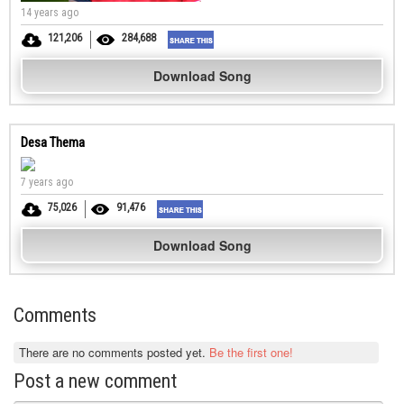
14 years ago
121,206
284,688
Download Song
Desa Thema
7 years ago
75,026
91,476
Download Song
Comments
There are no comments posted yet.
Be the first one!
Post a new comment