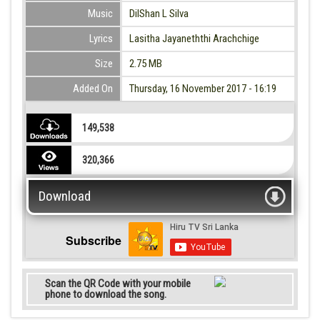
Music
DilShan L Silva
Lyrics
Lasitha Jayaneththi Arachchige
Size
2.75 MB
Added On
Thursday, 16 November 2017 - 16:19
149,538
320,366
Download
Subscribe
Scan the QR Code with your mobile
phone to download the song.