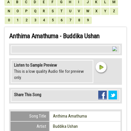
A
B
C
D
E
F
G
H
I
J
K
L
M
N
O
P
Q
R
S
T
U
V
W
X
Y
Z
0
1
2
3
4
5
6
7
8
9
Anthima Amathuma - Buddika Ushan
Listen to Sample Preview
This is a low quality Audio file for preview
only.
Share This Song
Song Title
Anthima Amathuma
Artist
Buddika Ushan