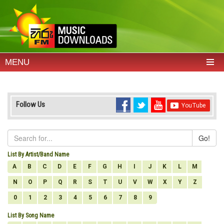
MENU
Follow Us
Go!
List By Artist/Band Name
A
B
C
D
E
F
G
H
I
J
K
L
M
N
O
P
Q
R
S
T
U
V
W
X
Y
Z
0
1
2
3
4
5
6
7
8
9
List By Song Name