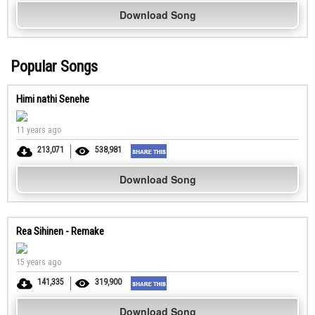
Download Song
Popular Songs
Himi nathi Senehe
11 years ago
213,071
538,981
Download Song
Rea Sihinen - Remake
15 years ago
141,335
319,900
Download Song