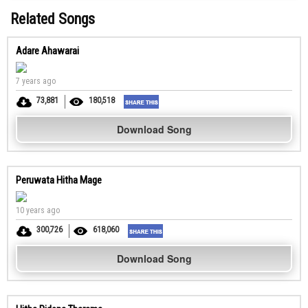
Related Songs
Adare Ahawarai
7 years ago
73,881
180,518
Download Song
Peruwata Hitha Mage
10 years ago
300,726
618,060
Download Song