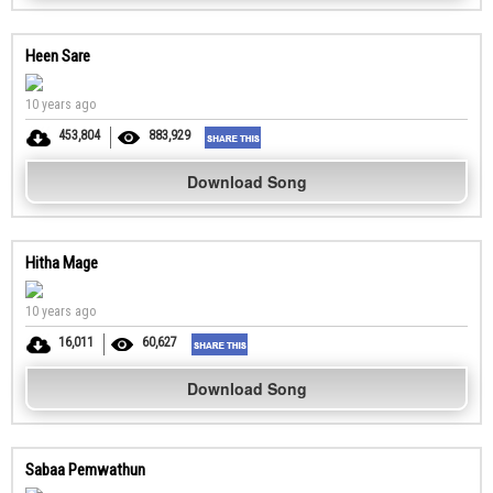
Heen Sare
10 years ago
453,804
883,929
Download Song
Hitha Mage
10 years ago
16,011
60,627
Download Song
Sabaa Pemwathun