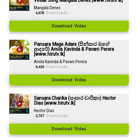
Mangala Denex
4,576
Downloads
Download Video
Pansara Mage Adare (පින්සාර මගේ
ආදරේ) Amila Kavinda & Pavani Perera
[www.hirutv.lk]
Amila Kavinda & Pavani Perera
5,423
Downloads
Download Video
Sansara Charika (සංසාර චාරිකා) Hector
Dias [www.hirutv.lk]
Hector Dias
2,707
Downloads
Download Video