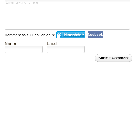
Comment as a Guest, or login:
facebook
Name
Email
Submit Comment