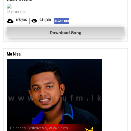
15 years ago
105,236
241,068
Download Song
Ma Nisa