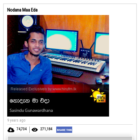
Nodana Maa Eda
9 years ago
74,734
271,184