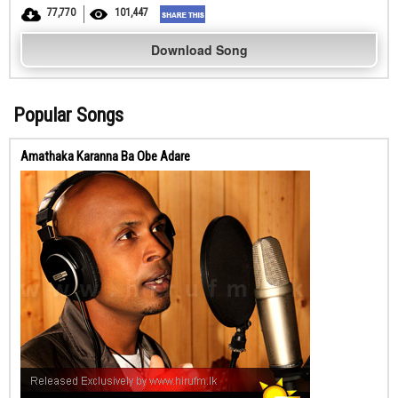
77,770
101,447
Download Song
Popular Songs
Amathaka Karanna Ba Obe Adare