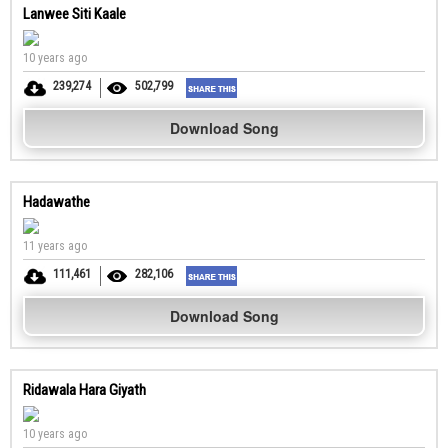
Lanwee Siti Kaale
10 years ago
239,274
502,799
Download Song
Hadawathe
11 years ago
111,461
282,106
Download Song
Ridawala Hara Giyath
10 years ago