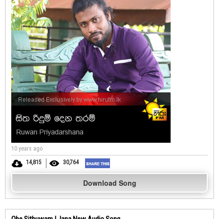
10 years ago
14,815
30,764
Download Song