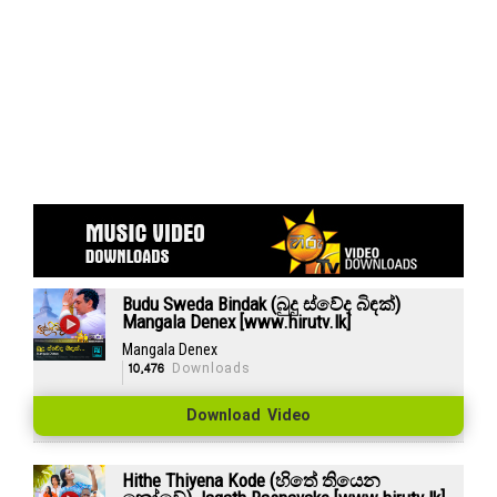
Budu Sweda Bindak (බුදු ස්වේද බිඳක්)
Mangala Denex [www.hirutv.lk]
Mangala Denex
10,476
Downloads
Download Video
Hithe Thiyena Kode (හිතේ තියෙන