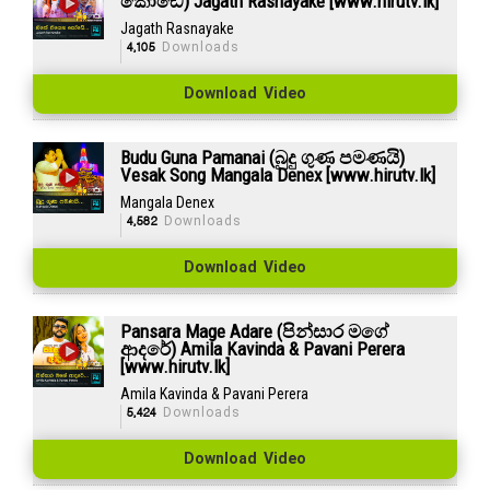
කෝඩේ) Jagath Rasnayake [www.hirutv.lk]
Jagath Rasnayake
4,105
Downloads
Download Video
Budu Guna Pamanai (බුදු ගුණ පමණයි)
Vesak Song Mangala Denex [www.hirutv.lk]
Mangala Denex
4,582
Downloads
Download Video
Pansara Mage Adare (පින්සාර මගේ
ආදරේ) Amila Kavinda & Pavani Perera
[www.hirutv.lk]
Amila Kavinda & Pavani Perera
5,424
Downloads
Download Video