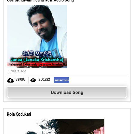
Obe Sithuwam | Jana New Audio Song
13 years ago
78,095
200,822
Download Song
Kola Kodukari