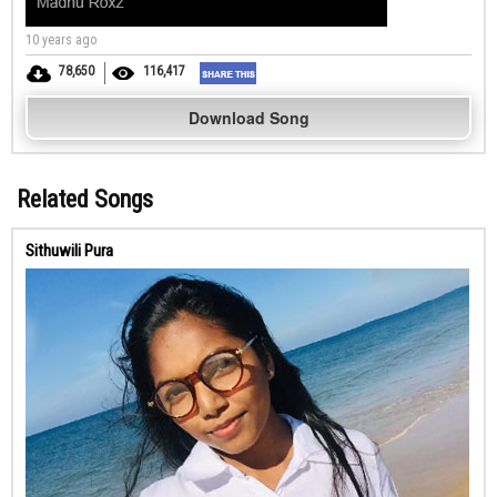
10 years ago
78,650
116,417
Download Song
Related Songs
Sithuwili Pura