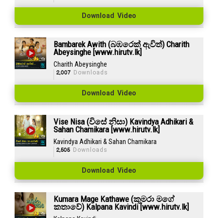
Download Video
Bambarek Awith (බඹරෙක් ඇවිත්) Charith
Abeysinghe [www.hirutv.lk]
Charith Abeysinghe
2,007
Downloads
Download Video
Vise Nisa (විසේ නිසා) Kavindya Adhikari &
Sahan Chamikara [www.hirutv.lk]
Kavindya Adhikari & Sahan Chamikara
2,505
Downloads
Download Video
Kumara Mage Kathawe (කුමරා මගේ
කතාවේ) Kalpana Kavindi [www.hirutv.lk]