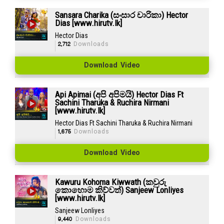
Sansara Charika (සංසාර චාරිකා) Hector
Dias [www.hirutv.lk]
Hector Dias
2,712
Downloads
Download Video
Api Apimai (අපි අපිමයි) Hector Dias Ft
Sachini Tharuka & Ruchira Nirmani
[www.hirutv.lk]
Hector Dias Ft Sachini Tharuka & Ruchira Nirmani
1,675
Downloads
Download Video
Kawuru Kohoma Kiwwath (කවුරු
කොහොම කිව්වත්) Sanjeew Lonliyes
[www.hirutv.lk]
Sanjeew Lonliyes
9,440
Downloads