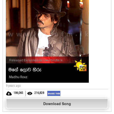
9 years ago
186,065
216,828
Download Song