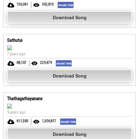
156,061
342,813
Download Song
Sathutui
7 years ago
88,107
229,479
Download Song
Thathagathayanane
9 years ago
611,583
1,304,817
Download Song