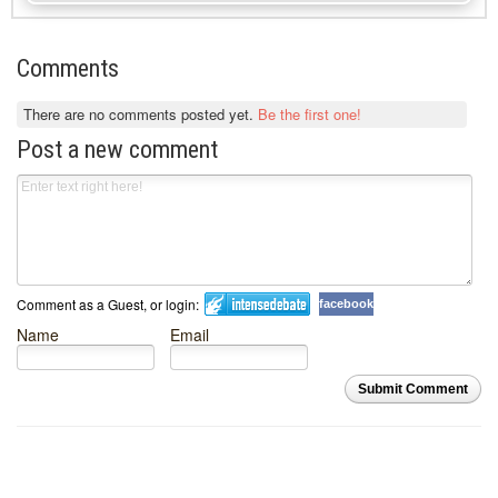
Comments
There are no comments posted yet.
Be the first one!
Post a new comment
Comment as a Guest, or login:
facebook
Name
Email
Submit Comment