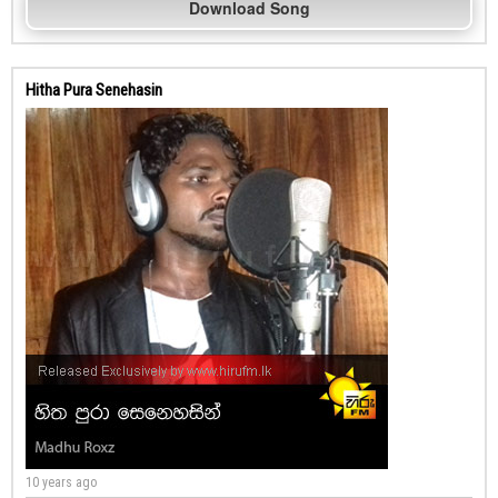
Download Song
Hitha Pura Senehasin
10 years ago