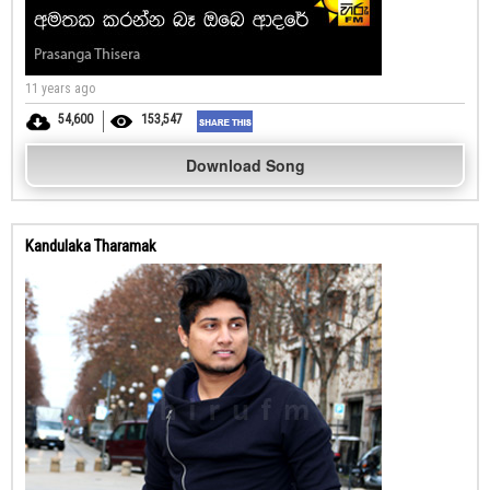
11 years ago
54,600
153,547
Download Song
Kandulaka Tharamak