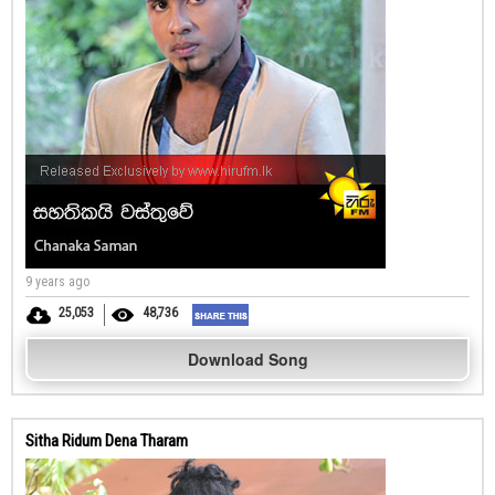
9 years ago
25,053
48,736
Download Song
Sitha Ridum Dena Tharam