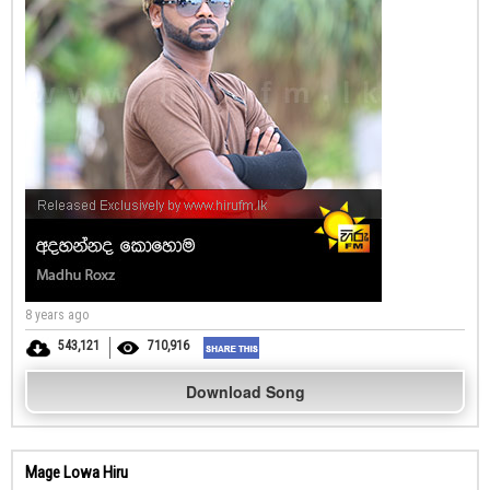
8 years ago
543,121
710,916
Download Song
Mage Lowa Hiru