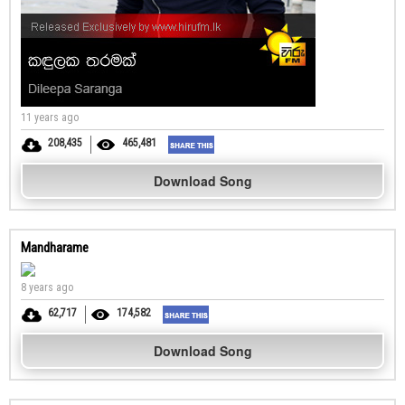
11 years ago
208,435
465,481
Download Song
Mandharame
8 years ago
62,717
174,582
Download Song