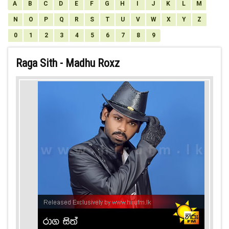
A
B
C
D
E
F
G
H
I
J
K
L
M
N
O
P
Q
R
S
T
U
V
W
X
Y
Z
0
1
2
3
4
5
6
7
8
9
Raga Sith - Madhu Roxz