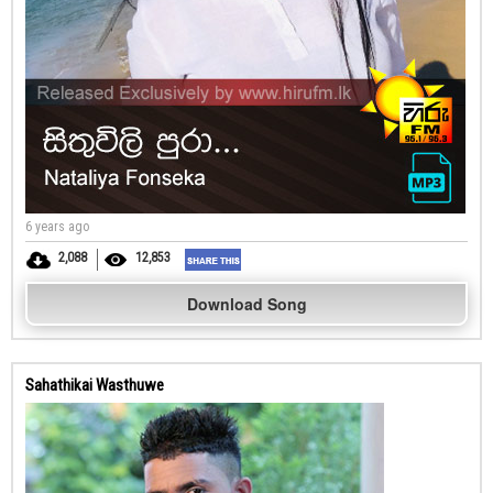
6 years ago
2,088
12,853
Download Song
Sahathikai Wasthuwe