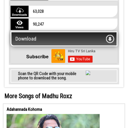
63,028
90,247
Download
Subscribe
Scan the QR Code with your mobile
phone to download the song.
More Songs of Madhu Roxz
Adahannada Kohoma