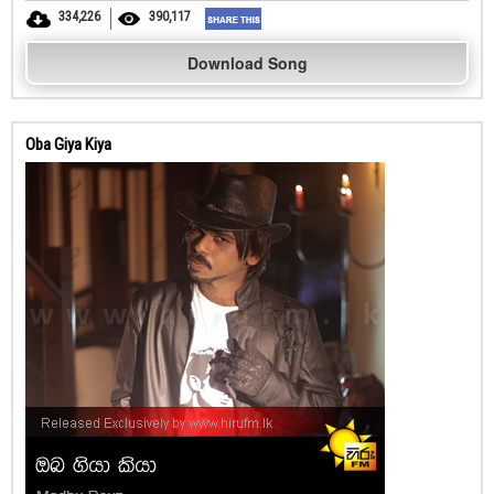
334,226
390,117
Download Song
Oba Giya Kiya