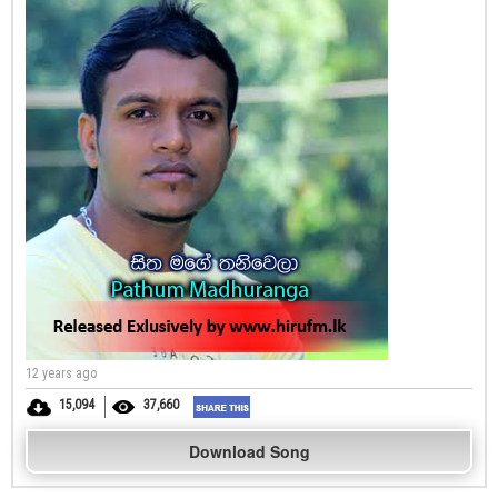
12 years ago
15,094
37,660
Download Song