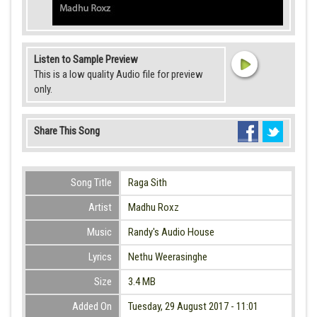
Listen to Sample Preview
This is a low quality Audio file for preview
only.
Share This Song
Song Title
Raga Sith
Artist
Madhu Roxz
Music
Randy's Audio House
Lyrics
Nethu Weerasinghe
Size
3.4 MB
Added On
Tuesday, 29 August 2017 - 11:01