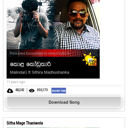
11 years ago
48,242
350,173
Download Song
Sitha Mage Thaniwela