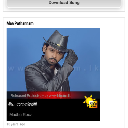
Download Song
Man Pathannam
10 years ago