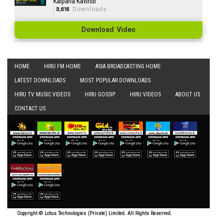
Kalpana Kavindi
3,616
Downloads
Download Video
HOME
HIRU FM HOME
ASIA BROADCASTING HOME
LATEST DOWNLOADS
MOST POPULAR DOWNLOADS
HIRU TV MUSIC VIDEOS
HIRU GOSSIP
HIRU VIDEOS
ABOUT US
CONTACT US
Copyright © Lotus Technologies (Private) Limited. All Rights Reserved.