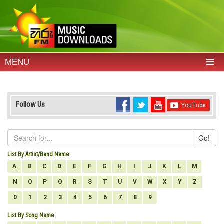
MENU
Follow Us
Go!
List By Artist/Band Name
A
B
C
D
E
F
G
H
I
J
K
L
M
N
O
P
Q
R
S
T
U
V
W
X
Y
Z
0
1
2
3
4
5
6
7
8
9
List By Song Name