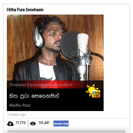
Hitha Pura Senehasin
10 years ago
77,770
101,447