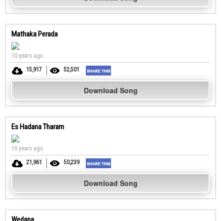
Mathaka Perada
10 years ago
15,917
52,501
Download Song
Es Hadana Tharam
10 years ago
21,961
50,239
Download Song
Wedana