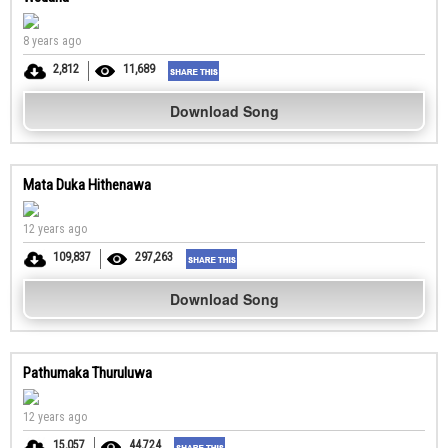
8 years ago
2,812
11,689
Download Song
Mata Duka Hithenawa
12 years ago
109,837
297,263
Download Song
Pathumaka Thuruluwa
12 years ago
15,057
44,724