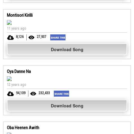
Montisori Kirilli
11 years ago
8,126
27,937
Download Song
Oya Danne Na
12 years ago
94,109
232,433
Download Song
Oba Heenen Awith