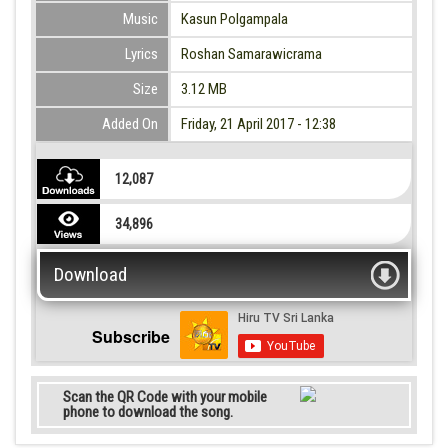
Music
Kasun Polgampala
Lyrics
Roshan Samarawicrama
Size
3.12 MB
Added On
Friday, 21 April 2017 - 12:38
12,087
34,896
Download
Subscribe
Scan the QR Code with your mobile
phone to download the song.