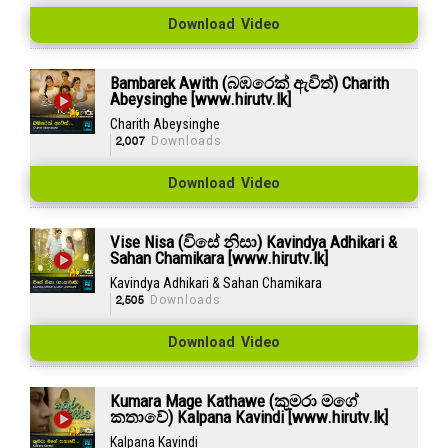
Download Video
Bambarek Awith (බඹරෙක් ඇවිත්) Charith
Abeysinghe [www.hirutv.lk]
Charith Abeysinghe
2,007
Downloads
Download Video
Vise Nisa (විසේ නිසා) Kavindya Adhikari &
Sahan Chamikara [www.hirutv.lk]
Kavindya Adhikari & Sahan Chamikara
2,505
Downloads
Download Video
Kumara Mage Kathawe (කුමරා මගේ
කතාවේ) Kalpana Kavindi [www.hirutv.lk]
Kalpana Kavindi