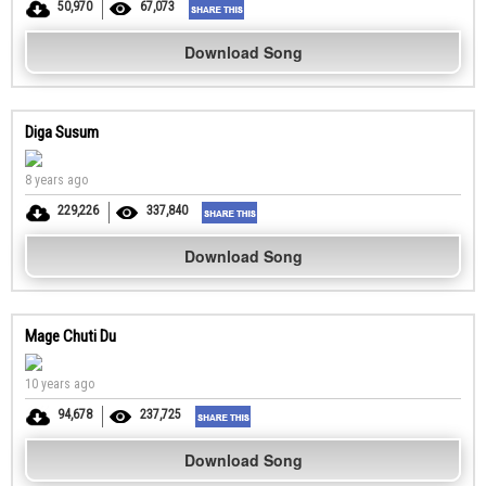
50,970
67,073
Download Song
Diga Susum
8 years ago
229,226
337,840
Download Song
Mage Chuti Du
10 years ago
94,678
237,725
Download Song