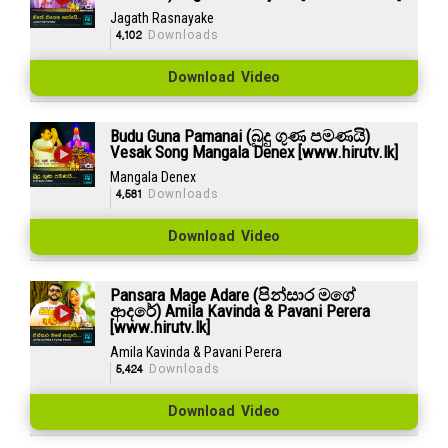
Jagath Rasnayake
4,102
Downloads
Download Video
Budu Guna Pamanai (බුදු ගුණ පමණයි)
Vesak Song Mangala Denex [www.hirutv.lk]
Mangala Denex
4,581
Downloads
Download Video
Pansara Mage Adare (පින්සාර මගේ
ආදරේ) Amila Kavinda & Pavani Perera
[www.hirutv.lk]
Amila Kavinda & Pavani Perera
5,424
Downloads
Download Video