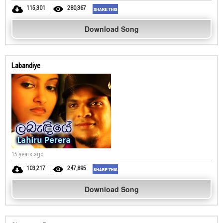
115,301
280,367
Download Song
Labandiye
15 years ago
103,217
247,895
Download Song