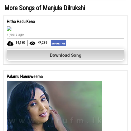
More Songs of Manjula Dilrukshi
Hitha Hadu Kena
7 years ago
14,180
47,239
Download Song
Palamu Hamuweema