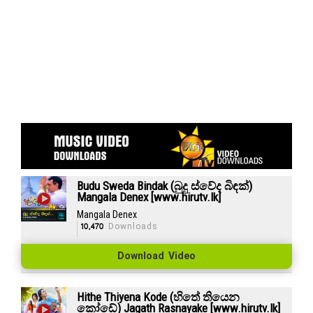
Budu Sweda Bindak (බුදු ස්වේද බිඳක්)
Mangala Denex [www.hirutv.lk]
Mangala Denex
10,470
Downloads
Download Video
Hithe Thiyena Kode (හිතේ තියෙන
කෝඩේ) Jagath Rasnayake [www.hirutv.lk]