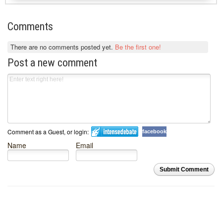
Comments
There are no comments posted yet.
Be the first one!
Post a new comment
Comment as a Guest, or login:
facebook
Name
Email
Submit Comment