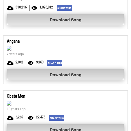
510,216
1,026,812
Download Song
Angana
7 years ago
2,042
9,363
Download Song
Obata Men
10 years ago
6,265
22,475
Download Song