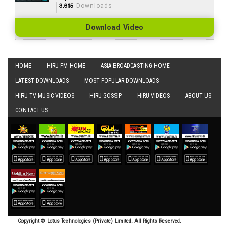
3,615
Downloads
Download Video
HOME
HIRU FM HOME
ASIA BROADCASTING HOME
LATEST DOWNLOADS
MOST POPULAR DOWNLOADS
HIRU TV MUSIC VIDEOS
HIRU GOSSIP
HIRU VIDEOS
ABOUT US
CONTACT US
Copyright © Lotus Technologies (Private) Limited. All Rights Reserved.