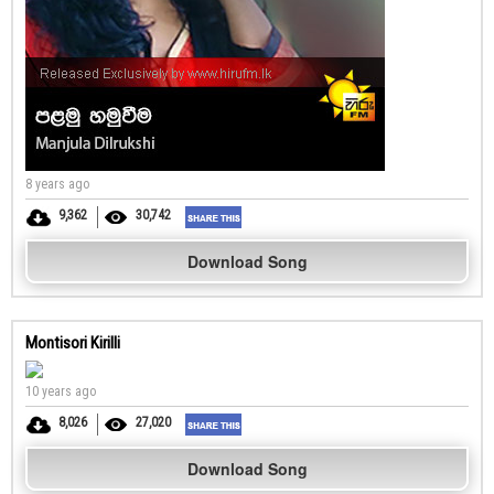
8 years ago
9,362
30,742
Download Song
Montisori Kirilli
10 years ago
8,026
27,020
Download Song