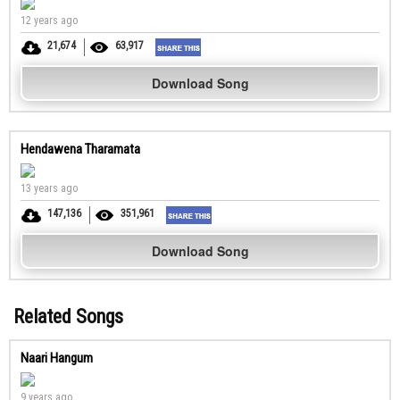
12 years ago
21,674
63,917
Download Song
Hendawena Tharamata
13 years ago
147,136
351,961
Download Song
Related Songs
Naari Hangum
9 years ago