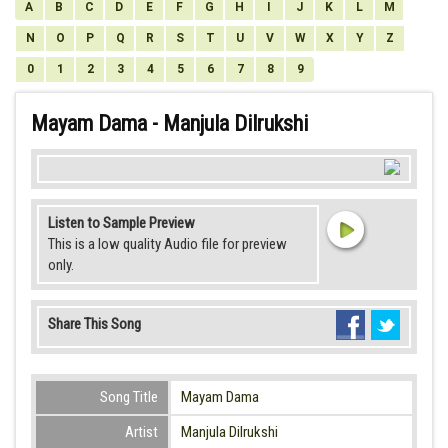
A
B
C
D
E
F
G
H
I
J
K
L
M
N
O
P
Q
R
S
T
U
V
W
X
Y
Z
0
1
2
3
4
5
6
7
8
9
Mayam Dama - Manjula Dilrukshi
Listen to Sample Preview
This is a low quality Audio file for preview
only.
Share This Song
Song Title
Mayam Dama
Artist
Manjula Dilrukshi