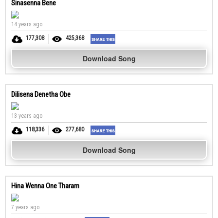
Sinasenna Bene
14 years ago
177,308
425,368
Download Song
Dilisena Denetha Obe
13 years ago
118,336
277,680
Download Song
Hina Wenna One Tharam
7 years ago