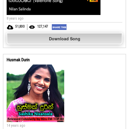
8 years ago
51,830
127,147
Download Song
Husmak Durin
14 years ago