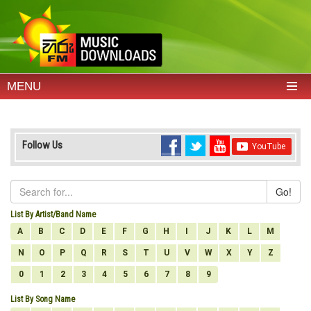
MENU
Follow Us
Go!
List By Artist/Band Name
A
B
C
D
E
F
G
H
I
J
K
L
M
N
O
P
Q
R
S
T
U
V
W
X
Y
Z
0
1
2
3
4
5
6
7
8
9
List By Song Name