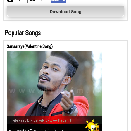
Download Song
Popular Songs
Sansaraye(Valentine Song)