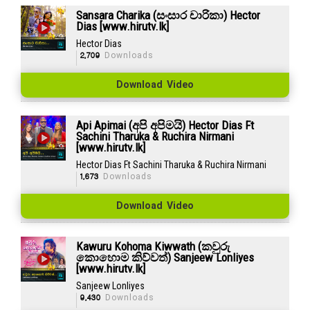
Sansara Charika (සංසාර චාරිකා) Hector
Dias [www.hirutv.lk]
Hector Dias
2,709
Downloads
Download Video
Api Apimai (අපි අපිමයි) Hector Dias Ft
Sachini Tharuka & Ruchira Nirmani
[www.hirutv.lk]
Hector Dias Ft Sachini Tharuka & Ruchira Nirmani
1,673
Downloads
Download Video
Kawuru Kohoma Kiwwath (කවුරු
කොහොම කිව්වත්) Sanjeew Lonliyes
[www.hirutv.lk]
Sanjeew Lonliyes
9,430
Downloads