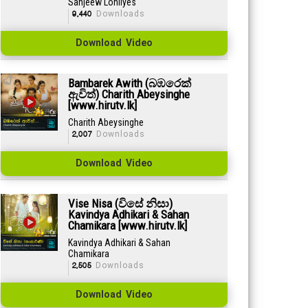
Sanjeew Lonliyes
9,440
Downloads
Download Video
Bambarek Awith (බඹරෙක්
ඇවිත්) Charith Abeysinghe
[www.hirutv.lk]
Charith Abeysinghe
2,007
Downloads
Download Video
Vise Nisa (විසේ නිසා)
Kavindya Adhikari & Sahan
Chamikara [www.hirutv.lk]
Kavindya Adhikari & Sahan
Chamikara
2,505
Downloads
Download Video