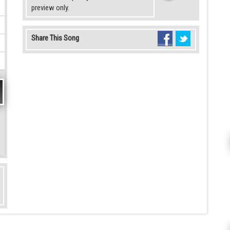
preview only.
Share This Song