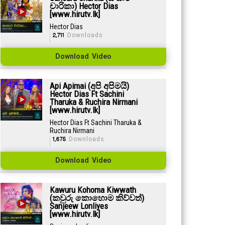
චාරිකා) Hector Dias
[www.hirutv.lk]
Hector Dias
2,711
Downloads
Download Video
Api Apimai (අපි අපිමයි)
Hector Dias Ft Sachini
Tharuka & Ruchira Nirmani
[www.hirutv.lk]
Hector Dias Ft Sachini Tharuka &
Ruchira Nirmani
1,675
Downloads
Download Video
Kawuru Kohoma Kiwwath
(කවුරු කොහොම කිව්වත්)
Sanjeew Lonliyes
[www.hirutv.lk]