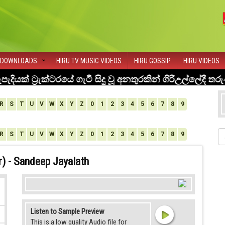
DOWNLOADS
HIRU TV MUSIC VIDEOS
HIRU GOSSIP
HIRU VIDEOS
R
S
T
U
V
W
X
Y
Z
0
1
2
3
4
5
6
7
8
9
R
S
T
U
V
W
X
Y
Z
0
1
2
3
4
5
6
7
8
9
) - Sandeep Jayalath
Listen to Sample Preview
This is a low quality Audio file for