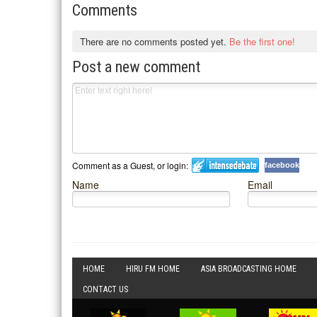
Comments
There are no comments posted yet.
Be the first one!
Post a new comment
Comment as a Guest, or login:
facebook
Name
Email
HOME
HIRU FM HOME
ASIA BROADCASTING HOME
CONTACT US