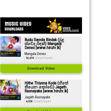
Budu Sweda Bindak (බුදු
ස්වේද බිඳක්) Mangala
Denex [www.hirutv.lk]
Mangala Denex
10,474
Downloads
Download Video
Hithe Thiyena Kode (හිතේ
තියෙන කෝඩේ) Jagath
Rasnayake [www.hirutv.lk]
Jagath Rasnayake
4,105
Downloads