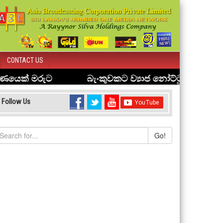
CONTACT US
Follow Us
Go!