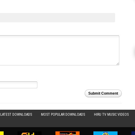
Submit Comment
LATEST DOWNLOADS
MOST POPULAR DOWNLOADS
HIRU TV MUSIC VIDEOS