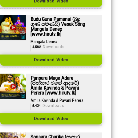
Download Video
Budu Guna Pamanai (බුදු
ගුණ පමණයි) Vesak Song
Mangala Denex
[www.hirutv.lk]
Mangala Denex
4,582
Downloads
Download Video
Pansara Mage Adare
(පින්සාර මගේ ආදරේ)
Amila Kavinda & Pavani
Perera [www.hirutv.lk]
Amila Kavinda & Pavani Perera
5,424
Downloads
Download Video
Sansara Charika (සංසාර