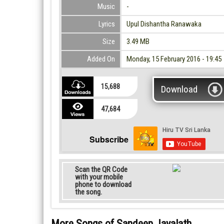
Music
-
Lyrics
Upul Dishantha Ranawaka
Size
3.49 MB
Added On
Monday, 15 February 2016 - 19:45
15,688
Download
47,684
Subscribe
Scan the QR Code
with your mobile
phone to download
the song.
More Songs of Sandeep Jayalath