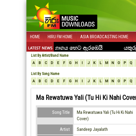
HOME
HIRU FM HOME
ASIA BROADCASTING HOME
List By Artist/Band Name
A
B
C
D
E
F
G
H
I
J
K
L
M
N
O
P
Q
List By Song Name
A
B
C
D
E
F
G
H
I
J
K
L
M
N
O
P
Q
Ma Rewatuwa Yali (Tu Hi Ki Nahi Cover
Song Title
Ma Rewatuwa Yali (Tu Hi Ki Nahi
Cover)
Artist
Sandeep Jayalath