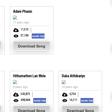
Adare Phasin
11 years ago
11,515
37,180
Download Song
Hithumathen Lan Wela
Duka Aithikariye
9 years ago
10 years ago
243,875
4,756
498,968
16,111
Download Song
Download Song