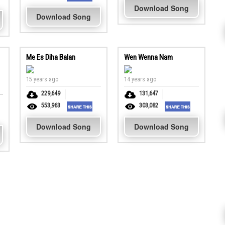
Download Song
Download Song
Me Es Diha Balan
Wen Wenna Nam
15 years ago
14 years ago
229,649
131,647
553,963
303,082
Download Song
Download Song