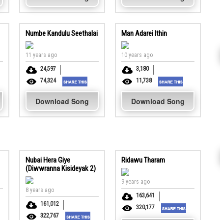
Numbe Kandulu Seethalai
Man Adarei Ithin
11 years ago
10 years ago
24,597
3,180
74,324
11,738
Download Song
Download Song
Nubai Hera Giye
Ridawu Tharam
(Diwwranna Kisideyak 2)
9 years ago
8 years ago
163,641
161,012
320,177
322,767