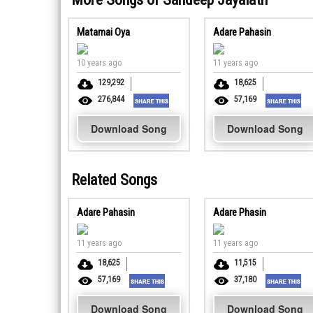
Matamai Oya
Adare Pahasin
10 years ago
11 years ago
129,292
18,625
276,844
57,169
Download Song
Download Song
Related Songs
Adare Pahasin
Adare Phasin
11 years ago
11 years ago
18,625
11,515
57,169
37,180
Download Song
Download Song