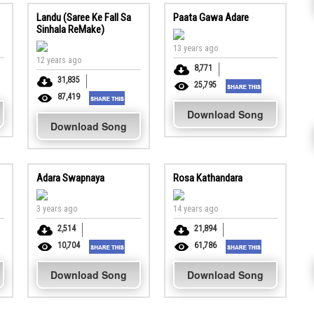
Landu (Saree Ke Fall Sa
Paata Gawa Adare
Sinhala ReMake)
13 years ago
12 years ago
8,771
31,835
25,795
87,419
Download Song
Download Song
Adara Swapnaya
Rosa Kathandara
3 years ago
14 years ago
2,514
21,894
10,704
61,786
Download Song
Download Song