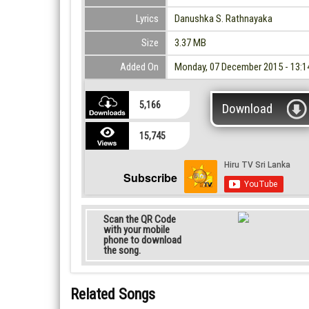
Lyrics
Danushka S. Rathnayaka
Size
3.37 MB
Added On
Monday, 07 December 2015 - 13:1
5,166
Download
15,745
Subscribe
Scan the QR Code
with your mobile
phone to download
the song.
Related Songs