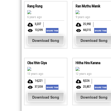
Rang Rung
Ran Muthu Manik
6 years ago
9 years ago
3,237
25,992
13,399
66,515
Download Song
Download Song
Oba Ithin Giya
Hitha Hira Karana
13 years ago
12 years ago
14,221
8,526
37,558
25,857
Download Song
Download Song