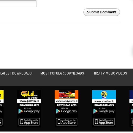
Submit Comment
LATEST DOWNLOADS
MOST POPULAR DOWNLOADS
HIRU TV MUSIC VIDEOS