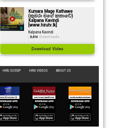
Kumara Mage Kathawe
(කුමරා මගේ කතාවේ)
Kalpana Kavindi
[www.hirutv.lk]
Kalpana Kavindi
3,614
Downloads
Download Video
HIRU GOSSIP
HIRU VIDEOS
ABOUT US