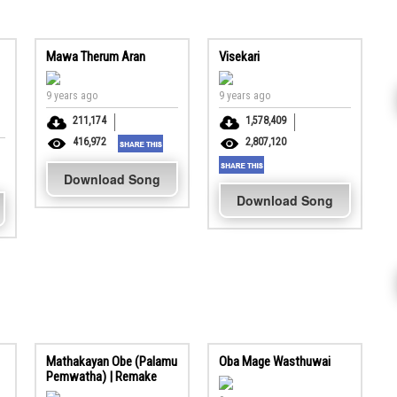
Mawa Therum Aran
Visekari
9 years ago
9 years ago
211,174
1,578,409
416,972
2,807,120
Download Song
Download Song
Mathakayan Obe (Palamu
Oba Mage Wasthuwai
Pemwatha) | Remake