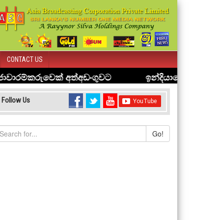
CONTACT US
Follow Us
Go!