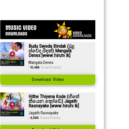
Budu Sweda Bindak (බුදු
ස්වේද බිඳක්) Mangala
Denex [www.hirutv.lk]
Mangala Denex
10,455
Downloads
Download Video
Hithe Thiyena Kode (හිතේ
තියෙන කෝඩේ) Jagath
Rasnayake [www.hirutv.lk]
Jagath Rasnayake
4,095
Downloads