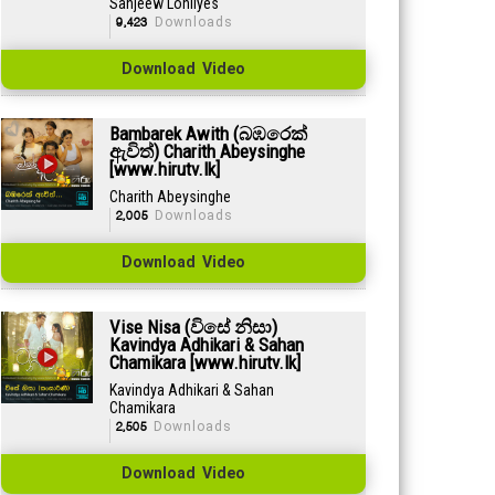
Sanjeew Lonliyes
9,423
Downloads
Download Video
Bambarek Awith (බඹරෙක්
ඇවිත්) Charith Abeysinghe
[www.hirutv.lk]
Charith Abeysinghe
2,005
Downloads
Download Video
Vise Nisa (විසේ නිසා)
Kavindya Adhikari & Sahan
Chamikara [www.hirutv.lk]
Kavindya Adhikari & Sahan
Chamikara
2,505
Downloads
Download Video