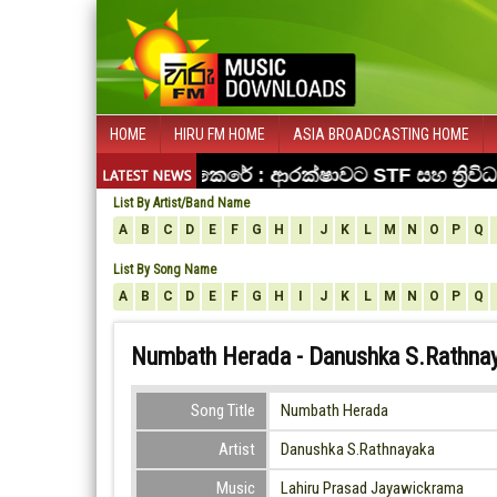
HOME
HIRU FM HOME
ASIA BROADCASTING HOME
List By Artist/Band Name
A
B
C
D
E
F
G
H
I
J
K
L
M
N
O
P
Q
List By Song Name
A
B
C
D
E
F
G
H
I
J
K
L
M
N
O
P
Q
Numbath Herada - Danushka S.Rathna
Song Title
Numbath Herada
Artist
Danushka S.Rathnayaka
Music
Lahiru Prasad Jayawickrama