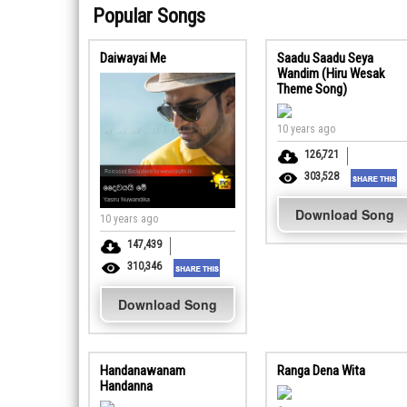
Popular Songs
Daiwayai Me
Saadu Saadu Seya
Wandim (Hiru Wesak
Theme Song)
10 years ago
126,721
303,528
Download Song
10 years ago
147,439
310,346
Download Song
Handanawanam
Ranga Dena Wita
Handanna