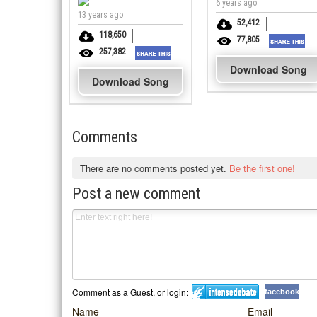
6 years ago
13 years ago
52,412
118,650
77,805
257,382
Download Song
Download Song
Comments
There are no comments posted yet.
Be the first one!
Post a new comment
Comment as a Guest, or login:
facebook
Name
Email