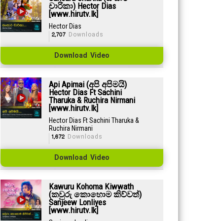
චාරිකා) Hector Dias
[www.hirutv.lk]
Hector Dias
2,707
Downloads
Download Video
Api Apimai (අපි අපිමයි)
Hector Dias Ft Sachini
Tharuka & Ruchira Nirmani
[www.hirutv.lk]
Hector Dias Ft Sachini Tharuka &
Ruchira Nirmani
1,672
Downloads
Download Video
Kawuru Kohoma Kiwwath
(කවුරු කොහොම කිව්වත්)
Sanjeew Lonliyes
[www.hirutv.lk]