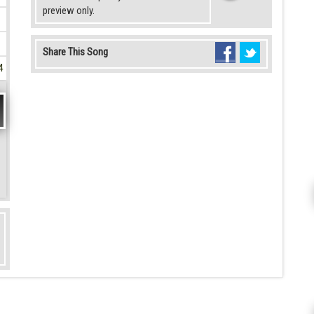
preview only.
Share This Song
4