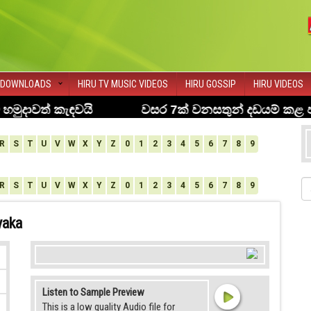
DOWNLOADS
HIRU TV MUSIC VIDEOS
HIRU GOSSIP
HIRU VIDEOS
R
S
T
U
V
W
X
Y
Z
0
1
2
3
4
5
6
7
8
9
R
S
T
U
V
W
X
Y
Z
0
1
2
3
4
5
6
7
8
9
yaka
Listen to Sample Preview
This is a low quality Audio file for