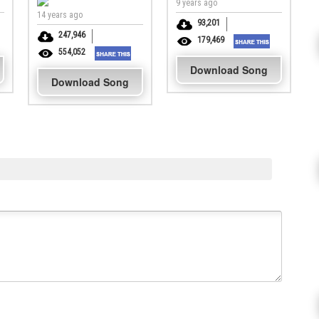
9 years ago
14 years ago
93,201
247,946
179,469
554,052
Download Song
Download Song