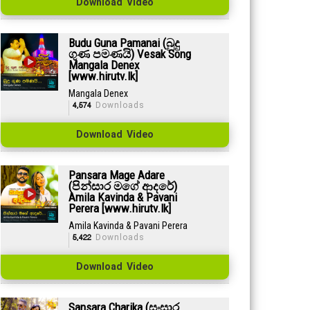
Download Video
Budu Guna Pamanai (බුදු
ගුණ පමණයි) Vesak Song
Mangala Denex
[www.hirutv.lk]
Mangala Denex
4,574
Downloads
Download Video
Pansara Mage Adare
(පින්සාර මගේ ආදරේ)
Amila Kavinda & Pavani
Perera [www.hirutv.lk]
Amila Kavinda & Pavani Perera
5,422
Downloads
Download Video
Sansara Charika (සංසාර