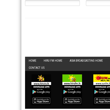
HOME
HIRU FM HOME
ASIA BROADCASTING HOME
CONTACT US