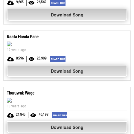
9,605
26,562
Download Song
Raata Handa Pane
12 years ago
8,596
25,909
Download Song
Tharuwak Wage
13 years ago
21,845
46,198
Download Song