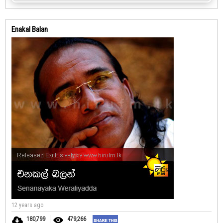
Enakal Balan
12 years ago
180,799
479,266