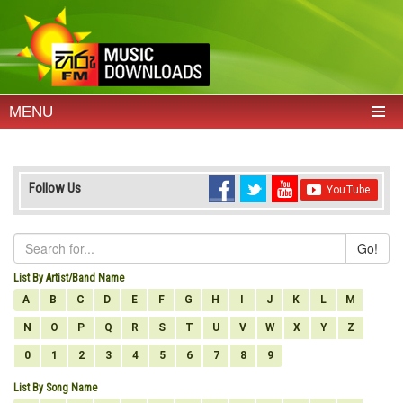
MENU
Follow Us
Go!
List By Artist/Band Name
A
B
C
D
E
F
G
H
I
J
K
L
M
N
O
P
Q
R
S
T
U
V
W
X
Y
Z
0
1
2
3
4
5
6
7
8
9
List By Song Name