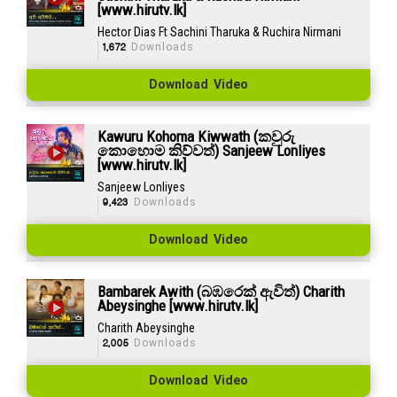
[www.hirutv.lk]
Hector Dias Ft Sachini Tharuka & Ruchira Nirmani
1,672
Downloads
Download Video
Kawuru Kohoma Kiwwath (කවුරු
කොහොම කිව්වත්) Sanjeew Lonliyes
[www.hirutv.lk]
Sanjeew Lonliyes
9,423
Downloads
Download Video
Bambarek Awith (බඹරෙක් ඇවිත්) Charith
Abeysinghe [www.hirutv.lk]
Charith Abeysinghe
2,005
Downloads
Download Video