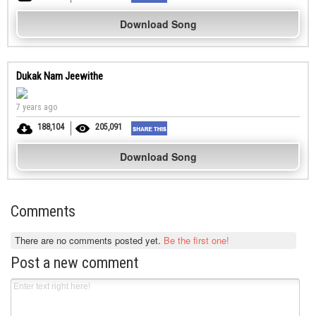
Download Song
Dukak Nam Jeewithe
7 years ago
188,104
205,091
Download Song
Comments
There are no comments posted yet.
Be the first one!
Post a new comment