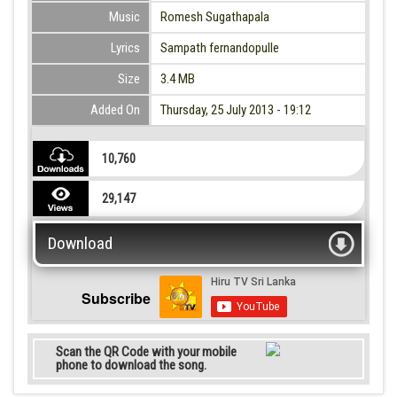
Music
Romesh Sugathapala
Lyrics
Sampath fernandopulle
Size
3.4 MB
Added On
Thursday, 25 July 2013 - 19:12
10,760
29,147
Download
Subscribe
Scan the QR Code with your mobile
phone to download the song.