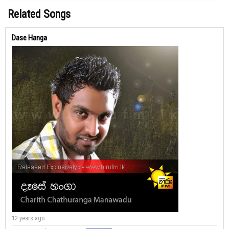
Related Songs
Dase Hanga
12 years ago