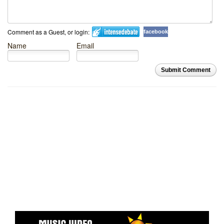
Comment as a Guest, or login:
facebook
Name
Email
Submit Comment