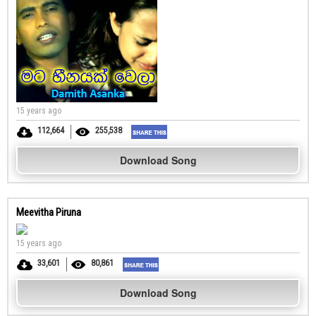
15 years ago
112,664
255,538
Download Song
Meevitha Piruna
15 years ago
33,601
80,861
Download Song