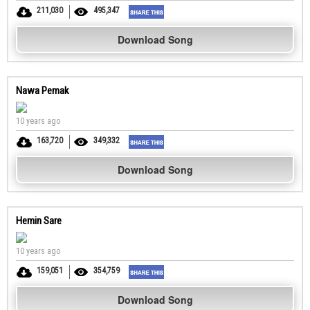
211,030
495,347
Download Song
Nawa Pemak
10 years ago
163,720
349,332
Download Song
Hemin Sare
10 years ago
159,051
354,759
Download Song