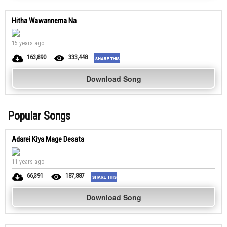
Hitha Wawannema Na
15 years ago
163,890
333,448
Download Song
Popular Songs
Adarei Kiya Mage Desata
11 years ago
66,391
187,887
Download Song