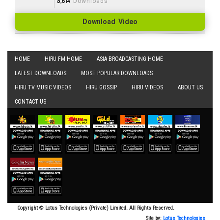
3,614
Downloads
Download Video
HOME
HIRU FM HOME
ASIA BROADCASTING HOME
LATEST DOWNLOADS
MOST POPULAR DOWNLOADS
HIRU TV MUSIC VIDEOS
HIRU GOSSIP
HIRU VIDEOS
ABOUT US
CONTACT US
Copyright © Lotus Technologies (Private) Limited. All Rights Reserved.
Site by:
Lotus Technologies