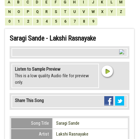
A
B
C
D
E
F
G
H
I
J
K
L
M
N
O
P
Q
R
S
T
U
V
W
X
Y
Z
0
1
2
3
4
5
6
7
8
9
Saragi Sande - Lakshi Rasnayake
Listen to Sample Preview
This is a low quality Audio file for preview
only.
Share This Song
Song Title
Saragi Sande
Artist
Lakshi Rasnayake