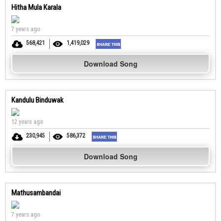
Hitha Mula Karala
7 years ago
568,421
1,419,029
Download Song
Kandulu Binduwak
12 years ago
230,945
586,372
Download Song
Mathusambandai
7 years ago