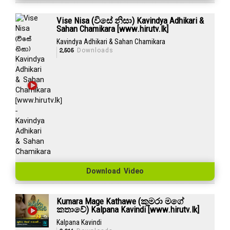
Vise Nisa (විසේ නිසා) Kavindya Adhikari &
Sahan Chamikara [www.hirutv.lk]
Kavindya Adhikari & Sahan Chamikara
2,505
Downloads
Download Video
Kumara Mage Kathawe (කුමරා මගේ
කතාවේ) Kalpana Kavindi [www.hirutv.lk]
Kalpana Kavindi