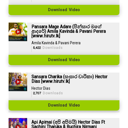
Download Video
Pansara Mage Adare (පින්සාර මගේ
ආදරේ) Amila Kavinda & Pavani Perera
[www.hirutv.lk]
Amila Kavinda & Pavani Perera
5,422
Downloads
Download Video
Sansara Charika (සංසාර චාරිකා) Hector
Dias [www.hirutv.lk]
Hector Dias
2,707
Downloads
Download Video
Api Apimai (අපි අපිමයි) Hector Dias Ft
Sachini Tharuka & Ruchira Nirmani