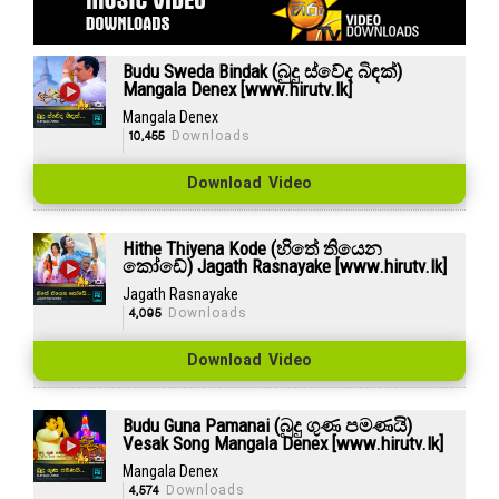
Budu Sweda Bindak (බුදු ස්වේද බිඳක්)
Mangala Denex [www.hirutv.lk]
Mangala Denex
10,455
Downloads
Download Video
Hithe Thiyena Kode (හිතේ තියෙන
කෝඩේ) Jagath Rasnayake [www.hirutv.lk]
Jagath Rasnayake
4,095
Downloads
Download Video
Budu Guna Pamanai (බුදු ගුණ පමණයි)
Vesak Song Mangala Denex [www.hirutv.lk]
Mangala Denex
4,574
Downloads