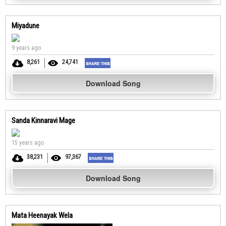
Miyadune
9 years ago
8,261
24,741
Download Song
Sanda Kinnaravi Mage
15 years ago
38,231
97,367
Download Song
Mata Heenayak Wela